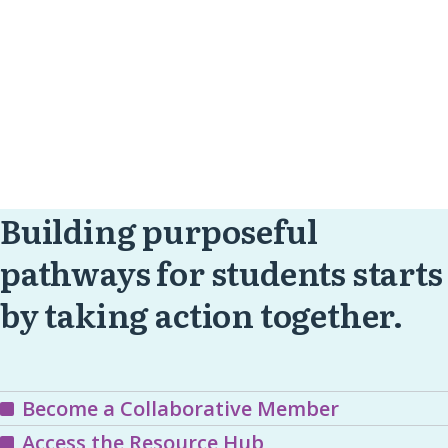
Building purposeful
pathways for students starts
by taking action together.
Become a Collaborative Member
Access the Resource Hub