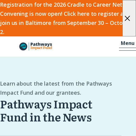
2026
Registration for the 2026 Cradle to Career Network
Convening is now open! Click here to register and
Cradle
join us in Baltimore from September 30 – October
to
2.
Career
Skip to content
-
Menu
Network
Home
Convening
Learn about the latest from the Pathways
Impact Fund and our grantees.
Pathways Impact
Fund in the News