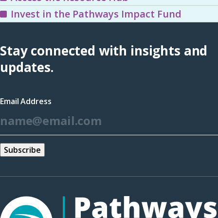
Invest in the Pathways Impact Fund
Stay connected with insights and
updates.
Email Address
*