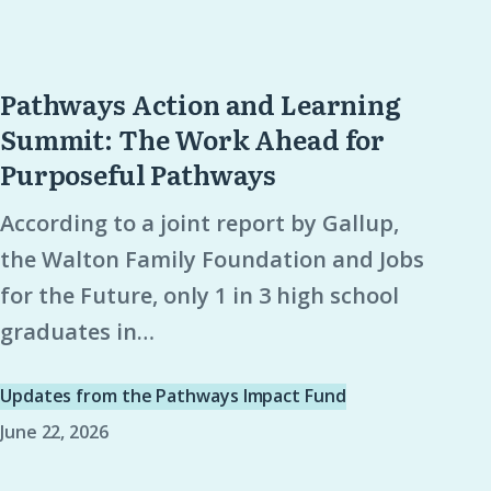
Pathways Action and Learning
Pathways
Summit: The Work Ahead for
Action
Purposeful Pathways
and
Learning
According to a joint report by Gallup,
Summit:
the Walton Family Foundation and Jobs
The
for the Future, only 1 in 3 high school
Work
graduates in…
Ahead
for
Updates from the Pathways Impact Fund
Purposeful
June 22, 2026
Pathways