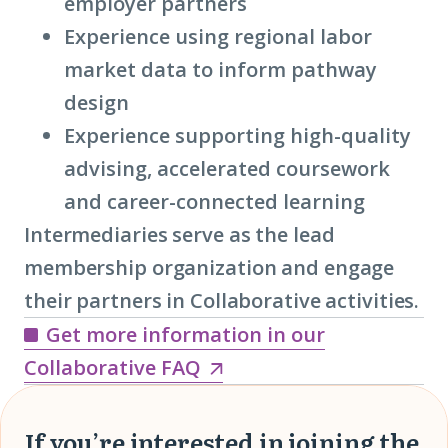
employer partners
Experience using regional labor
market data to inform pathway
design
Experience supporting high-quality
advising, accelerated coursework
and career-connected learning
Intermediaries serve as the lead
membership organization and engage
their partners in Collaborative activities.
Get more information in our
Get
Collaborative FAQ
more
information
If you’re interested in joining the