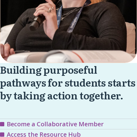
Building purposeful
pathways for students starts
by taking action together.
Become a Collaborative Member
Access the Resource Hub