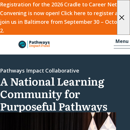
2026
Registration for the 2026 Cradle to Career Network
Convening is now open! Click here to register and
Cradle
join us in Baltimore from September 30 – October
to
2.
Career
Skip to content
-
Menu
Network
Home
Convening
Pathways Impact Collaborative
A National Learning
Community for
Purposeful Pathways