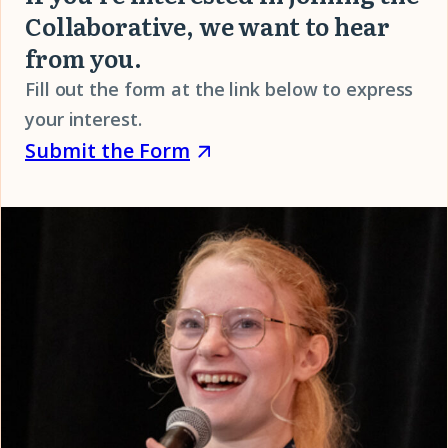
in
Collaborative, we want to hear
our
from you.
Collaborative
Fill out the form at the link below to express
FAQ
your interest.
Submit
(opens
Submit the Form
the
in
Form
a
(opens
new
in
window)
a
new
window)