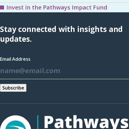
Invest in the Pathways Impact Fund
Stay connected with insights and
updates.
Email Address
*