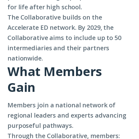
for life after high school.
learn
The Collaborative builds on the
more
Accelerate ED network. By 2029, the
about
Collaborative aims to include up to 50
term:
intermediaries and their partners
regional
nationwide.
intermediaries)
What Members
Gain
Members join a national network of
regional leaders and experts advancing
purposeful pathways.
Through the Collaborative, members: