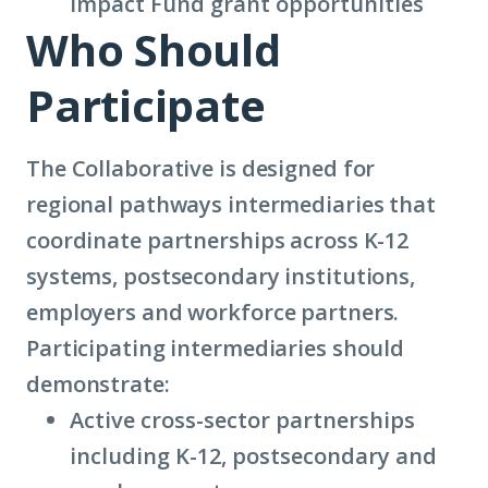
Impact Fund
grant opportunities
Who Should
Participate
The Collaborative is designed for
regional pathways intermediaries that
coordinate partnerships across K-12
systems, postsecondary institutions,
employers and workforce partners.
Participating intermediaries should
demonstrate:
Active cross-sector partnerships
including K-12, postsecondary and