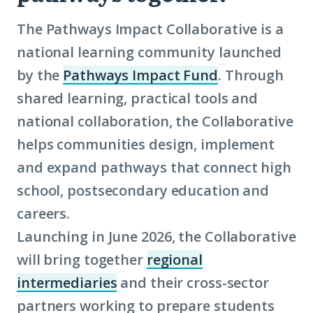
The Pathways Impact Collaborative is a
national learning community launched
by the
Pathways Impact Fund
. Through
(Click
shared learning, practical tools and
to
national collaboration, the Collaborative
learn
helps communities design, implement
more
and expand pathways that connect high
about
school, postsecondary education and
term:
careers.
Pathways
Launching in June 2026, the Collaborative
Impact
will bring together
regional
Fund)
intermediaries
and their cross-sector
(Click
partners working to prepare students
to