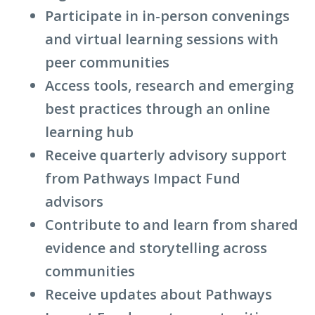
Participate in in-person convenings
and virtual learning sessions with
peer communities
Access tools, research and emerging
best practices through an online
learning hub
Receive quarterly advisory support
from
Pathways Impact Fund
advisors
Contribute to and learn from shared
evidence and storytelling across
communities
Receive updates about
Pathways