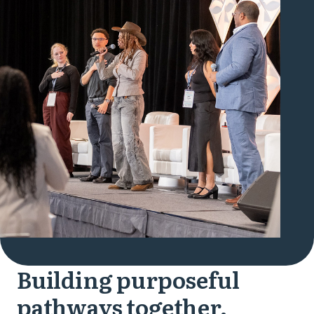
Building purposeful
pathways together.