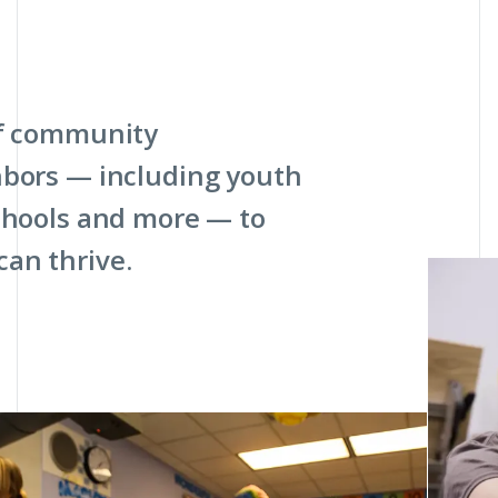
of community
hbors — including youth
schools and more — to
an thrive.