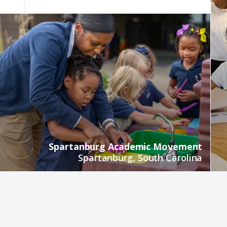
Spartanburg Academic Movement
Spartanburg, South Carolina