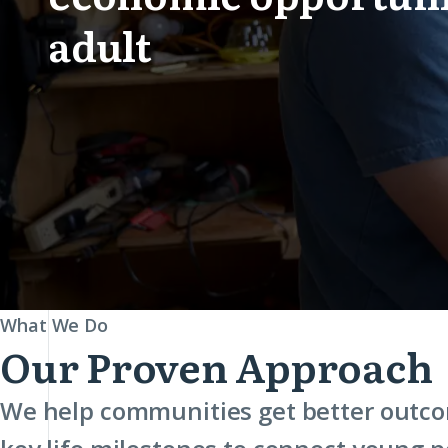
adult
Cradle
What We Do
Our Proven Approach
to
Career
We help communities get better outco