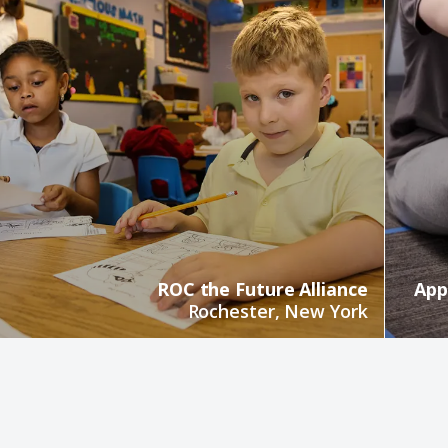
ROC the Future Alliance
App
Rochester, New York