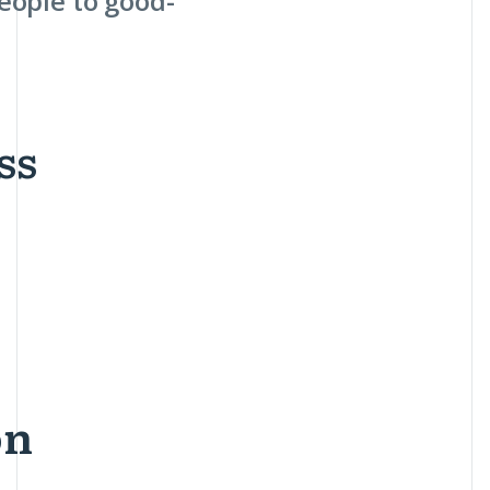
eople to good-
ss
on