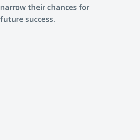
narrow their chances for
future success.