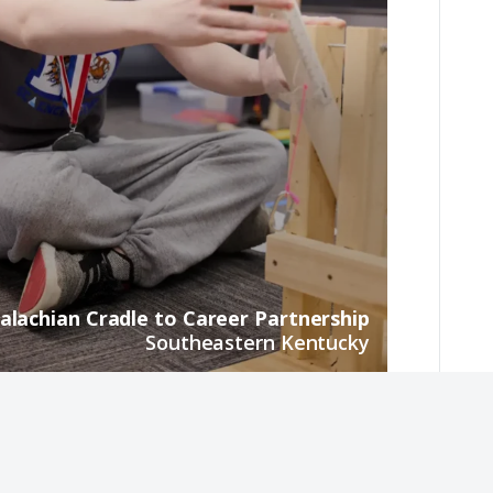
alachian Cradle to Career Partnership
Southeastern Kentucky