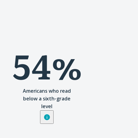
54%
Americans who read
below a sixth-grade
level
Show
tooltip