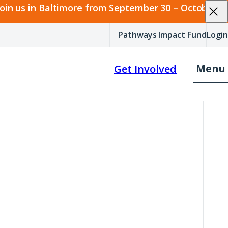
join us in Baltimore from September 30 – October 2.
Pathways Impact Fund
Login
Menu
Get Involved