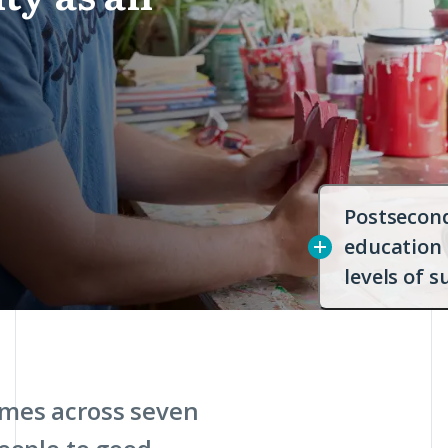
Postsecon
education
levels of s
mes across seven