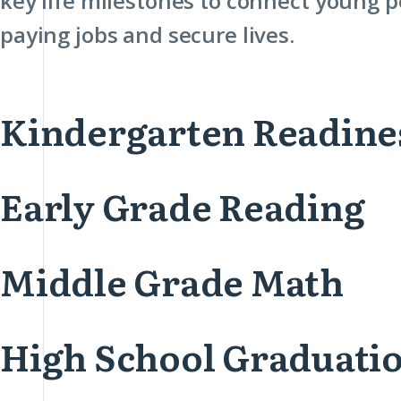
key life milestones to connect young p
paying jobs and secure lives.
Kindergarten Readine
Early Grade Reading
Middle Grade Math
High School Graduati