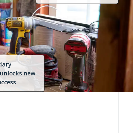
dialog
with
more
info
dary
 unlocks new
Open
uccess
dialog
with
more
info