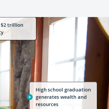
$2 trillion
Open
ty
dialog
with
more
info
High school graduation
generates wealth and
Open
resources