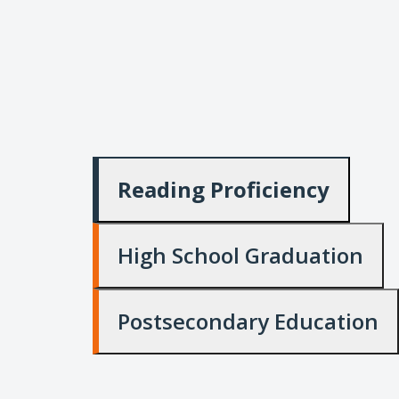
Reading Proficiency
High School Graduation
Postsecondary Education