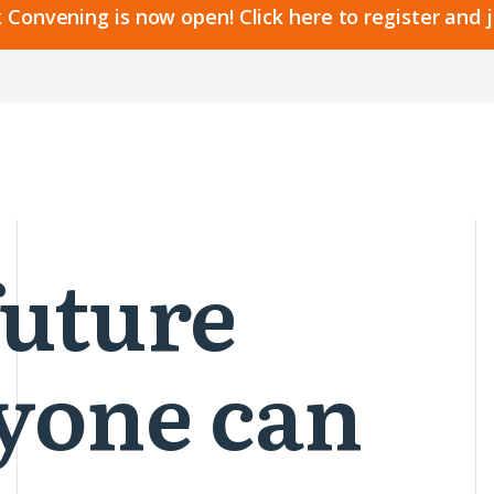
 Convening is now open! Click here to register and 
future
yone can