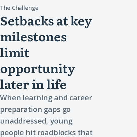
The Challenge
Setbacks at key
milestones
limit
opportunity
later in life
When learning and career
preparation gaps go
unaddressed, young
people hit roadblocks that