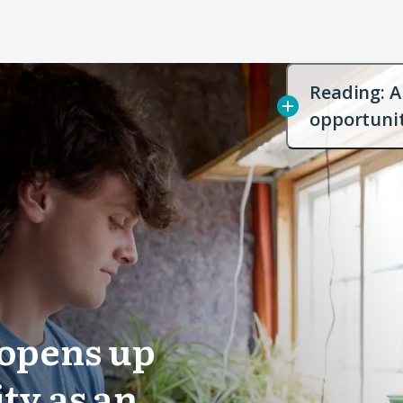
Reading: A 
opportuni
e opens up
ty as an