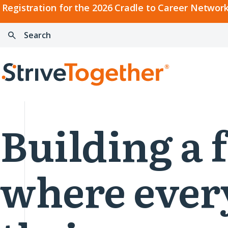
2026
Registration for the 2026 Cradle to Career Network
Cradle
Search:
Skip to content
to
Press
Career
enter
Search
Network
to
Home
Convening
search
Building a 
where ever