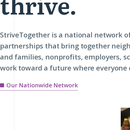
thrive.
StriveTogether is a national network 
partnerships that bring together neig
and families, nonprofits, employers, 
work toward a future where everyone c
Our Nationwide Network