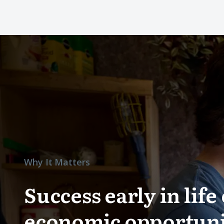
Why It Matters
Success early in lif
economic opportuni