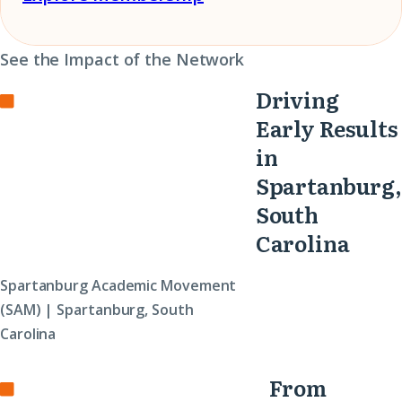
See the Impact of the Network
Driving
Early Results
in
Spartanburg,
South
Carolina
Spartanburg Academic Movement
(SAM) | Spartanburg, South
Carolina
From