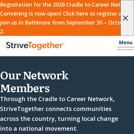
2026
Registration for the 2026 Cradle to Career Network
Convening is now open! Click here to register and
Cradle
join us in Baltimore from September 30 – October
to
2.
Career
Skip to content
-
Menu
Network
Home
Convening
Our Network
Members
Through the Cradle to Career Network,
StriveTogether connects communities
across the country, turning local change
into a national movement.