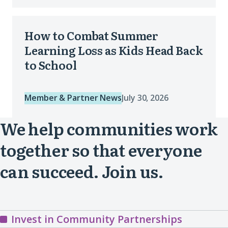
Our
How
Community
How to Combat Summer
to
Priorities
Learning Loss as Kids Head Back
Combat
to School
(opens
Summer
in
Learning
a
Member & Partner News
July 30, 2026
Loss
new
We help communities work
as
window)
Kids
together so that everyone
Head
can succeed. Join us.
Back
to
School
Invest in Community Partnerships
(opens