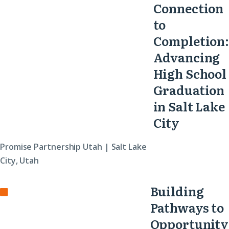
Connection
to
Completion:
Advancing
High School
Graduation
in Salt Lake
City
Promise Partnership Utah | Salt Lake
City, Utah
Building
Pathways to
Opportunity