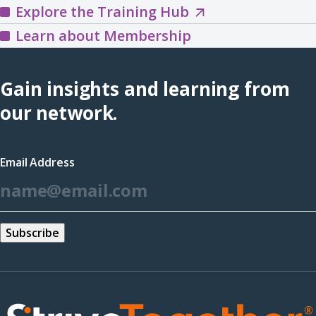
Explore
Explore the Training Hub
in
the
Learn about Membership
a
Training
new
Hub
Gain insights and learning from
window)
(opens
our network.
in
a
Email Address
new
*
window)