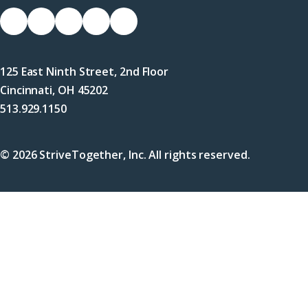
Socials
Link
Link
Link
Link
Link
to
to
to
to
to
Facebook
X
LinkedIn
Instagram
YouTube
125 East Ninth Street, 2nd Floor
(Twitter)
Cincinnati, OH 45202
513.929.1150
© 2026 StriveTogether, Inc. All rights reserved.