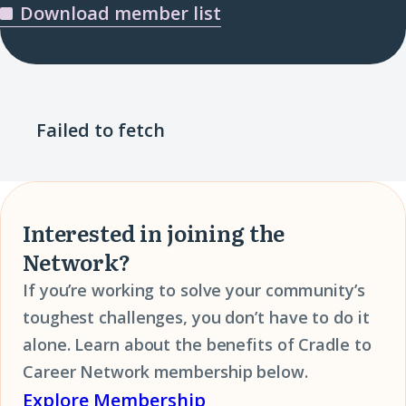
Download member list
Failed to fetch
Interested in joining the
Network?
If you’re working to solve your community’s
toughest challenges, you don’t have to do it
alone. Learn about the benefits of Cradle to
Career Network membership below.
Explore Membership