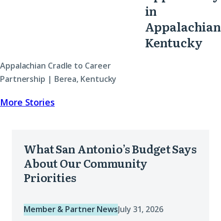
in
Appalachian
Kentucky
Appalachian Cradle to Career
Partnership | Berea, Kentucky
More Stories
What
What San Antonio’s Budget Says
San
About Our Community
Antonio’s
Priorities
Budget
Says
Member & Partner News
July 31, 2026
About