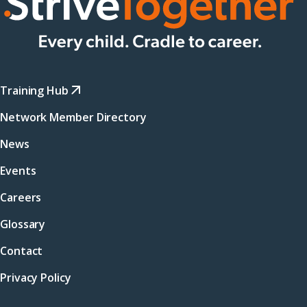
Training Hub
Network Member Directory
News
Events
Careers
Glossary
Contact
Privacy Policy