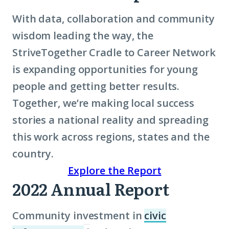
With data, collaboration and community
wisdom leading the way, the
StriveTogether Cradle to Career Network
is expanding opportunities for young
people and getting better results.
Together, we’re making local success
stories a national reality and spreading
this work across regions, states and the
country.
Explore the Report
2022 Annual Report
Community investment in
civic