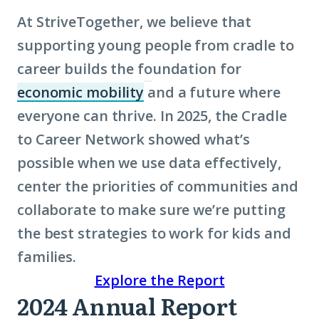
At StriveTogether, we believe that
supporting young people from cradle to
career builds the foundation for
economic mobility
and a future where
(Click
everyone can thrive. In 2025, the Cradle
to
to Career Network showed what’s
learn
possible when we use data effectively,
more
center the priorities of communities and
about
collaborate to make sure we’re putting
term:
the best strategies to work for kids and
economic
families.
mobility)
Explore the Report
2024 Annual Report