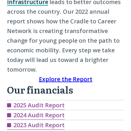
infrastructure
leads to better outcomes
(Click
across the country. Our 2022 annual
to
report shows how the Cradle to Career
learn
Network is creating transformative
more
change for young people on the path to
about
economic mobility
term:
. Every step we take
today will lead us toward a brighter
civic
tomorrow.
infrastructure)
Explore the Report
Our financials
Our
Financials
2025 Audit Report
2024 Audit Report
2023 Audit Report