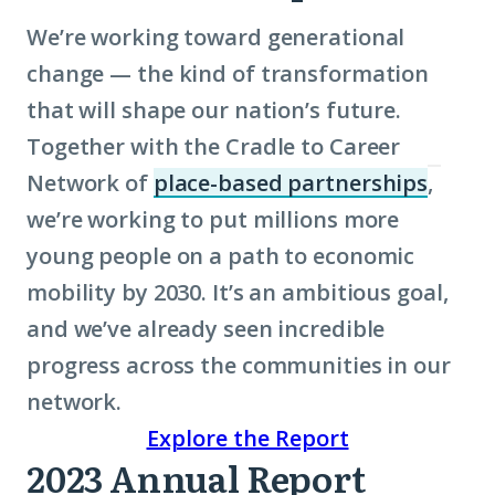
We’re working toward generational
change — the kind of transformation
that will shape our nation’s future.
Together with the Cradle to Career
Network of
place-based partnerships
,
(Click
we’re working to put millions more
to
young people on a path to
economic
learn
mobility
by 2030. It’s an ambitious goal,
more
and we’ve already seen incredible
abou
progress across the communities in our
term:
network.
place
Explore the Report
base
2023 Annual Report
partn