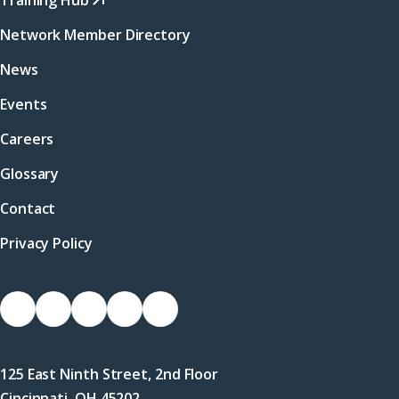
Training Hub
Network Member Directory
News
Events
Careers
Glossary
Contact
Privacy Policy
Socials
Link
Link
Link
Link
Link
to
to
to
to
to
Facebook
X
LinkedIn
Instagram
YouTube
125 East Ninth Street, 2nd Floor
(Twitter)
Cincinnati, OH 45202