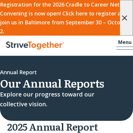
2026
Registration for the 2026 Cradle to Career Network
Convening is now open! Click here to register and
Cradle
join us in Baltimore from September 30 – October
to
2.
Career
Skip to content
-
Menu
Network
Home
Convening
Annual Report
Our Annual Reports
Explore our progress toward our
collective vision.
2025 Annual Report