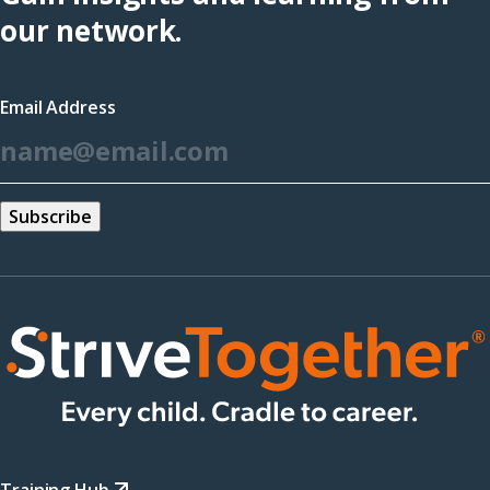
(opens
our network.
in
a
Email Address
new
*
window)