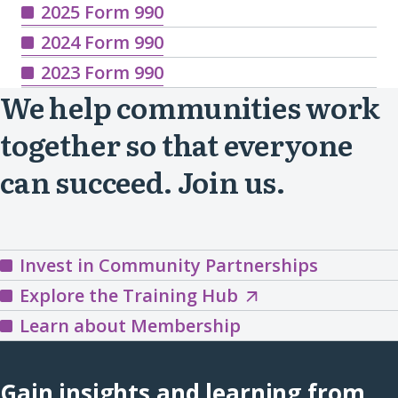
2025 Form 990
2024 Form 990
2023 Form 990
We help communities work
together so that everyone
can succeed. Join us.
Invest in Community Partnerships
Explore
Explore the Training Hub
the
Learn about Membership
Training
Hub
Gain insights and learning from