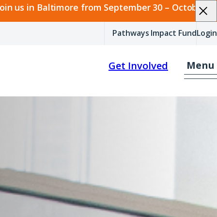
join us in Baltimore from September 30 – October 2.
Pathways Impact Fund
Login
Menu
Get Involved