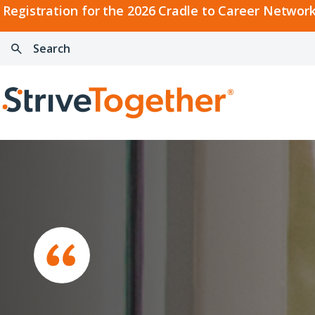
2026
Registration for the 2026 Cradle to Career Network
Cradle
Search:
Skip to content
to
Press
Career
enter
Search
Network
to
Home
Convening
search