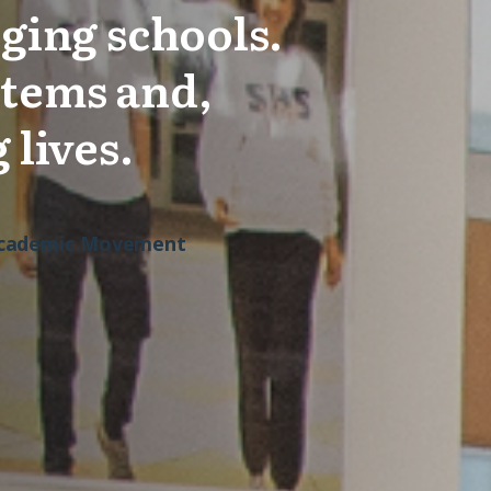
ging schools.
stems and,
 lives.
 Academic Movement