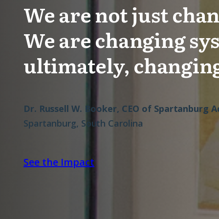
We are not just chan
We are changing sy
ultimately, changing
Dr. Russell W. Booker, CEO of Spartanburg
Spartanburg, South Carolina
See the Impact