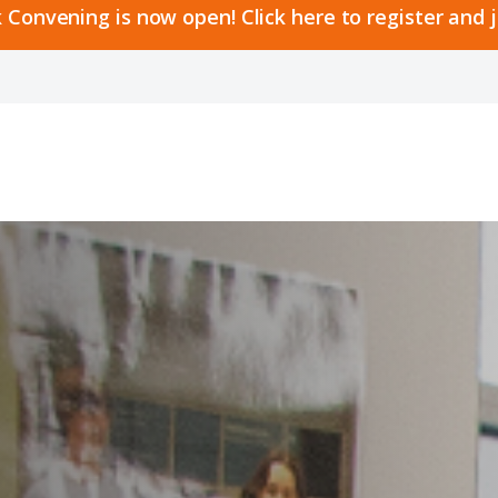
 Convening is now open! Click here to register and 