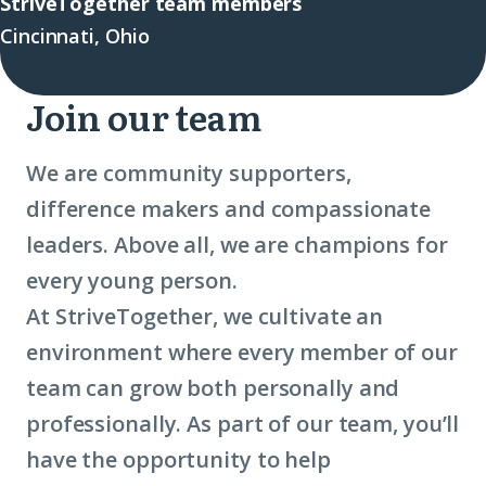
StriveTogether team members
Cincinnati, Ohio
Join our team
We are community supporters,
difference makers and compassionate
leaders. Above all, we are champions for
every young person.
At StriveTogether, we cultivate an
environment where every member of our
team can grow both personally and
professionally. As part of our team, you’ll
have the opportunity to help