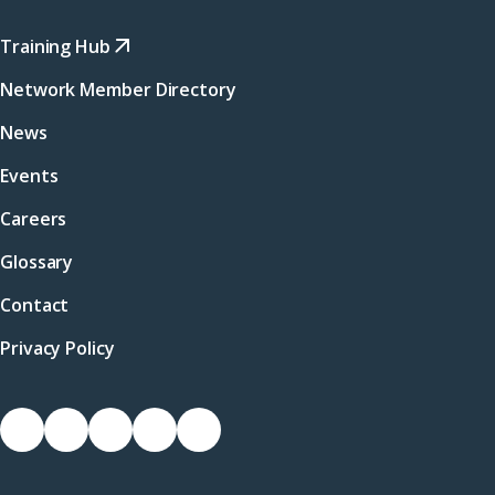
Training Hub
Network Member Directory
News
Events
Careers
Glossary
Contact
Privacy Policy
Socials
Link
Link
Link
Link
Link
to
to
to
to
to