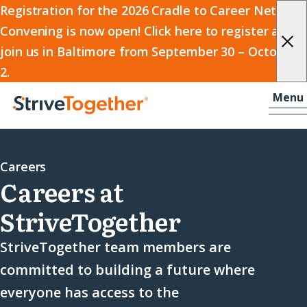
2026
Registration for the 2026 Cradle to Career Network
Convening is now open! Click here to register and
Cradle
join us in Baltimore from September 30 – October
to
2.
Career
Skip to content
-
Menu
Network
Home
Convening
Careers
Careers at
StriveTogether
StriveTogether team members are
committed to building a future where
everyone has access to the