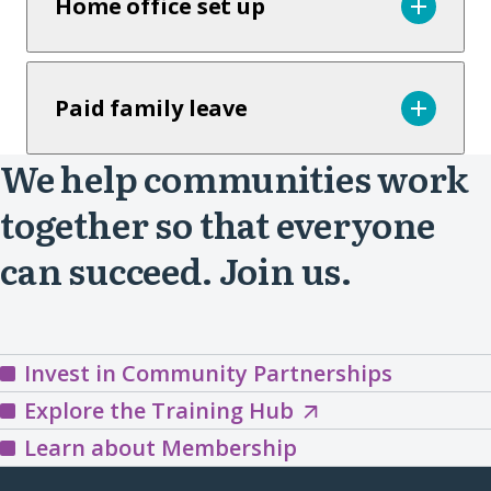
Home office set up
Paid family leave
We help communities work
together so that everyone
can succeed. Join us.
Invest in Community Partnerships
Explore
Explore the Training Hub
the
Learn about Membership
Training