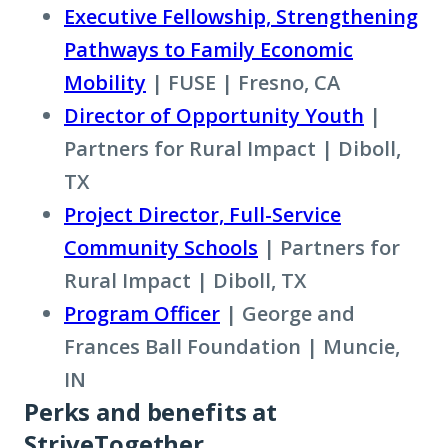
to
Executive Fellowship, Strengthening
learn
Pathways to Family Economic
more
Mobility
| FUSE | Fresno, CA
about
Director of Opportunity Youth
|
term:
Partners for Rural Impact | Diboll,
place-
TX
based
Project Director, Full-Service
partner
Community Schools
| Partners for
Rural Impact | Diboll, TX
Program Officer
| George and
Frances Ball Foundation | Muncie,
IN
Perks and benefits at
StriveTogether