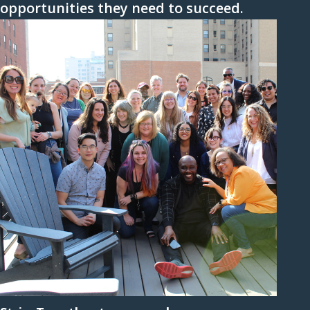
opportunities they need to succeed.