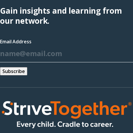
Hub
Gain insights and learning from
(opens
our network.
in
a
Email Address
new
*
window)