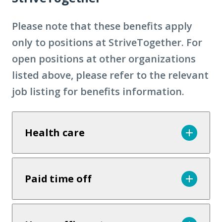
Please note that these benefits apply
only to positions at StriveTogether. For
open positions at other organizations
listed above, please refer to the relevant
job listing for benefits information.
Health care
Paid time off