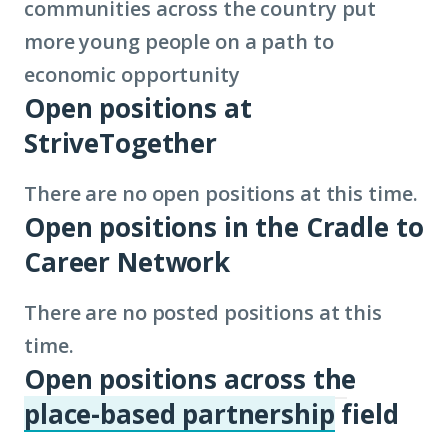
communities across the country put
more young people on a path to
economic opportunity
Open positions at
StriveTogether
There are no open positions at this time.
Open positions in the Cradle to
Career Network
There are no posted positions at this
time.
Open positions across the
place-based partnership
field
(Click