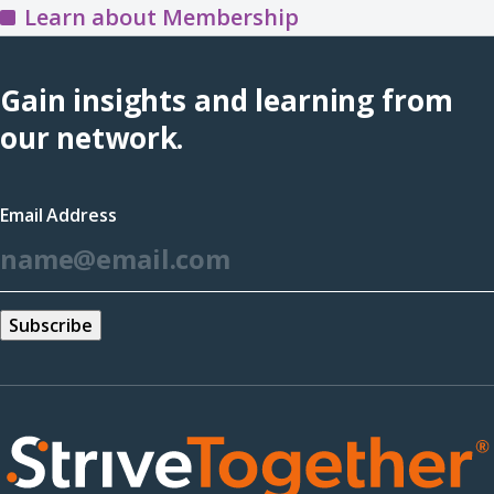
the
Learn about Membership
Training
Hub
Gain insights and learning from
(opens
our network.
in
a
Email Address
new
*
window)