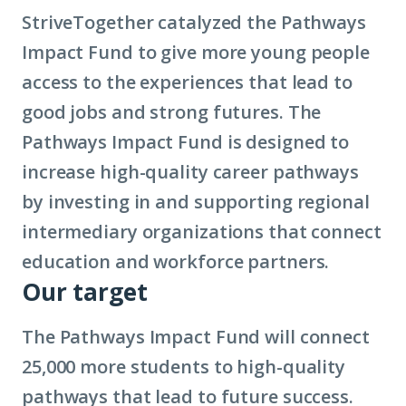
Impact
StriveTogether catalyzed the Pathways
Fund
Impact Fund to give more young people
access to the experiences that lead to
good jobs and strong futures. The
Pathways Impact Fund is designed to
increase high-quality career pathways
by investing in and supporting regional
intermediary organizations that connect
education and workforce partners.
Our target
The Pathways Impact Fund will connect
25,000 more students to high-quality
pathways that lead to future success.