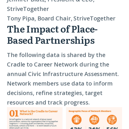
StriveTogether
Tony Pipa, Board Chair, StriveTogether
The Impact of Place-
2025
Based Partnerships
Data
The following data is shared by the
Cradle to Career Network during the
annual Civic Infrastructure Assessment.
Network members use data to inform
decisions, refine strategies, target
resources and track progress.