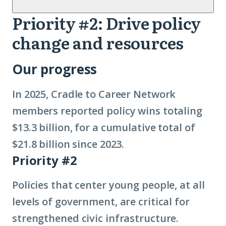
Priority #2: Drive policy
Priority
change and resources
2
Our progress
In 2025, Cradle to Career Network
members reported policy wins totaling
$13.3 billion, for a cumulative total of
$21.8 billion since 2023.
Priority #2
Policies that center young people, at all
levels of government, are critical for
strengthened civic infrastructure.