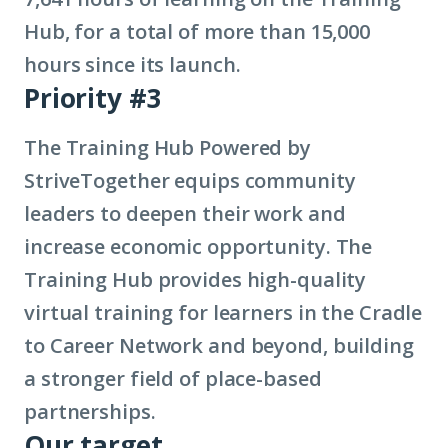
Hub, for a total of more than 15,000
hours since its launch.
Priority #3
The Training Hub Powered by
StriveTogether equips community
leaders to deepen their work and
increase economic opportunity. The
Training Hub provides high-quality
virtual training for learners in the Cradle
to Career Network and beyond, building
a stronger field of place-based
partnerships.
Our target