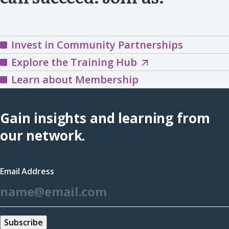
Invest in Community Partnerships
Explore
Explore the Training Hub
the
Learn about Membership
Training
Hub
Gain insights and learning from
(opens
our network.
in
a
Email Address
new
*
window)