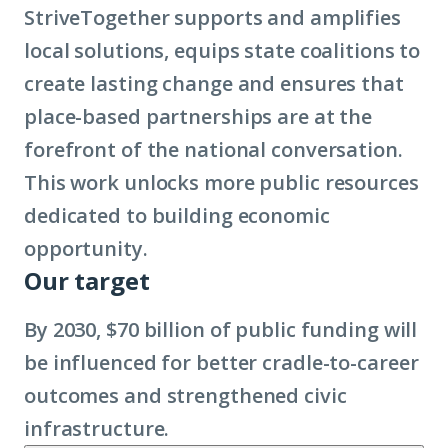
StriveTogether supports and amplifies
local solutions, equips state coalitions to
create lasting change and ensures that
place-based partnerships are at the
forefront of the national conversation.
This work unlocks more public resources
dedicated to building economic
opportunity.
Our target
By 2030, $70 billion of public funding will
be influenced for better cradle-to-career
outcomes and strengthened civic
infrastructure.