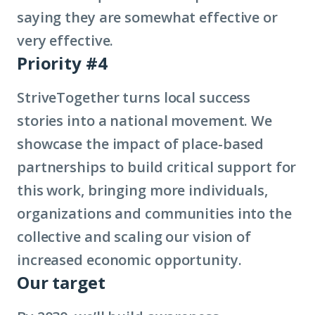
saying they are somewhat effective or
very effective.
Priority #4
StriveTogether turns local success
stories into a national movement. We
showcase the impact of place-based
partnerships to build critical support for
this work, bringing more individuals,
organizations and communities into the
collective and scaling our vision of
increased economic opportunity.
Our target