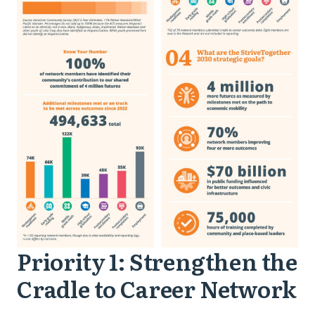
Priority 1: Strengthen the
Priority
Cradle to Career Network
1