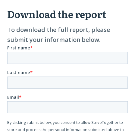
Download the report
Download
Report
To download the full report, please
submit your information below.