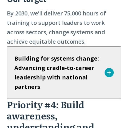
By 2030, we’ll deliver 75,000 hours of
training to support leaders to work
across sectors, change systems and
achieve equitable outcomes.
Building for systems change:
Advancing cradle-to-career
leadership with national
partners
Priority #4: Build
Priority
awareness,
4
understanding and