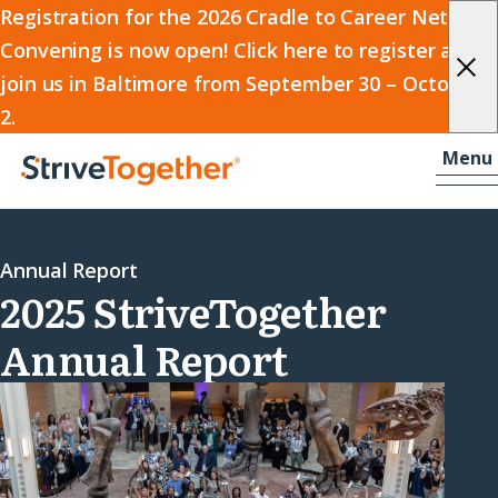
2026
Registration for the 2026 Cradle to Career Network
Convening is now open! Click here to register and
Cradle
join us in Baltimore from September 30 – October
to
2.
Career
Skip to content
-
Menu
Network
Home
Convening
Annual Report
2025 StriveTogether
Annual Report