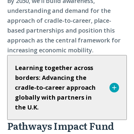
By 2030, we’ll build awareness,
understanding and demand for the
approach of cradle-to-career, place-
based partnerships and position this
approach as the central framework for
increasing economic mobility.
Learning together across
borders: Advancing the
cradle-to-career approach
globally with partners in
the U.K.
Pathways Impact Fund
Pathways