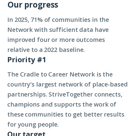
Our progress
In 2025, 71% of communities in the
Network with sufficient data have
improved four or more outcomes
relative to a 2022 baseline.
Priority #1
The Cradle to Career Network is the
country’s largest network of place-based
partnerships. StriveTogether connects,
champions and supports the work of
these communities to get better results
for young people.
Our target