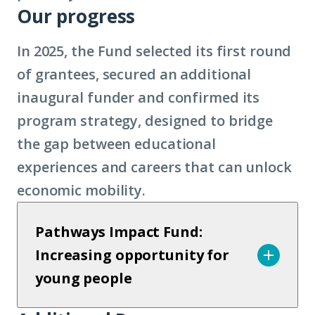
Our progress
In 2025, the Fund selected its first round
of grantees, secured an additional
inaugural funder and confirmed its
program strategy, designed to bridge
the gap between educational
experiences and careers that can unlock
economic mobility.
Pathways Impact Fund:
Increasing opportunity for
young people