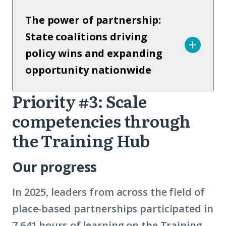
The power of partnership:
State coalitions driving
policy wins and expanding
opportunity nationwide
Priority #3: Scale
Priority
competencies through
3
the Training Hub
Our progress
In 2025, leaders from across the field of
place-based partnerships participated in
7,641 hours of learning on the Training