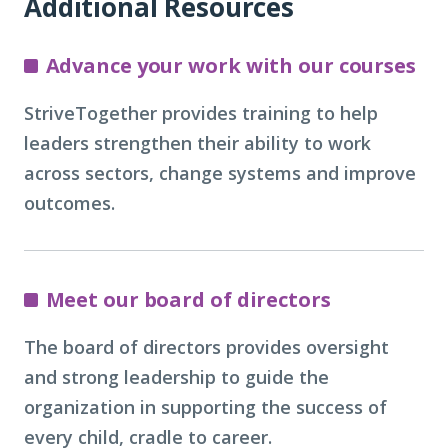
Additional Resources
Advance your work with our courses
StriveTogether provides training to help
leaders strengthen their ability to work
across sectors, change systems and improve
outcomes.
Meet our board of directors
The board of directors provides oversight
and strong leadership to guide the
organization in supporting the success of
every child, cradle to career.