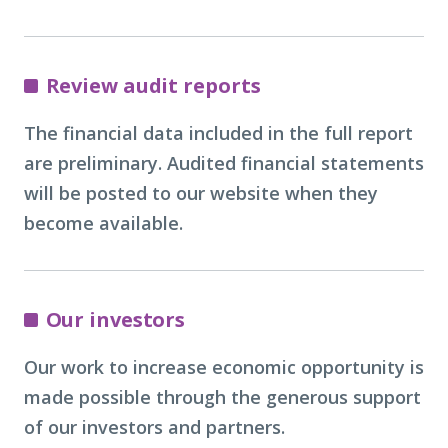
Review audit reports
The financial data included in the full report
are preliminary. Audited financial statements
will be posted to our website when they
become available.
Our investors
Our work to increase economic opportunity is
made possible through the generous support
of our investors and partners.