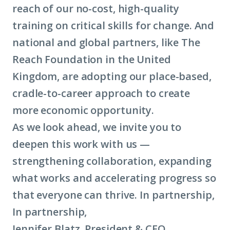
reach of our no-cost, high-quality
training on critical skills for change. And
national and global partners, like The
Reach Foundation in the United
Kingdom, are adopting our place-based,
cradle-to-career approach to create
more economic opportunity.
As we look ahead, we invite you to
deepen this work with us —
strengthening collaboration, expanding
what works and accelerating progress so
that everyone can thrive. In partnership,
In partnership,
Jennifer Blatz, President & CEO,