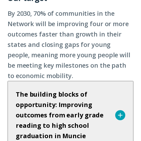
By 2030, 70% of communities in the
Network will be improving four or more
outcomes faster than growth in their
states and closing gaps for young
people, meaning more young people will
be meeting key milestones on the path
to economic mobility.
The building blocks of
opportunity: Improving
outcomes from early grade
reading to high school
graduation in Muncie