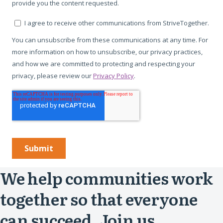
We help communities work
together so that everyone
can succeed. Join us.