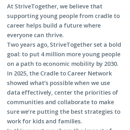
At StriveTogether, we believe that
supporting young people from cradle to
career helps build a future where
everyone can thrive.
Two years ago, StriveTogether set a bold
goal: to put 4 million more young people
on a path to economic mobility by 2030.
In 2025, the Cradle to Career Network
showed what’s possible when we use
data effectively, center the priorities of
communities and collaborate to make
sure we’re putting the best strategies to
work for kids and families.