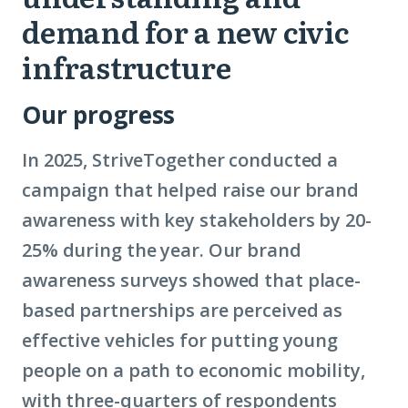
demand for a new civic
infrastructure
Our progress
In 2025, StriveTogether conducted a
campaign that helped raise our brand
awareness with key stakeholders by 20-
25% during the year. Our brand
awareness surveys showed that place-
based partnerships are perceived as
effective vehicles for putting young
people on a path to economic mobility,
with three-quarters of respondents