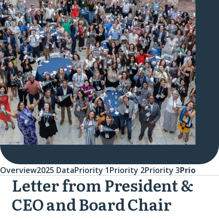
Overview
2025 Data
Priority 1
Priority 2
Priority 3
Priority 4
Letter from President &
Overview
CEO and Board Chair