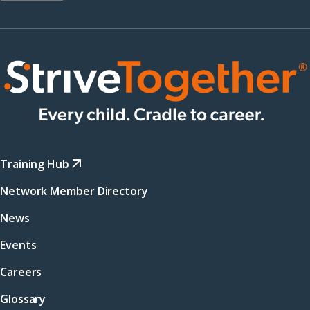
Training Hub
Network Member Directory
News
Events
Careers
Glossary