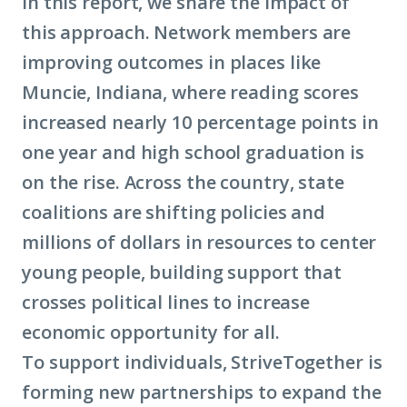
In this report, we share the impact of
this approach. Network members are
improving outcomes in places like
Muncie, Indiana, where reading scores
increased nearly 10 percentage points in
one year and high school graduation is
on the rise. Across the country, state
coalitions are shifting policies and
millions of dollars in resources to center
young people, building support that
crosses political lines to increase
economic opportunity for all.
To support individuals, StriveTogether is
forming new partnerships to expand the