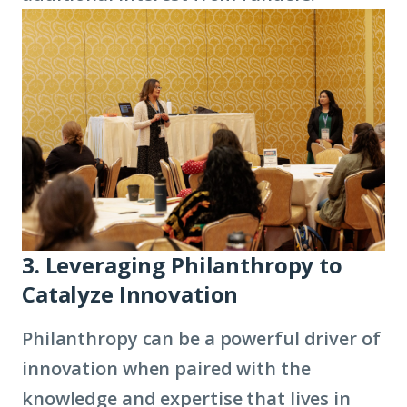
3. Leveraging Philanthropy to
Catalyze Innovation
Philanthropy can be a powerful driver of
innovation when paired with the
knowledge and expertise that lives in