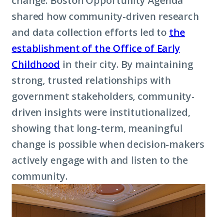
change. Boston Opportunity Agenda
shared how community-driven research
and data collection efforts led to
the
establishment of the Office of Early
Childhood
in their city. By maintaining
strong, trusted relationships with
government stakeholders, community-
driven insights were institutionalized,
showing that long-term, meaningful
change is possible when decision-makers
actively engage with and listen to the
community.