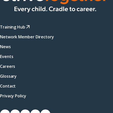
Training Hub
Network Member Directory
News
Events
Careers
Glossary
Contact
Privacy Policy