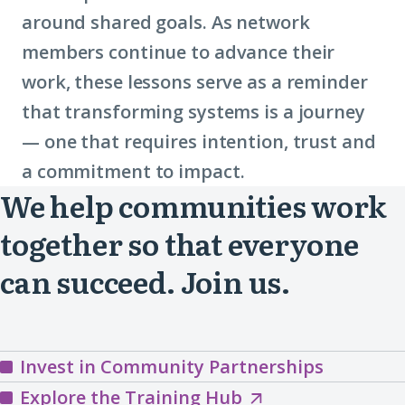
around shared goals. As network
place-
members continue to advance their
based
work, these lessons serve as a reminder
partnerships)
that transforming systems is a journey
— one that requires intention, trust and
a commitment to impact.
We help communities work
together so that everyone
can succeed. Join us.
Invest in Community Partnerships
Explore
Explore the Training Hub