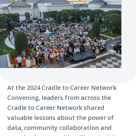
At the 2024 Cradle to Career Network
Convening, leaders from across the
Cradle to Career Network shared
valuable lessons about the power of
data, community collaboration and