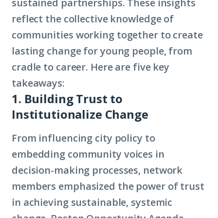
sustained partnerships. These insights
reflect the collective knowledge of
communities working together to create
lasting change for young people, from
cradle to career. Here are five key
takeaways:
1. Building Trust to
Institutionalize Change
From influencing city policy to
embedding community voices in
decision-making processes, network
members emphasized the power of trust
in achieving sustainable, systemic