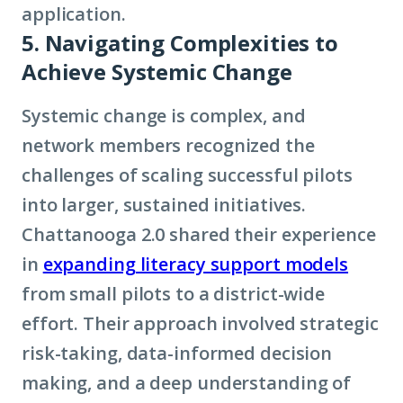
application.
5. Navigating Complexities to
Achieve Systemic Change
Systemic change is complex, and
network members recognized the
challenges of scaling successful pilots
into larger, sustained initiatives.
Chattanooga 2.0 shared their experience
in
expanding literacy support models
from small pilots to a district-wide
effort. Their approach involved strategic
risk-taking, data-informed decision
making, and a deep understanding of