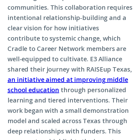
communities. This collaboration requires
intentional relationship-building and a
clear vision for how initiatives
contribute to systemic change, which
Cradle to Career Network members are
well-equipped to cultivate. E3 Alliance
shared their journey with RAISEup Texas,
an initiative aimed at improving middle
school education
through personalized
learning and tiered interventions. Their
work began with a small demonstration
model and scaled across Texas through
deep relationships with funders. This