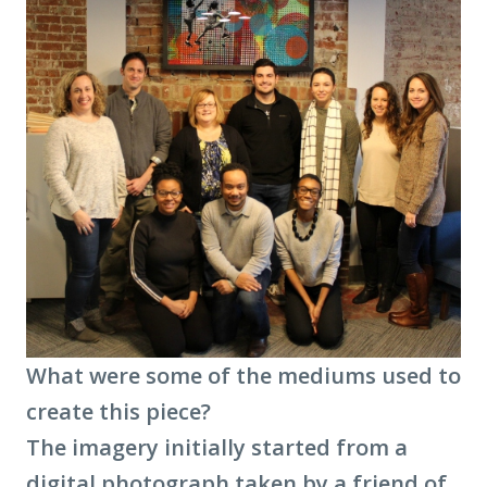
What were some of the mediums used to
create this piece?
The imagery initially started from a
digital photograph taken by a friend of