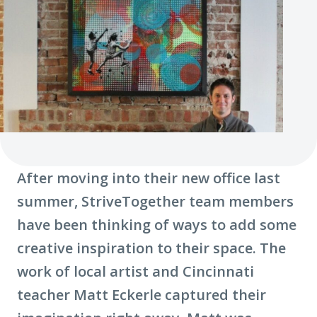
After moving into their new office last
summer, StriveTogether team members
have been thinking of ways to add some
creative inspiration to their space. The
work of local artist and Cincinnati
teacher Matt Eckerle captured their