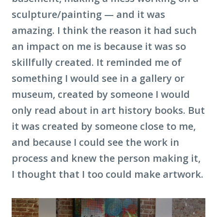
sculpture/painting — and it was
amazing. I think the reason it had such
an impact on me is because it was so
skillfully created. It reminded me of
something I would see in a gallery or
museum, created by someone I would
only read about in art history books. But
it was created by someone close to me,
and because I could see the work in
process and knew the person making it,
I thought that I too could make artwork.