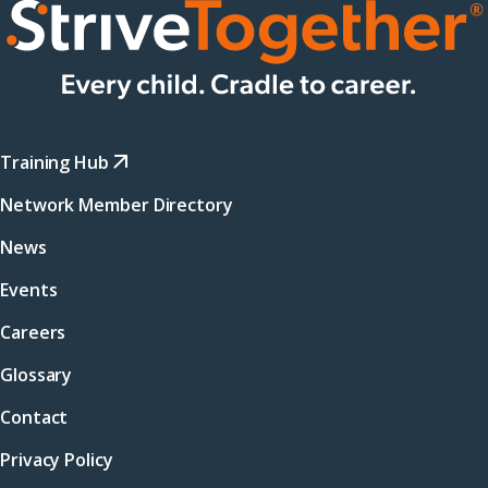
Training Hub
Network Member Directory
News
Events
Careers
Glossary
Contact
Privacy Policy