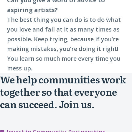
Can you give a word of advice to
aspiring artists?
The best thing you can do is to do what
you love and fail at it as many times as
possible. Keep trying, because if you’re
making mistakes, you’re doing it right!
You learn so much more every time you
mess up.
We help communities work
together so that everyone
can succeed. Join us.
Invest in Community Partnerships