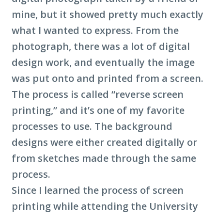
mine, but it showed pretty much exactly
what I wanted to express. From the
photograph, there was a lot of digital
design work, and eventually the image
was put onto and printed from a screen.
The process is called “reverse screen
printing,” and it’s one of my favorite
processes to use. The background
designs were either created digitally or
from sketches made through the same
process.
Since I learned the process of screen
printing while attending the University