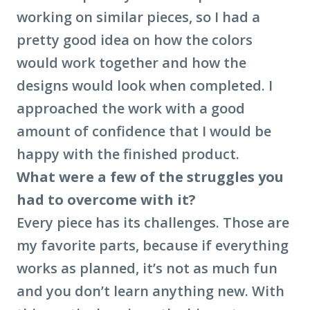
working on similar pieces, so I had a
pretty good idea on how the colors
would work together and how the
designs would look when completed. I
approached the work with a good
amount of confidence that I would be
happy with the finished product.
What were a few of the struggles you
had to overcome with it?
Every piece has its challenges. Those are
my favorite parts, because if everything
works as planned, it’s not as much fun
and you don’t learn anything new. With