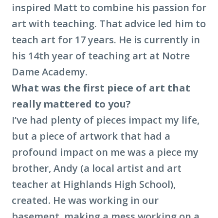
inspired Matt to combine his passion for
art with teaching. That advice led him to
teach art for 17 years. He is currently in
his 14th year of teaching art at Notre
Dame Academy.
What was the first piece of art that
really mattered to you?
I’ve had plenty of pieces impact my life,
but a piece of artwork that had a
profound impact on me was a piece my
brother, Andy (a local artist and art
teacher at Highlands High School),
created. He was working in our
basement, making a mess working on a