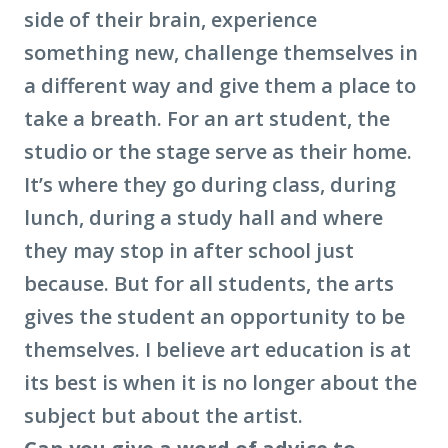
side of their brain, experience
something new, challenge themselves in
a different way and give them a place to
take a breath. For an art student, the
studio or the stage serve as their home.
It’s where they go during class, during
lunch, during a study hall and where
they may stop in after school just
because. But for all students, the arts
gives the student an opportunity to be
themselves. I believe art education is at
its best is when it is no longer about the
subject but about the artist.