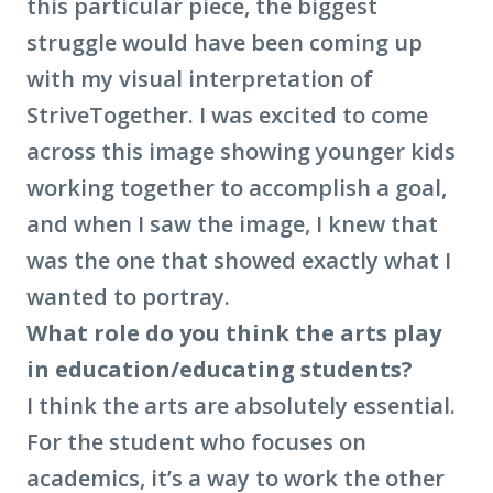
this particular piece, the biggest
struggle would have been coming up
with my visual interpretation of
StriveTogether. I was excited to come
across this image showing younger kids
working together to accomplish a goal,
and when I saw the image, I knew that
was the one that showed exactly what I
wanted to portray.
What role do you think the arts play
in education/educating students?
I think the arts are absolutely essential.
For the student who focuses on
academics, it’s a way to work the other