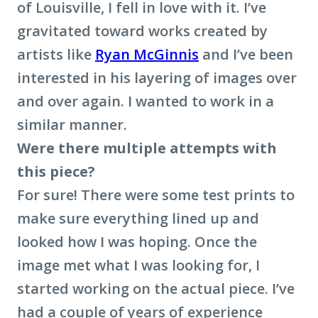
of Louisville, I fell in love with it. I’ve
gravitated toward works created by
artists like
Ryan McGinnis
and I’ve been
interested in his layering of images over
and over again. I wanted to work in a
similar manner.
Were there multiple attempts with
this piece?
For sure! There were some test prints to
make sure everything lined up and
looked how I was hoping. Once the
image met what I was looking for, I
started working on the actual piece. I’ve
had a couple of years of experience