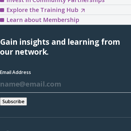
Explore
Explore the Training Hub
the
Learn about Membership
Training
Hub
Gain insights and learning from
(opens
our network.
in
a
Email Address
new
*
window)