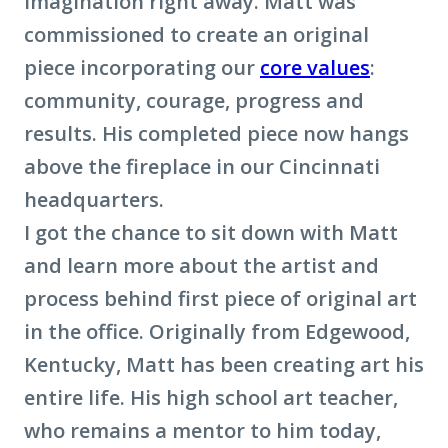
imagination right away. Matt was
commissioned to create an original
piece incorporating our
core values
:
community, courage, progress and
results. His completed piece now hangs
above the fireplace in our Cincinnati
headquarters.
I got the chance to sit down with Matt
and learn more about the artist and
process behind first piece of original art
in the office. Originally from Edgewood,
Kentucky, Matt has been creating art his
entire life. His high school art teacher,
who remains a mentor to him today,