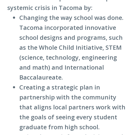
systemic crisis in Tacoma by:
Changing the way school was done.
Tacoma incorporated innovative
school designs and programs, such
as the Whole Child Initiative, STEM
(science, technology, engineering
and math) and International
Baccalaureate.
Creating a strategic plan in
partnership with the community
that aligns local partners work with
the goals of seeing every student
graduate from high school.