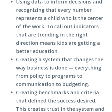
Using data to inform decisions and
recognizing that every number
represents a child who is the center
of the work. To call out indicators
that are trending in the right
direction means kids are getting a
better education.
Creating a system that changes the
way business is done — everything
from policy to programs to
communication to budgeting.
Creating benchmarks and criteria
that defined the success desired.
This creates trust in the system and