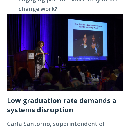
change work?
Low graduation rate demands a
systems disruption
Carla Santorno, superintendent of