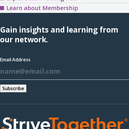
the
Learn about Membership
Training
Hub
Gain insights and learning from
(opens
our network.
in
a
Email Address
new
*
window)