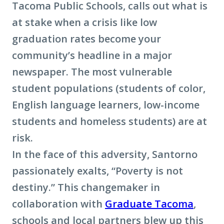
Tacoma Public Schools, calls out what is
at stake when a crisis like low
graduation rates become your
community’s headline in a major
newspaper. The most vulnerable
student populations (students of color,
English language learners, low-income
students and homeless students) are at
risk.
In the face of this adversity, Santorno
passionately exalts, “Poverty is not
destiny.” This changemaker in
collaboration with
Graduate Tacoma
,
schools and local partners blew up this