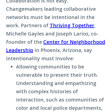
Collaboration is not easy.
Changemakers leading collaborative
networks must be intentional in the
work. Partners of
Thriving Together
,
Michelle Gayles and Joseph Larios, co-
founder of the
Center for Neighborhood
Leadership
in Phoenix, Arizona, say
intentionality must involve:
Allowing communities to be
vulnerable to present their truth.
Understanding and empathizing
with complex histories of
interaction, such as communities of
color and local police departments,