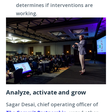
determines if interventions are
working.
Analyze, activate and grow
Sagar Desai, chief operating officer of