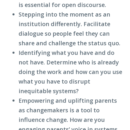
is essential for open discourse.
Stepping into the moment as an
institution differently. Facilitate
dialogue so people feel they can
share and challenge the status quo.
Identifying what you have and do
not have. Determine who is already
doing the work and how can you use
what you have to disrupt
inequitable systems?
Empowering and uplifting parents
as changemakers is a tool to
influence change. How are you
engaging parents’ voice in systems