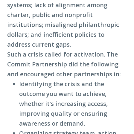
systems; lack of alignment among
charter, public and nonprofit
institutions; misaligned philanthropic
dollars; and inefficient policies to
address current gaps.
Such a crisis called for activation. The
Commit Partnership did the following
and encouraged other partnerships in:
Identifying the crisis and the
outcome you want to achieve,
whether it’s increasing access,
improving quality or ensuring
awareness or demand.
Organizing strategy team, action