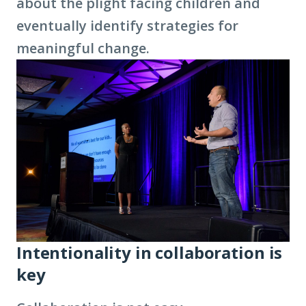
about the plight facing children and
eventually identify strategies for
meaningful change.
Intentionality in collaboration is
key