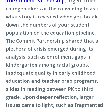
The Commit Partnership
, urged other
changemakers at the convening to ask
what story is revealed when you break
down the numbers of your student
population on the education pipeline.
The Commit Partnership shared that a
plethora of crisis emerged during its
analysis, such as enrollment gaps in
kindergarten among racial groups,
inadequate quality in early childhood
education and teacher prep programs,
slides in reading between PK to third
grade. Upon deeper reflection, larger
issues came to light, such as fragmented