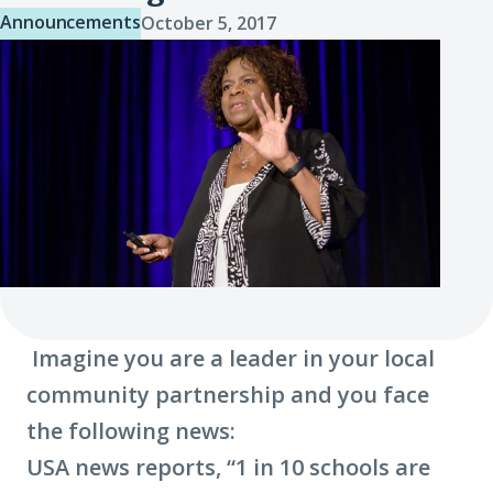
Announcements
October 5, 2017
Imagine you are a leader in your local
community partnership and you face
the following news:
USA news reports, “1 in 10 schools are