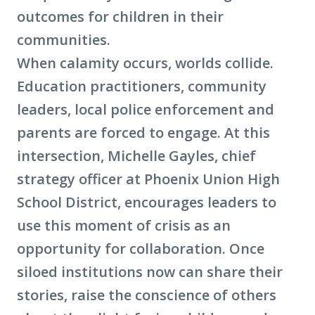
outcomes for children in their
communities.
When calamity occurs, worlds collide.
Education practitioners, community
leaders, local police enforcement and
parents are forced to engage. At this
intersection, Michelle Gayles, chief
strategy officer at Phoenix Union High
School District, encourages leaders to
use this moment of crisis as an
opportunity for collaboration. Once
siloed institutions now can share their
stories, raise the conscience of others