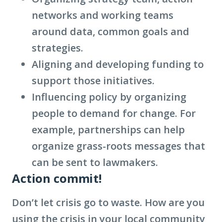
networks and working teams
around data, common goals and
strategies.
Aligning and developing funding to
support those initiatives.
Influencing policy by organizing
people to demand for change. For
example, partnerships can help
organize grass-roots messages that
can be sent to lawmakers.
Action commit!
Don’t let crisis go to waste. How are you
using the crisis in your local community