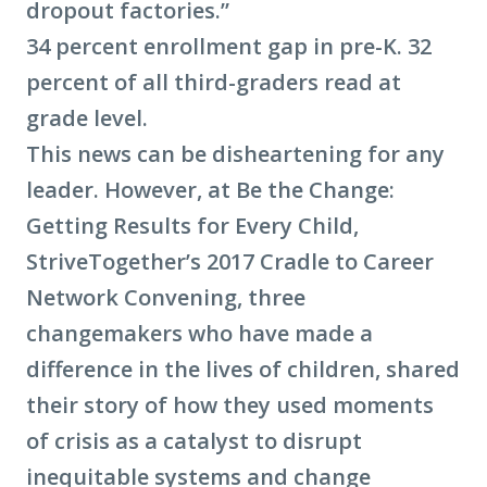
dropout factories.”
34 percent enrollment gap in pre-K. 32
percent of all third-graders read at
grade level.
This news can be disheartening for any
leader. However, at Be the Change:
Getting Results for Every Child,
StriveTogether’s 2017 Cradle to Career
Network Convening, three
changemakers who have made a
difference in the lives of children, shared
their story of how they used moments
of crisis as a catalyst to disrupt
inequitable systems and change