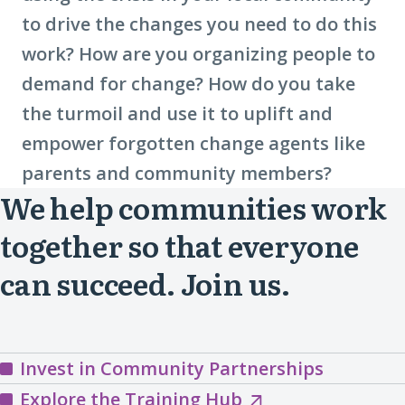
to drive the changes you need to do this
work? How are you organizing people to
demand for change? How do you take
the turmoil and use it to uplift and
empower forgotten change agents like
parents and community members?
We help communities work
together so that everyone
can succeed. Join us.
Invest in Community Partnerships
Explore
Explore the Training Hub