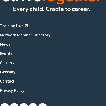
Training Hub
Network Member Directory
News
Events
Careers
Glossary
Contact
Privacy Policy