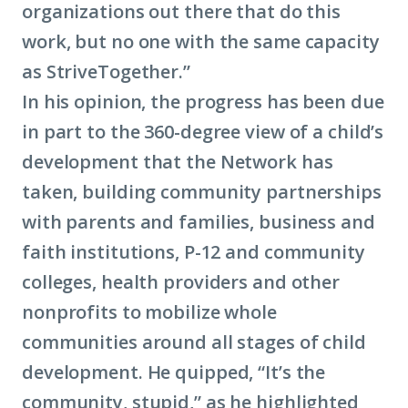
organizations out there that do this
work, but no one with the same capacity
as StriveTogether.”
In his opinion, the progress has been due
in part to the 360-degree view of a child’s
development that the Network has
taken, building community partnerships
with parents and families, business and
faith institutions, P-12 and community
colleges, health providers and other
nonprofits to mobilize whole
communities around all stages of child
development. He quipped, “It’s the
community, stupid,” as he highlighted