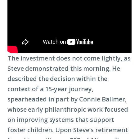
The investment does not come lightly, as
Steve demonstrated this morning. He
described the decision within the
context of a 15-year journey,
spearheaded in part by Connie Ballmer,
whose early philanthropic work focused
on improving systems that support
foster children. Upon Steve’s retirement