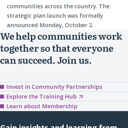
communities across the country. The
strategic plan launch was formally
announced Monday, October 2.
We help communities work
together so that everyone
can succeed. Join us.
Invest in Community Partnerships
Explore
Explore the Training Hub
the
Learn about Membership
Training
Hub
Gain insights and learning from