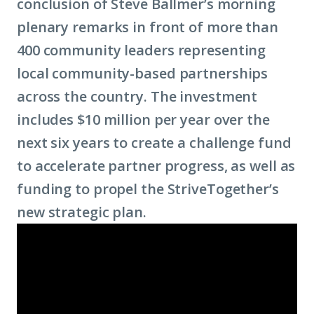
conclusion of Steve Ballmer’s morning
plenary remarks in front of more than
400 community leaders representing
local community-based partnerships
across the country. The investment
includes $10 million per year over the
next six years to create a challenge fund
to accelerate partner progress, as well as
funding to propel the StriveTogether’s
new strategic plan.