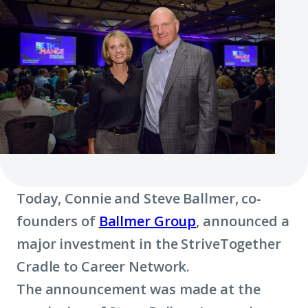
Today, Connie and Steve Ballmer, co-
founders of
Ballmer Group
, announced a
major investment in the StriveTogether
Cradle to Career Network.
The announcement was made at the