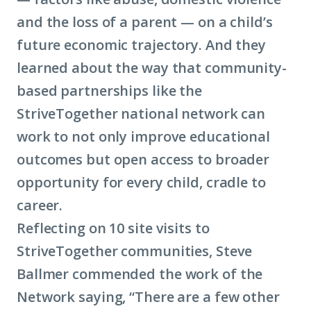
and the loss of a parent — on a child’s
future economic trajectory. And they
learned about the way that community-
based partnerships like the
StriveTogether national network can
work to not only improve educational
outcomes but open access to broader
opportunity for every child, cradle to
career.
Reflecting on 10 site visits to
StriveTogether communities, Steve
Ballmer commended the work of the
Network saying, “There are a few other