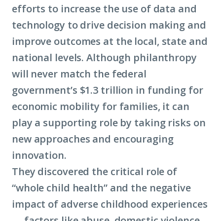
efforts to increase the use of data and
economi
technology to drive decision making and
mobility
improve outcomes at the local, state and
national levels. Although philanthropy
will never match the federal
government’s $1.3 trillion in funding for
economic mobility
for families, it can
play a supporting role by taking risks on
new approaches and encouraging
innovation.
They discovered the critical role of
“whole child health” and the negative
impact of adverse childhood experiences
— factors like abuse, domestic violence