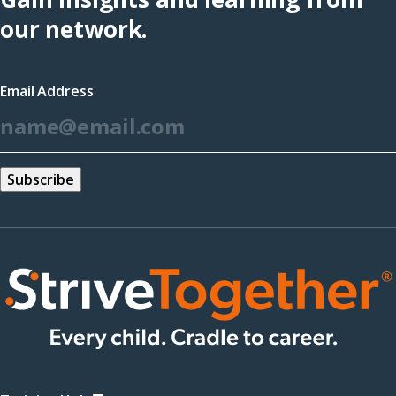
(opens
our network.
in
a
Email Address
new
*
window)