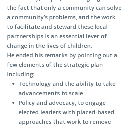
the fact that only a community can solve
a community’s problems, and the work
to facilitate and steward these local
partnerships is an essential lever of
change in the lives of children.
He ended his remarks by pointing out a
few elements of the strategic plan
including:
Technology and the ability to take
advancements to scale
Policy and advocacy, to engage
elected leaders with placed-based
approaches that work to remove