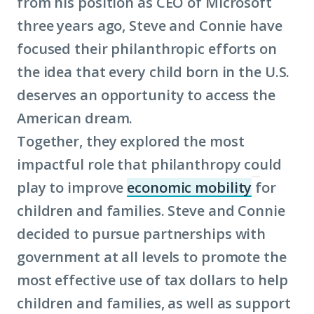
from his position as CEO of Microsoft
three years ago, Steve and Connie have
focused their philanthropic efforts on
the idea that every child born in the U.S.
deserves an opportunity to access the
American dream.
Together, they explored the most
impactful role that philanthropy could
play to improve
economic mobility
for
(Click
children and families. Steve and Connie
to
decided to pursue partnerships with
learn
government at all levels to promote the
more
most effective use of tax dollars to help
about
children and families, as well as support
term: