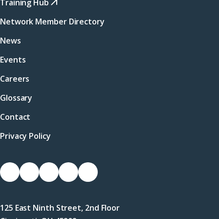
Training Hub
Network Member Directory
News
Events
Careers
Glossary
Contact
Privacy Policy
Socials
Link
Link
Link
Link
Link
to
to
to
to
to
Facebook
X
LinkedIn
Instagram
YouTube
125 East Ninth Street, 2nd Floor
(Twitter)