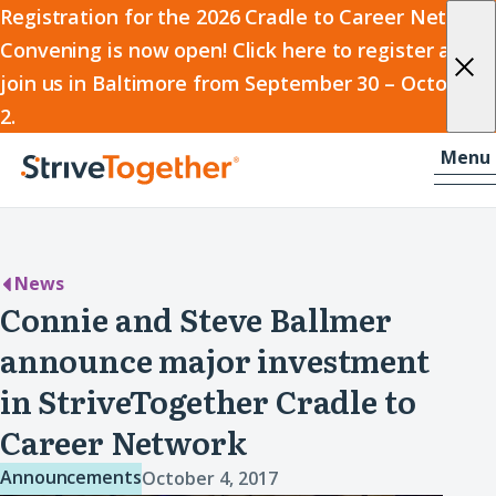
2026
Registration for the 2026 Cradle to Career Network
Convening is now open! Click here to register and
Cradle
join us in Baltimore from September 30 – October
to
2.
Career
Skip to content
-
Menu
Network
Home
Convening
News
Connie and Steve Ballmer
announce major investment
in StriveTogether Cradle to
Career Network
Announcements
October 4, 2017