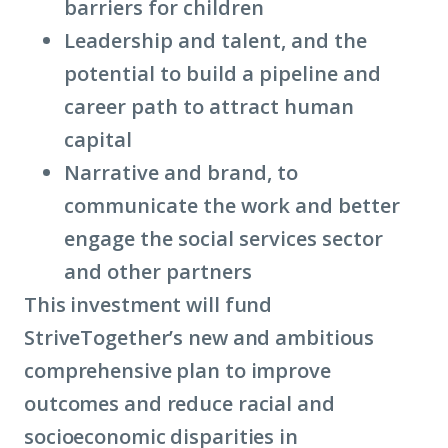
barriers for children
Leadership and talent, and the
potential to build a pipeline and
career path to attract human
capital
Narrative and brand, to
communicate the work and better
engage the social services sector
and other partners
This investment will fund
StriveTogether’s new and ambitious
comprehensive plan to improve
outcomes and reduce racial and
socioeconomic disparities in