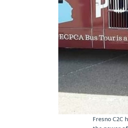
Fresno C2C h