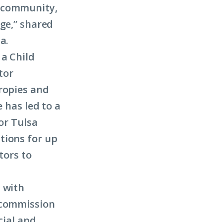
r community,
nge,” shared
a.
 a Child
tor
ropies and
 has led to a
for Tulsa
tions for up
tors to
 with
g commission
cial and