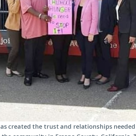
as created the trust and relationships needed