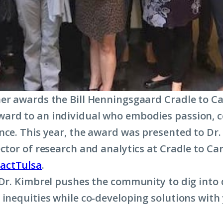
er awards the Bill Henningsgaard Cradle to C
ard to an individual who embodies passion,
nce. This year, the award was presented to Dr.
ector of research and analytics at Cradle to C
actTulsa
.
 Dr. Kimbrel pushes the community to dig into 
 inequities while co-developing solutions with