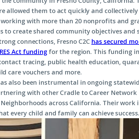
 the community in Fresno County, California. 
re allowed them to act quickly and collectively
 working with more than 20 nonprofits and gr
s to create shared community objectives and s
trong connections, Fresno C2C
has secured mo
ARES Act funding
for the region. This funding i
contact tracing, public health education, quar
ild care vouchers and more.
as also been instrumental in ongoing statewid
rtnering with other Cradle to Career Networ
Neighborhoods across California. Their work 
hat every child and family can achieve success