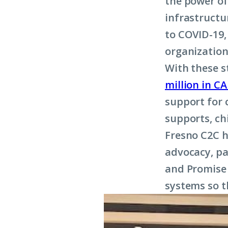
the power of
infrastructu
to COVID-19,
organization
With these s
million in C
support for 
supports, ch
Fresno C2C h
advocacy, pa
and Promise 
systems so t