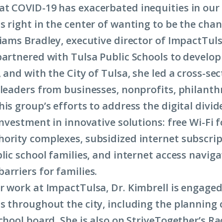
t COVID-19 has exacerbated inequities in ou
s right in the center of wanting to be the cha
liams Bradley, executive director of ImpactTuls
partnered with Tulsa Public Schools to develop
 and with the City of Tulsa, she led a cross-sec
 leaders from businesses, nonprofits, philanth
is group’s efforts to address the digital divide
investment in innovative solutions: free Wi-Fi 
ority complexes, subsidized internet subscrip
lic school families, and internet access naviga
arriers for families.
r work at ImpactTulsa, Dr. Kimbrell is engaged
s throughout the city, including the plannin
chool board. She is also on StriveTogether’s Ra