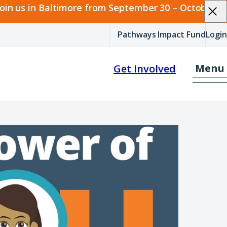
join us in Baltimore from September 30 – October 2.
Pathways Impact Fund
Login
Menu
Get Involved