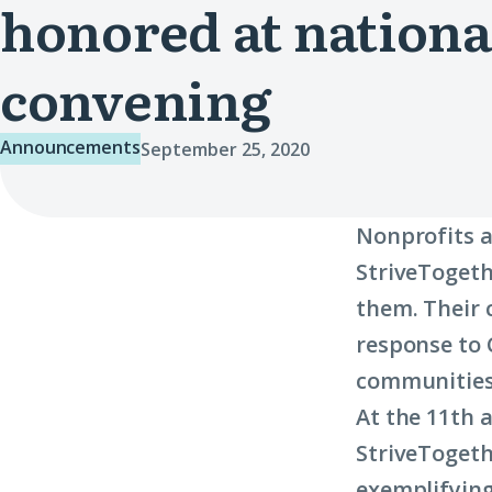
honored at nationa
convening
Announcements
September 25, 2020
Nonprofits a
StriveTogeth
them. Their 
response to 
communities
At the 11th 
StriveTogeth
exemplifying