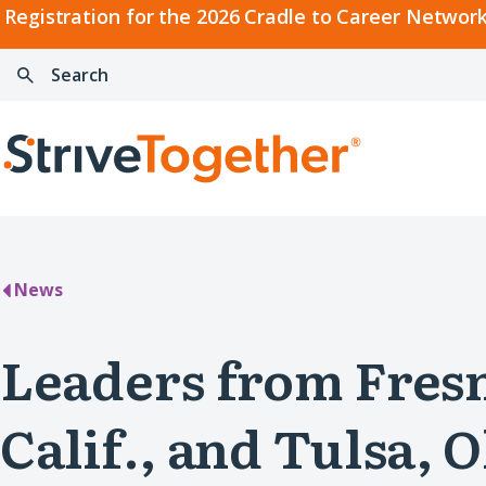
2026
Registration for the 2026 Cradle to Career Network
Cradle
Search:
Skip to content
to
Press
Career
enter
Search
Network
to
Home
Convening
search
News
Leaders from Fres
Calif., and Tulsa, O