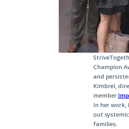
StriveTogeth
Champion Aw
and persiste
Kimbrel, dir
member
Imp
In her work,
out systemic
families.