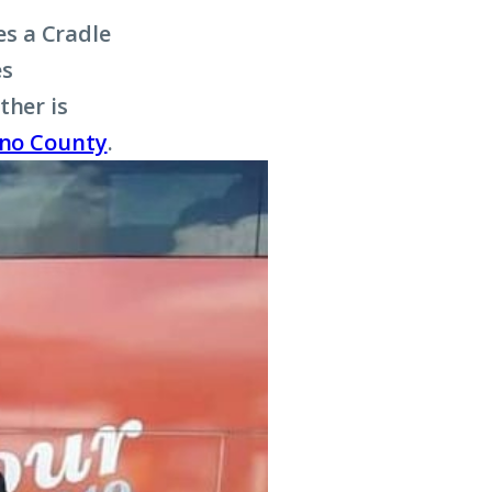
s a Cradle
es
ther is
sno County
.