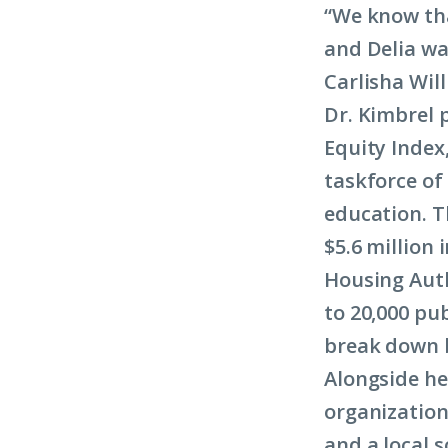
“We know tha
and Delia wa
Carlisha Wil
Dr. Kimbrel 
Equity Index,
taskforce of
education. Th
$5.6 million 
Housing Auth
to 20,000 pub
break down b
Alongside he
organization
and a local s