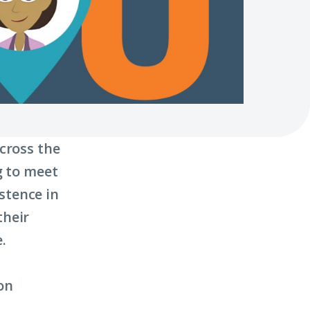
cross the
g to meet
stence in
their
.
on