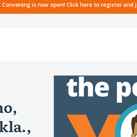
 Convening is now open! Click here to register and 
no,
kla.,