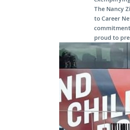
The Nancy Z
to Career N
commitment t
proud to pre