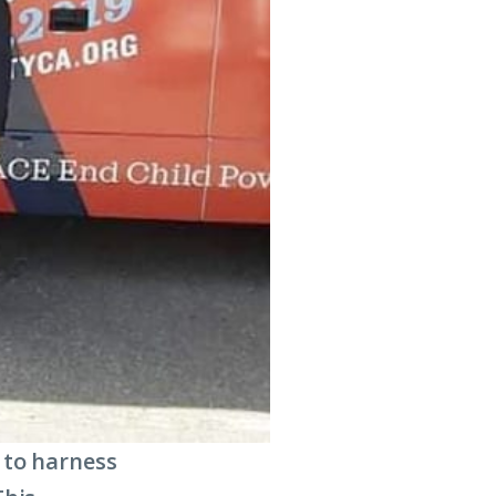
 to harness