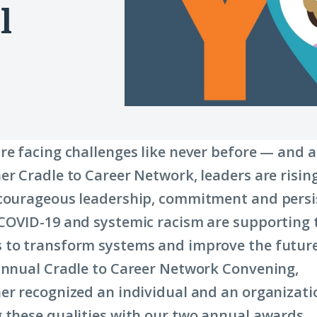
l
re facing challenges like never before — and a
er Cradle to Career Network, leaders are risin
courageous leadership, commitment and persi
COVID-19 and systemic racism are supporting 
 to transform systems and improve the future
annual Cradle to Career Network Convening,
er recognized an individual and an organizati
 these qualities with our two annual awards.