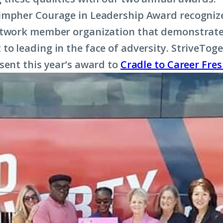
impher Courage in Leadership Award recognize
etwork member organization that demonstrat
o leading in the face of adversity. StriveToge
sent this year’s award to
Cradle to Career Fre