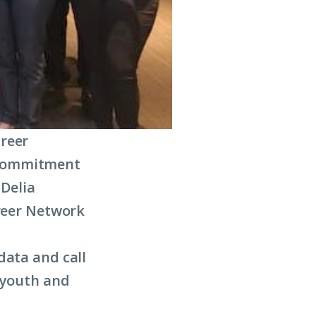
areer
 commitment
 Delia
areer Network
data and call
 youth and