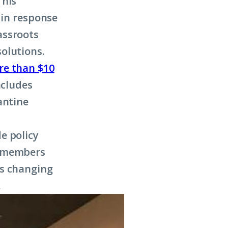
This
 in response
assroots
olutions.
re than $10
ncludes
antine
e policy
k members
is changing
.