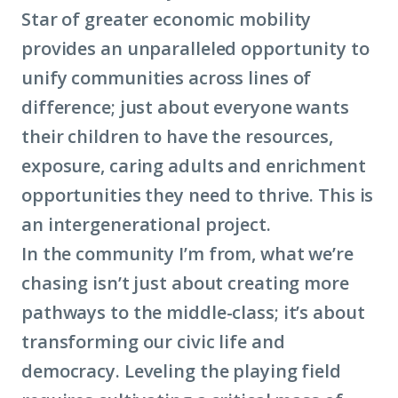
Star of greater
economic mobility
provides an unparalleled opportunity to
unify communities across lines of
difference; just about everyone wants
their children to have the resources,
exposure, caring adults and enrichment
opportunities they need to thrive. This is
an intergenerational project.
In the community I’m from, what we’re
chasing isn’t just about creating more
pathways to the middle-class; it’s about
transforming our civic life and
democracy. Leveling the playing field