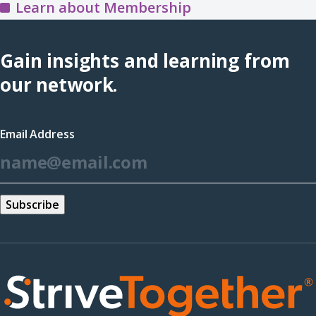
the
Learn about Membership
Training
Hub
Gain insights and learning from
(opens
our network.
in
a
Email Address
new
*
window)