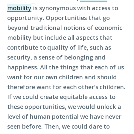
mobility
is synonymous with access to
(Click
opportunity. Opportunities that go
to
beyond traditional notions of
learn
economic
mobility
but include all aspects that
more
contribute to quality of life, such as
about
security, a sense of belonging and
term:
happiness. All the things that each of us
economic
want for our own children and should
mobility)
therefore want for each other’s children.
If we could create equitable access to
these opportunities, we would unlock a
level of human potential we have never
seen before. Then, we could dare to