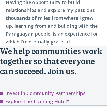
Having the opportunity to build
relationships and explore my passions
thousands of miles from where I grew
up, learning from and building with the
Paraguayan people, is an experience for
which I’m eternally grateful.
We help communities work
together so that everyone
can succeed. Join us.
Invest in Community Partnerships
Explore
Explore the Training Hub