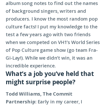
album song notes to find out the names
of background singers, writers and
producers. I know the most random pop
culture facts! I put my knowledge to the
test a few years ago with two friends
when we competed on VH1’s World Series
of Pop Culture game show (go team Fra-
Gi-Lay!). While we didn’t win, it was an
incredible experience.
What’s a job you’ve held that
might surprise people?
Todd Williams, The Commit
Partnership:
Early in my career, I