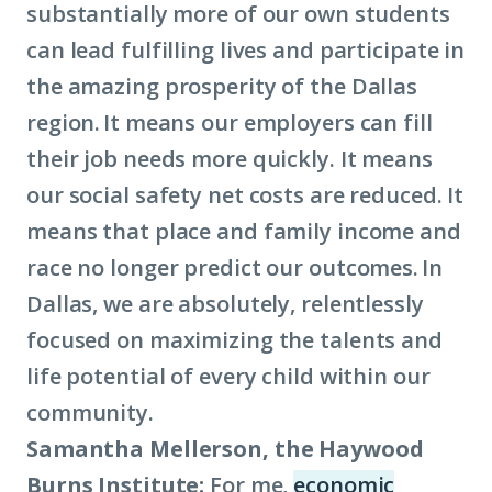
substantially more of our own students
can lead fulfilling lives and participate in
the amazing prosperity of the Dallas
region. It means our employers can fill
their job needs more quickly. It means
our social safety net costs are reduced. It
means that place and family income and
race no longer predict our outcomes. In
Dallas, we are absolutely, relentlessly
focused on maximizing the talents and
life potential of every child within our
community.
Samantha Mellerson, the Haywood
Burns Institute:
For me,
economic