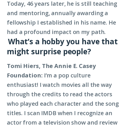
Today, 46 years later, he is still teaching
and mentoring, annually awarding a
fellowship I established in his name. He
had a profound impact on my path.
What’s a hobby you have that
might surprise people?
Tomi Hiers, The Annie E. Casey
Foundation:
I’m a pop culture
enthusiast! I watch movies all the way
through the credits to read the actors
who played each character and the song
titles. I scan IMDB when I recognize an
actor from a television show and review