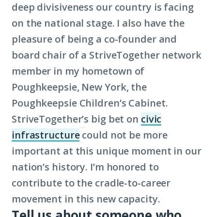
deep divisiveness our country is facing
on the national stage. I also have the
pleasure of being a co-founder and
board chair of a StriveTogether network
member in my hometown of
Poughkeepsie, New York, the
Poughkeepsie Children’s Cabinet.
StriveTogether’s big bet on
civic
infrastructure
could not be more
(Click
important at this unique moment in our
to
nation’s history. I’m honored to
learn
contribute to the cradle-to-career
more
movement in this new capacity.
about
Tell us about someone who
term: