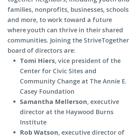
families, nonprofits, businesses, schools
about
and more, to work toward a future
term:
where youth can thrive in their shared
place-
communities. Joining the StriveTogether
based
board of directors are:
partnerships)
Tomi Hiers
, vice president of the
Center for Civic Sites and
Community Change at The Annie E.
Casey Foundation
Samantha Mellerson
, executive
director at the Haywood Burns
Institute
Rob Watson
, executive director of