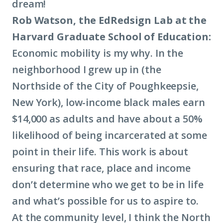
dream!
Rob Watson, the EdRedsign Lab at the
Harvard Graduate School of Education:
Economic mobility
is my why. In the
neighborhood I grew up in (the
Northside of the City of Poughkeepsie,
New York), low-income black males earn
$14,000 as adults and have about a 50%
likelihood of being incarcerated at some
point in their life. This work is about
ensuring that race, place and income
don’t determine who we get to be in life
and what’s possible for us to aspire to.
At the community level, I think the North