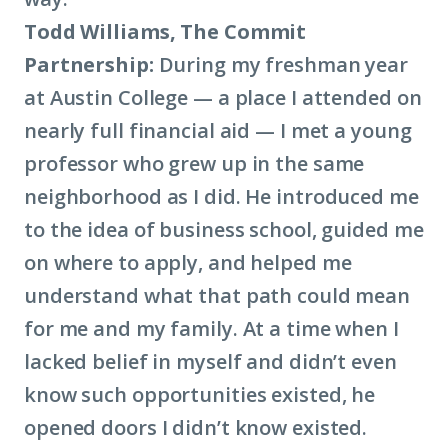
Todd Williams, The Commit
Partnership:
During my freshman year
at Austin College — a place I attended on
nearly full financial aid — I met a young
professor who grew up in the same
neighborhood as I did. He introduced me
to the idea of business school, guided me
on where to apply, and helped me
understand what that path could mean
for me and my family. At a time when I
lacked belief in myself and didn’t even
know such opportunities existed, he
opened doors I didn’t know existed.