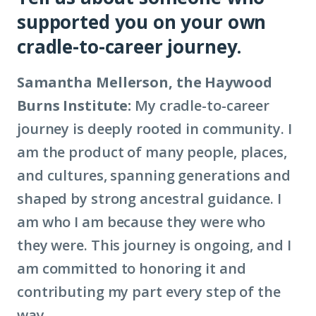
supported you on your own
civic
cradle-to-career journey.
infrastructure)
Samantha Mellerson, the Haywood
Burns Institute:
My cradle-to-career
journey is deeply rooted in community. I
am the product of many people, places,
and cultures, spanning generations and
shaped by strong ancestral guidance. I
am who I am because they were who
they were. This journey is ongoing, and I
am committed to honoring it and
contributing my part every step of the
way.