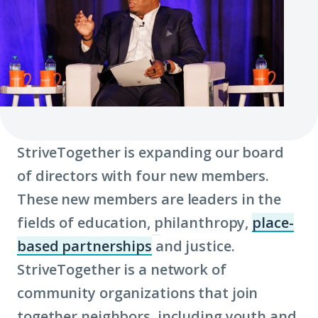
StriveTogether is expanding our board
of directors with four new members.
These new members are leaders in the
fields of education, philanthropy,
place-
based partnerships
and justice.
(Click
StriveTogether is a network of
to
community organizations that join
learn
together neighbors, including youth and
more