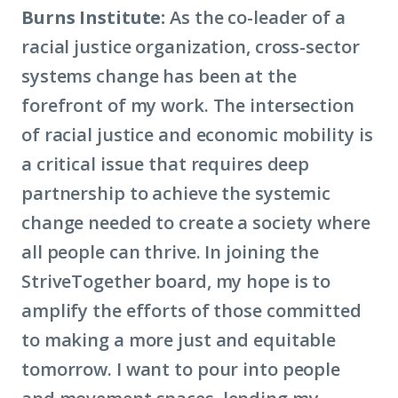
Burns Institute:
As the co-leader of a
racial justice organization, cross-sector
systems change has been at the
forefront of my work. The intersection
of racial justice and
economic mobility
is
a critical issue that requires deep
partnership to achieve the systemic
change needed to create a society where
all people can thrive. In joining the
StriveTogether board, my hope is to
amplify the efforts of those committed
to making a more just and equitable
tomorrow. I want to pour into people