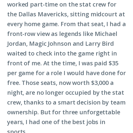
worked part-time on the stat crew for
the Dallas Mavericks, sitting midcourt at
every home game. From that seat, I had a
front-row view as legends like Michael
Jordan, Magic Johnson and Larry Bird
waited to check into the game right in
front of me. At the time, I was paid $35
per game for a role I would have done for
free. Those seats, now worth $3,000 a
night, are no longer occupied by the stat
crew, thanks to a smart decision by team
ownership. But for three unforgettable
years, I had one of the best jobs in
sports.