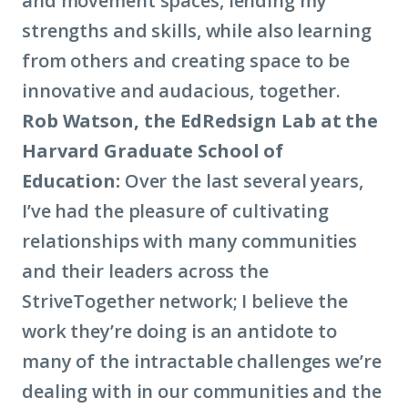
and movement spaces, lending my
strengths and skills, while also learning
from others and creating space to be
innovative and audacious, together.
Rob Watson, the EdRedsign Lab at the
Harvard Graduate School of
Education:
Over the last several years,
I’ve had the pleasure of cultivating
relationships with many communities
and their leaders across the
StriveTogether network; I believe the
work they’re doing is an antidote to
many of the intractable challenges we’re
dealing with in our communities and the