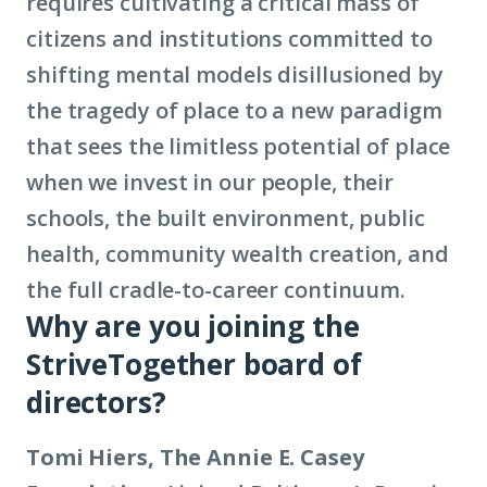
requires cultivating a critical mass of
citizens and institutions committed to
shifting mental models disillusioned by
the tragedy of place to a new paradigm
that sees the limitless potential of place
when we invest in our people, their
schools, the built environment, public
health, community wealth creation, and
the full cradle-to-career continuum.
Why are you joining the
StriveTogether board of
directors?
Tomi Hiers, The Annie E. Casey