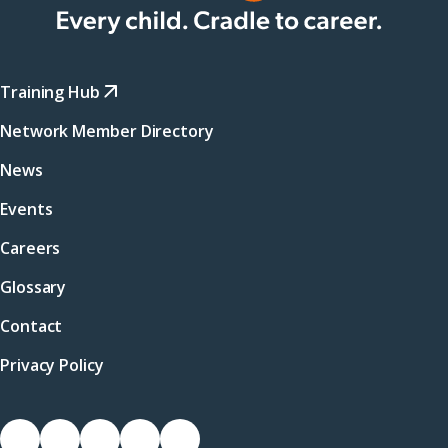
Training Hub
Network Member Directory
News
Events
Careers
Glossary
Contact
Privacy Policy
Socials