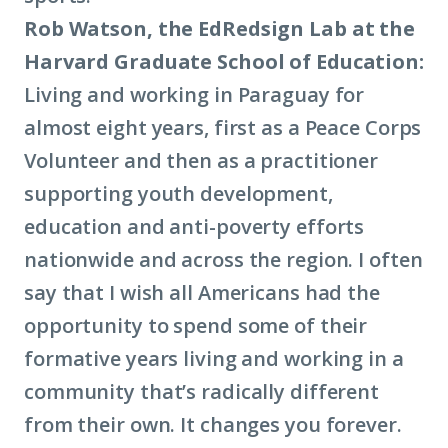
Rob Watson, the EdRedsign Lab at the
Harvard Graduate School of Education:
Living and working in Paraguay for
almost eight years, first as a Peace Corps
Volunteer and then as a practitioner
supporting youth development,
education and anti-poverty efforts
nationwide and across the region. I often
say that I wish all Americans had the
opportunity to spend some of their
formative years living and working in a
community that’s radically different
from their own. It changes you forever.