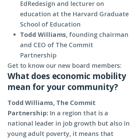
EdRedesign and lecturer on
education at the Harvard Graduate
School of Education
Todd Williams
, founding chairman
and CEO of The Commit
Partnership
Get to know our new board members:
What does economic mobility
mean for your community?
Todd Williams, The Commit
Partnership:
In a region that is a
national leader in job growth but also in
young adult poverty, it means that