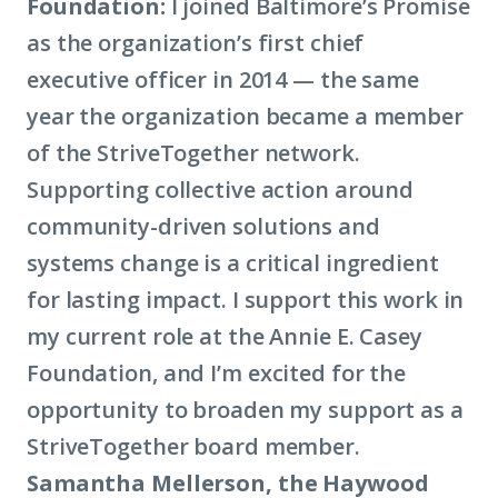
Foundation:
I joined Baltimore’s Promise
as the organization’s first chief
executive officer in 2014 — the same
year the organization became a member
of the StriveTogether network.
Supporting collective action around
community-driven solutions and
systems change is a critical ingredient
for lasting impact. I support this work in
my current role at the Annie E. Casey
Foundation, and I’m excited for the
opportunity to broaden my support as a
StriveTogether board member.
Samantha Mellerson, the Haywood