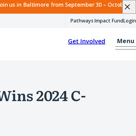
join us in Baltimore from September 30 – October 2.
Pathways Impact Fund
Login
Menu
Get Involved
Wins 2024 C-