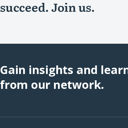
succeed. Join us.
Gain insights and lear
from our network.