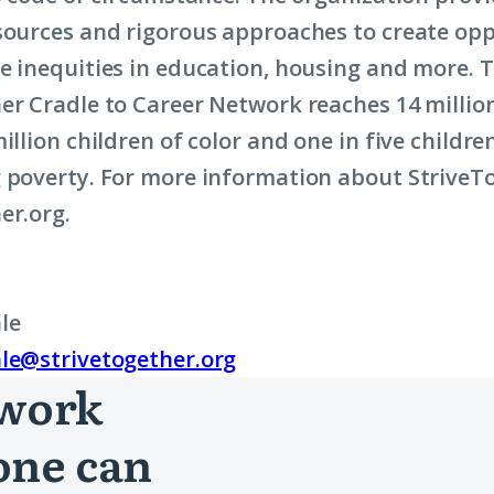
sources and rigorous approaches to create opp
e inequities in education, housing and more. T
er Cradle to Career Network reaches 14 milli
illion children of color and one in five childre
 poverty. For more information about StriveTog
er.org.
le
le@strivetogether.org
 work
one can