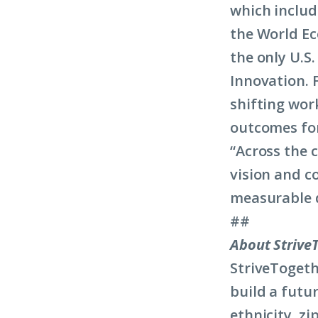
which includ
the World Ec
the only U.S.
Innovation. 
shifting wor
outcomes fo
“Across the 
vision and c
measurable di
##
About Strive
StriveTogeth
build a futur
ethnicity, z