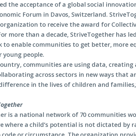
ed the acceptance of a global social innovatio
onomic Forum in Davos, Switzerland. StriveTo
 organization to receive the award for Collectiv
For more than a decade, StriveTogether has le
k to enable communities to get better, more e
r young people.
country, communities are using data, creating
ollaborating across sectors in new ways that a
fference in the lives of children and families,
Together
er is a national network of 70 communities wo
e where a child’s potential is not dictated by r
ip code or circumstance.
The organization provi