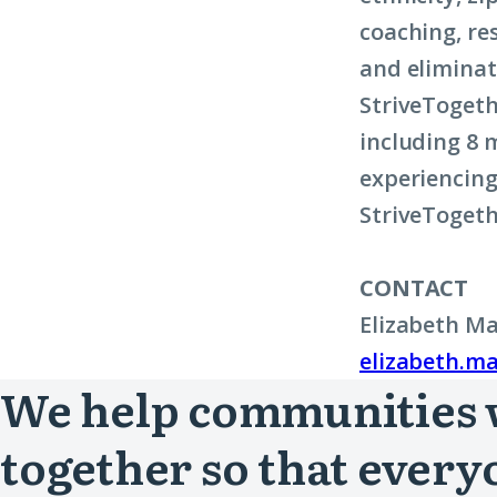
coaching, re
and eliminat
StriveTogeth
including 8 m
experiencing
StriveTogeth
CONTACT
Elizabeth Ma
elizabeth.ma
We help communities
together so that every