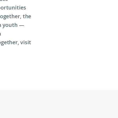
ortunities
ogether, the
on youth —
n
ether, visit