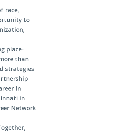
f race,
ortunity to
anization,
ng place-
 more than
d strategies
artnership
areer in
innati in
areer Network
Together,