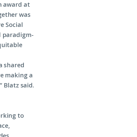
n award at
gether was
e Social
d paradigm-
quitable
 a shared
re making a
” Blatz said.
rking to
ace,
des