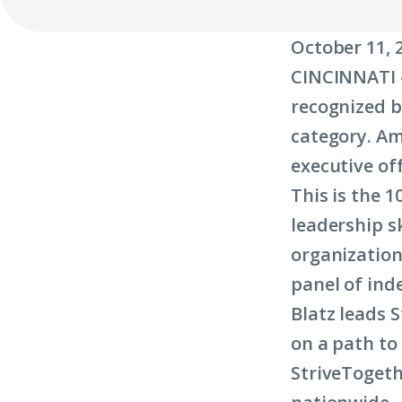
October 11
, 
CINCINNATI –
recognized b
category. Am
executive off
This is the 
leadership s
organization
panel of ind
Blatz leads 
on a path to
StriveTogeth