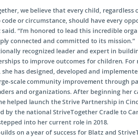
ether, we believe that every child, regardless o
ip code or circumstance, should have every opp
z said. “I’m honored to lead this incredible org
ply connected and committed to its mission.”
tionally recognized leader and expert in buildi
rships to improve outcomes for children. For
 she has designed, developed and implemente
large-scale community improvement through p
eaders and organizations. After beginning her c
he helped launch the Strive Partnership in Cinc
ed by the national StriveTogether Cradle to C
stepped into her current role in 2018.
uilds on a year of success for Blatz and Strive