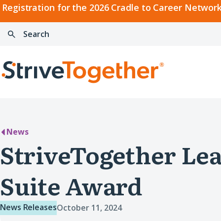
2026
Registration for the 2026 Cradle to Career Network
Cradle
Search:
Skip to content
to
Press
Career
enter
Search
Network
to
Home
Convening
search
News
StriveTogether Lea
Suite Award
News Releases
October 11, 2024