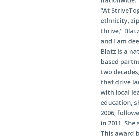
nationwide.
“At StriveTog
ethnicity, z
thrive,” Blat
and I am dee
Blatz is a na
based partne
two decades,
that drive 
with local l
education, s
2006, follow
in 2011. She 
This award b