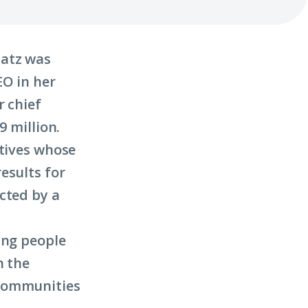
latz was
EO in her
r chief
9 million.
utives whose
esults for
cted by a
ung people
h the
 communities