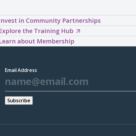
Invest in Community Partnerships
Explore
Explore the Training Hub
the
Learn about Membership
Training
Hub
(opens
Email Address
*
in
a
new
window)