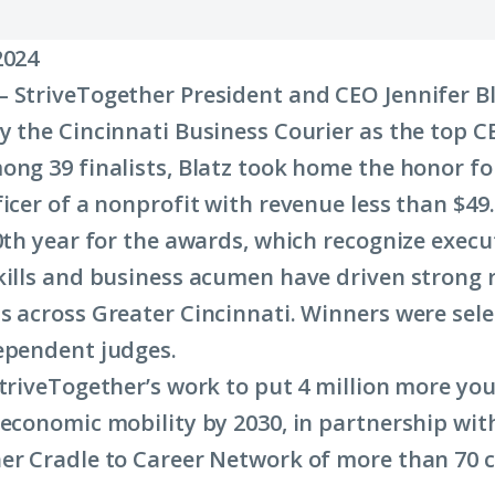
2024
 StriveTogether President and CEO Jennifer B
y the Cincinnati Business Courier as the top C
ong 39 finalists, Blatz took home the honor fo
icer of a nonprofit with revenue less than $49.
10th year for the awards, which recognize exec
kills and business acumen have driven strong r
s across Greater Cincinnati. Winners were sele
ependent judges.
StriveTogether’s work to put 4 million more yo
 economic mobility by 2030, in partnership wit
er Cradle to Career Network of more than 70