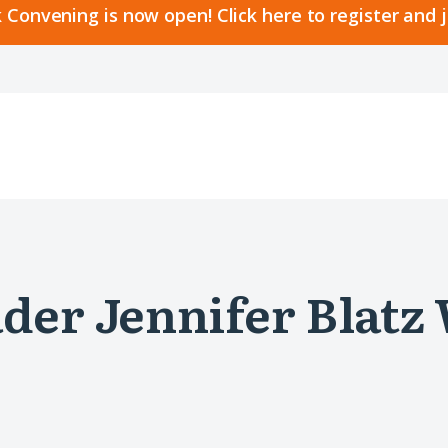
 Convening is now open! Click here to register and 
der Jennifer Blatz 