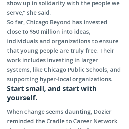
show up in solidarity with the people we
serve,” she said.
So far, Chicago Beyond has invested
close to $50 million into ideas,
individuals and organizations to ensure
that young people are truly free. Their
work includes investing in larger
systems, like Chicago Public Schools, and
supporting hyper-local organizations.
Start small, and start with
yourself.
When change seems daunting, Dozier
reminded the Cradle to Career Network