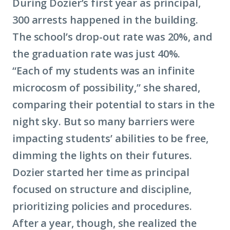
During Dozier’s first year as principal,
300 arrests happened in the building.
The school’s drop-out rate was 20%, and
the graduation rate was just 40%.
“Each of my students was an infinite
microcosm of possibility,” she shared,
comparing their potential to stars in the
night sky. But so many barriers were
impacting students’ abilities to be free,
dimming the lights on their futures.
Dozier started her time as principal
focused on structure and discipline,
prioritizing policies and procedures.
After a year, though, she realized the