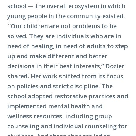
school — the overall ecosystem in which
young people in the community existed.
“Our children are not problems to be
solved. They are individuals who are in
need of healing, in need of adults to step
up and make different and better
decisions in their best interests,” Dozier
shared. Her work shifted from its focus
on policies and strict discipline. The
school adopted restorative practices and
implemented mental health and
wellness resources, including group
counseling and individual counseling for