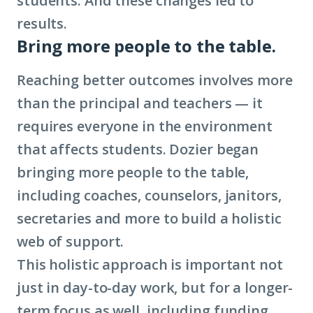
students. And these changes led to
results.
Bring more people to the table.
Reaching better outcomes involves more
than the principal and teachers — it
requires everyone in the environment
that affects students. Dozier began
bringing more people to the table,
including coaches, counselors, janitors,
secretaries and more to build a holistic
web of support.
This holistic approach is important not
just in day-to-day work, but for a longer-
term focus as well, including funding.