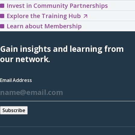
Invest in Community Partnerships
Explore
Explore the Training Hub
the
Learn about Membership
Training
Hub
Gain insights and learning from
(opens
our network.
in
a
Email Address
new
*
window)