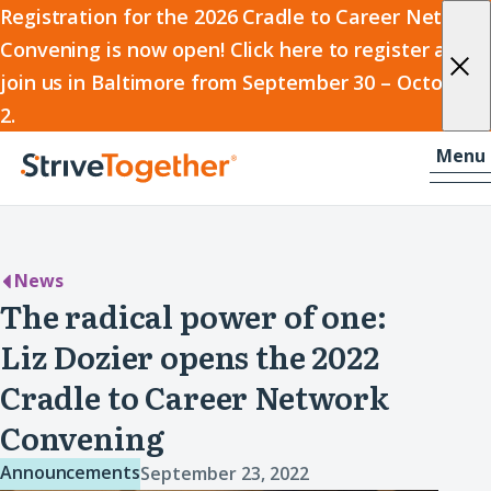
2026
Registration for the 2026 Cradle to Career Network
Convening is now open! Click here to register and
Cradle
join us in Baltimore from September 30 – October
to
2.
Career
Skip to content
-
Menu
Network
Home
Convening
News
The radical power of one:
Liz Dozier opens the 2022
Cradle to Career Network
Convening
Announcements
September 23, 2022