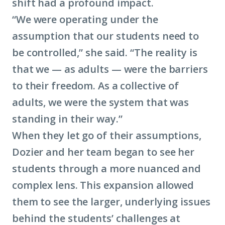
shift had a profound impact.
“We were operating under the
assumption that our students need to
be controlled,” she said. “The reality is
that we — as adults — were the barriers
to their freedom. As a collective of
adults, we were the system that was
standing in their way.”
When they let go of their assumptions,
Dozier and her team began to see her
students through a more nuanced and
complex lens. This expansion allowed
them to see the larger, underlying issues
behind the students’ challenges at