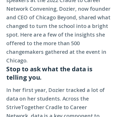
speakers at the 2022 Cradle to Career
Network Convening, Dozier, now founder
and CEO of Chicago Beyond, shared what
changed to turn the school into a bright
spot. Here are a few of the insights she
offered to the more than 500
changemakers gathered at the event in
Chicago.
Stop to ask what the data is
telling you.
In her first year, Dozier tracked a lot of
data on her students. Across the
StriveTogether Cradle to Career
Network, data is a key component to