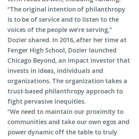
“The original intention of philanthropy
is to be of service and to listen to the
voices of the people we’re serving,”
Dozier shared. In 2016, after her time at
Fenger High School, Dozier launched
Chicago Beyond, an impact investor that
invests in ideas, individuals and
organizations. The organization takes a
trust-based philanthropy approach to
fight pervasive inequities.
“We need to maintain our proximity to
communities and take our own egos and
power dynamic off the table to truly