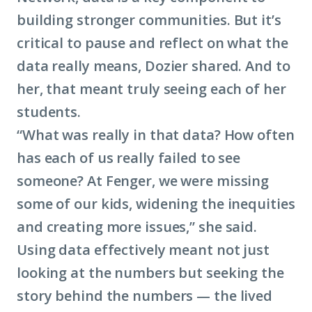
building stronger communities. But it’s
critical to pause and reflect on what the
data really means, Dozier shared. And to
her, that meant truly seeing each of her
students.
“What was really in that data? How often
has each of us really failed to see
someone? At Fenger, we were missing
some of our kids, widening the inequities
and creating more issues,” she said.
Using data effectively meant not just
looking at the numbers but seeking the
story behind the numbers — the lived