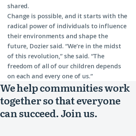
shared.
Change is possible, and it starts with the
radical power of individuals to influence
their environments and shape the
future, Dozier said. “We’re in the midst
of this revolution,” she said. “The
freedom of all of our children depends
on each and every one of us.”
We help communities work
together so that everyone
can succeed. Join us.