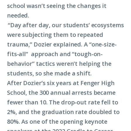
school wasn’t seeing the changes it
needed.
“Day after day, our students’ ecosystems
were subjecting them to repeated
trauma,” Dozier explained. A “one-size-
fits-all” approach and “tough-on-
behavior” tactics weren’t helping the
students, so she made a shift.
After Dozier’s six years at Fenger High
School, the 300 annual arrests became
fewer than 10. The drop-out rate fell to
2%, and the graduation rate doubled to
80%. As one of the opening keynote