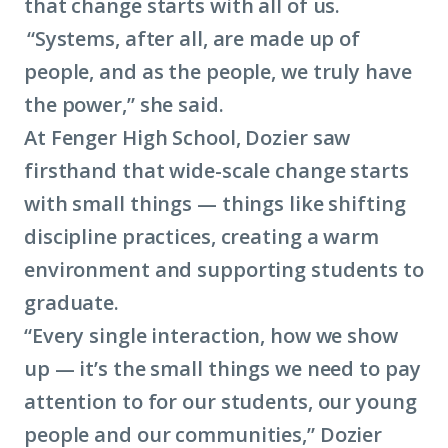
that change starts with all of us.
“Systems, after all, are made up of
people, and as the people, we truly have
the power,” she said.
At Fenger High School, Dozier saw
firsthand that wide-scale change starts
with small things — things like shifting
discipline practices, creating a warm
environment and supporting students to
graduate.
“Every single interaction, how we show
up — it’s the small things we need to pay
attention to for our students, our young
people and our communities,” Dozier