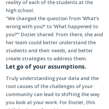
reality of each of the students at the
high school.
“We changed the question from ‘What’s
wrong with you?’ to ‘What happened to
you?’” Dozier shared. From there, she and
her team could better understand the
students and their needs, and better
create strategies to address them.
Let go of your assumptions.
Truly understanding your data and the
root causes of the challenges of your
community can lead to shifting the way
you look at your work. For Dozier, this