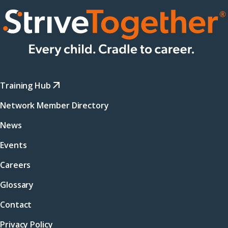
Training Hub
Network Member Directory
News
Events
Careers
Glossary
Contact
Privacy Policy