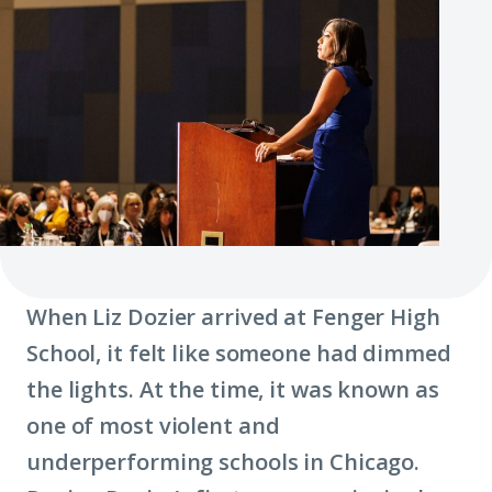
When Liz Dozier arrived at Fenger High
School, it felt like someone had dimmed
the lights. At the time, it was known as
one of most violent and
underperforming schools in Chicago.