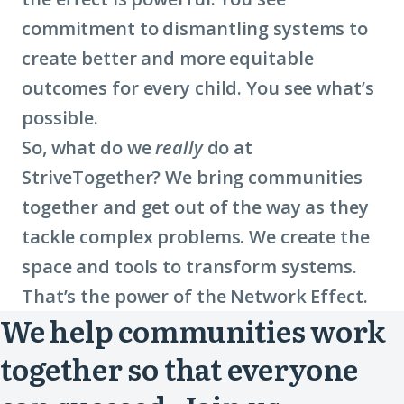
commitment to dismantling systems to
create better and more equitable
outcomes for every child. You see what’s
possible.
So, what do we
really
do at
StriveTogether? We bring communities
together and get out of the way as they
tackle complex problems. We create the
space and tools to transform systems.
That’s the power of the Network Effect.
We help communities work
together so that everyone