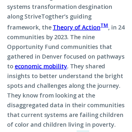
systems transformation desgination
along StriveTogther’s guiding
TM
framework, the
Theory of Action
, in 24
communities by 2023. The nine
Opportunity Fund communities that
gathered in Denver focused on pathways
to
economic mobility
. They shared
insights to better understand the bright
spots and challenges along the journey.
They know from looking at the
disaggregated data in their communities
that current systems are failing children
of color and children living in poverty.