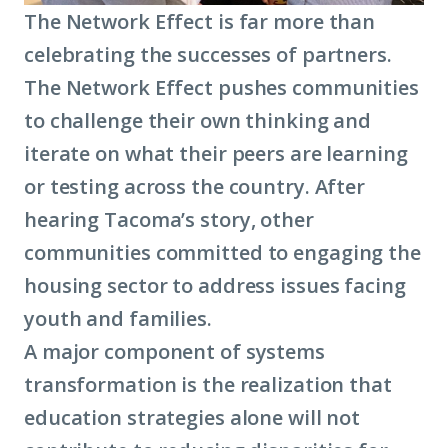
The Network Effect is far more than
celebrating the successes of partners.
The Network Effect pushes communities
to challenge their own thinking and
iterate on what their peers are learning
or testing across the country. After
hearing Tacoma’s story, other
communities committed to engaging the
housing sector to address issues facing
youth and families.
A major component of systems
transformation is the realization that
education strategies alone will not