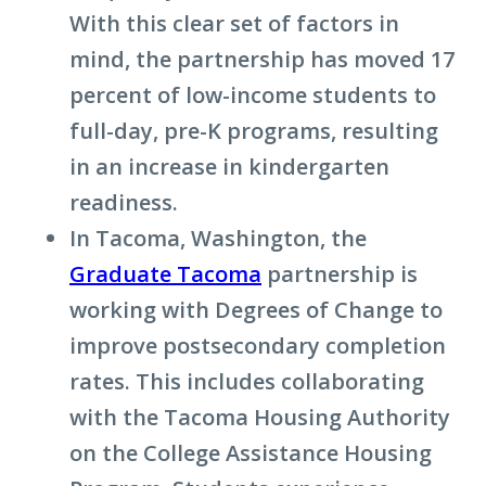
With this clear set of factors in
mind, the partnership has moved 17
percent of low-income students to
full-day, pre-K programs, resulting
in an increase in kindergarten
readiness.
In Tacoma, Washington, the
Graduate Tacoma
partnership is
working with Degrees of Change to
improve postsecondary completion
rates. This includes collaborating
with the Tacoma Housing Authority
on the College Assistance Housing