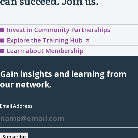
can succeed. Join us.
Invest in Community Partnerships
Explore
Explore the Training Hub
the
Learn about Membership
Training
Hub
Gain insights and learning from
(opens
our network.
in
a
Email Address
new
*
window)