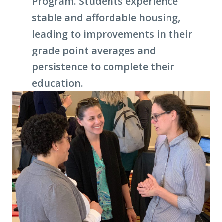
Program. Students experience
stable and affordable housing,
leading to improvements in their
grade point averages and
persistence to complete their
education.