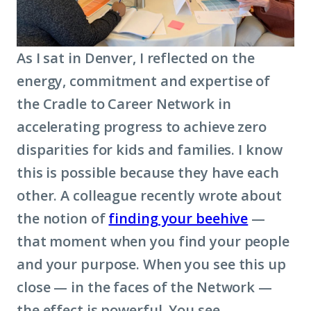
As I sat in Denver, I reflected on the
energy, commitment and expertise of
the Cradle to Career Network in
accelerating progress to achieve zero
disparities for kids and families. I know
this is possible because they have each
other. A colleague recently wrote about
the notion of
finding your beehive
—
that moment when you find your people
and your purpose. When you see this up
close — in the faces of the Network —
the effect is powerful. You see