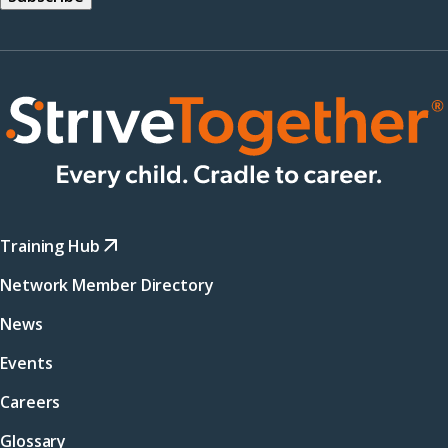
Training Hub
Network Member Directory
News
Events
Careers
Glossary