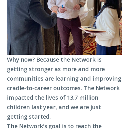
Why now? Because the Network is
getting stronger as more and more
communities are learning and improving
cradle-to-career outcomes. The Network
impacted the lives of 13.7 million
children last year, and we are just
getting started.
The Network’s goal is to reach the