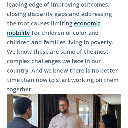
leading edge of improving outcomes,
closing disparity gaps and addressing
the root causes limiting
economic
mobility
for children of color and
(Click
children and families living in poverty.
to
We know these are some of the most
learn
complex challenges we face in our
more
country. And we know there is no better
about
time than now to start working on them
term:
together.
economic
mobility)