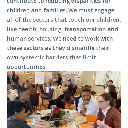
contribute to reducing disparities for
children and families. We must engage
all of the sectors that touch our children,
like health, housing, transportation and
human services. We need to work with
these sectors as they dismantle their
own systemic barriers that limit
opportunities.