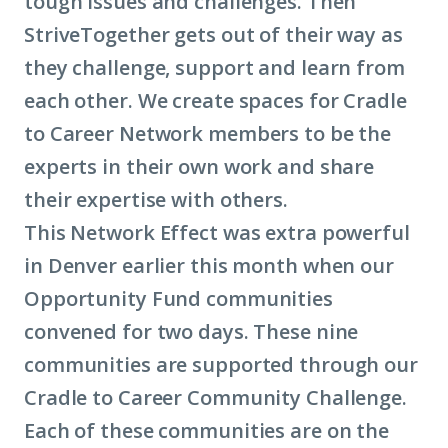
tough issues and challenges. Then
StriveTogether gets out of their way as
they challenge, support and learn from
each other. We create spaces for Cradle
to Career Network members to be the
experts in their own work and share
their expertise with others.
This Network Effect was extra powerful
in Denver earlier this month when our
Opportunity Fund communities
convened for two days. These nine
communities are supported through our
Cradle to Career Community Challenge.
Each of these communities are on the