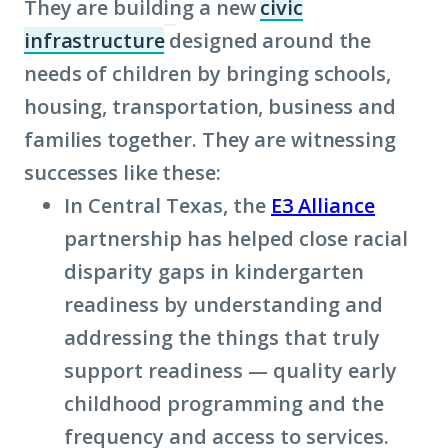
They are building a new
civic
infrastructure
designed around the
(Click
needs of children by bringing schools,
to
housing, transportation, business and
learn
families together. They are witnessing
more
successes like these:
about
In Central Texas, the
term:
E3 Alliance
partnership has helped close racial
civic
disparity gaps in kindergarten
infrastructure)
readiness by understanding and
addressing the things that truly
support readiness — quality early
childhood programming and the
frequency and access to services.