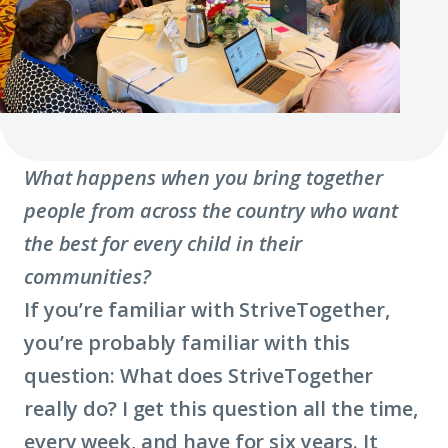
What happens when you bring together
people from across the country who want
the best for every child in their
communities?
If you’re familiar with StriveTogether,
you’re probably familiar with this
question: What does StriveTogether
really do? I get this question all the time,
every week, and have for six years. It