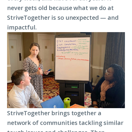
never gets old because what we do at
StriveTogether is so unexpected — and
impactful.
StriveTogether brings together a
network of communities tackling similar