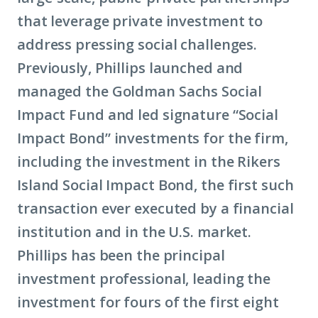
that leverage private investment to
address pressing social challenges.
Previously, Phillips launched and
managed the Goldman Sachs Social
Impact Fund and led signature “Social
Impact Bond” investments for the firm,
including the investment in the Rikers
Island Social Impact Bond, the first such
transaction ever executed by a financial
institution and in the U.S. market.
Phillips has been the principal
investment professional, leading the
investment for fours of the first eight