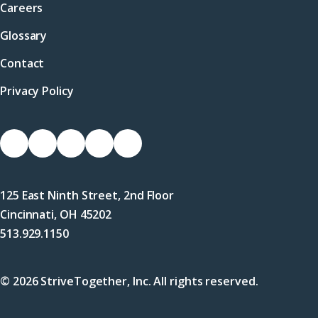
Careers
Glossary
Contact
Privacy Policy
Socials
Link
Link
Link
Link
Link
to
to
to
to
to
Facebook
X
LinkedIn
Instagram
YouTube
125 East Ninth Street, 2nd Floor
(Twitter)
Cincinnati, OH 45202
513.929.1150
© 2026 StriveTogether, Inc. All rights reserved.