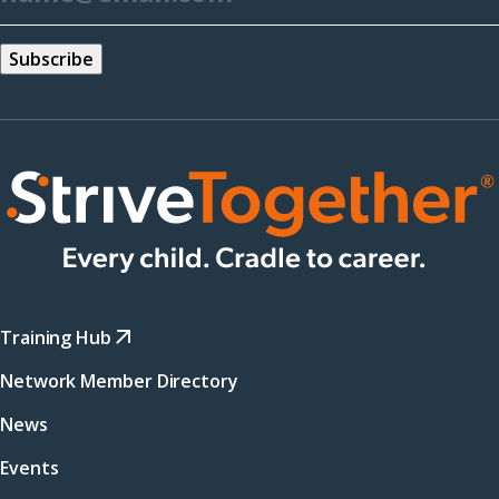
Training Hub
Network Member Directory
News
Events