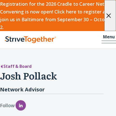
2026
Registration for the 2026 Cradle to Career Network
Convening is now open! Click here to register and
Cradle
join us in Baltimore from September 30 – October
to
2.
Career
Skip to content
-
Menu
Network
Home
Convening
Staff & Board
Josh Pollack
Network Advisor
Follow