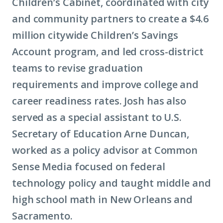
Children’s Cabinet, coordinated with city
and community partners to create a $4.6
million citywide Children’s Savings
Account program, and led cross-district
teams to revise graduation
requirements and improve college and
career readiness rates. Josh has also
served as a special assistant to U.S.
Secretary of Education Arne Duncan,
worked as a policy advisor at Common
Sense Media focused on federal
technology policy and taught middle and
high school math in New Orleans and
Sacramento.