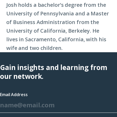
Josh holds a bachelor’s degree from the
University of Pennsylvania and a Master
of Business Administration from the
University of California, Berkeley. He
lives in Sacramento, California, with his
wife and two children.
Gain insights and learning from
our network.
Email Address
*