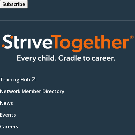
Training Hub
Network Member Directory
News
Events
Careers