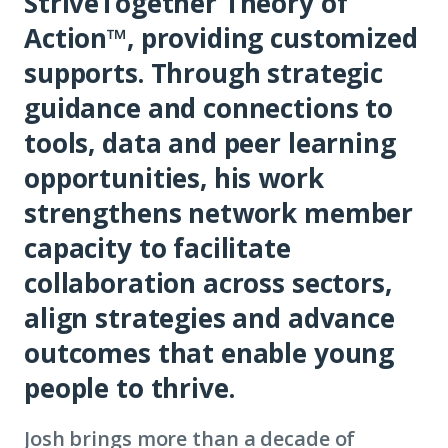
StriveTogether Theory of
Action™, providing customized
supports. Through strategic
guidance and connections to
tools, data and peer learning
opportunities, his work
strengthens network member
capacity to facilitate
collaboration across sectors,
align strategies and advance
outcomes that enable young
people to thrive.
Josh brings more than a decade of