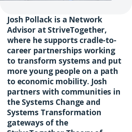
Josh Pollack is a Network
Advisor at StriveTogether,
where he supports cradle-to-
career partnerships working
to transform systems and put
more young people on a path
to economic mobility. Josh
partners with communities in
the Systems Change and
Systems Transformation
gateways of the