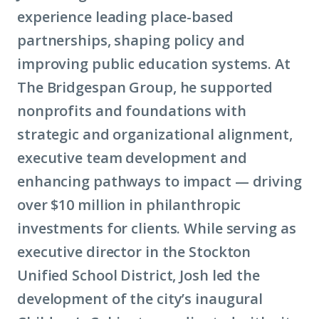
experience leading place-based
partnerships, shaping policy and
improving public education systems. At
The Bridgespan Group, he supported
nonprofits and foundations with
strategic and organizational alignment,
executive team development and
enhancing pathways to impact — driving
over $10 million in philanthropic
investments for clients. While serving as
executive director in the Stockton
Unified School District, Josh led the
development of the city’s inaugural