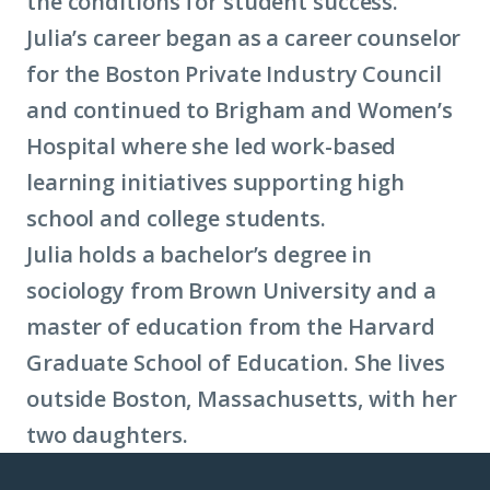
the conditions for student success.
Julia’s career began as a career counselor
for the Boston Private Industry Council
and continued to Brigham and Women’s
Hospital where she led work-based
learning initiatives supporting high
school and college students.
Julia holds a bachelor’s degree in
sociology from Brown University and a
master of education from the Harvard
Graduate School of Education. She lives
outside Boston, Massachusetts, with her
two daughters.