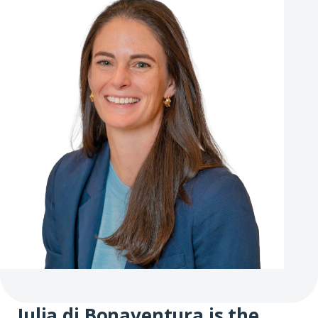
Julia di Bonaventura is the