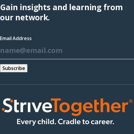
Gain insights and learning from
our network.
Email Address
*