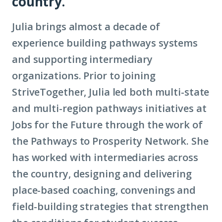
country.
Julia brings almost a decade of
experience building pathways systems
and supporting intermediary
organizations. Prior to joining
StriveTogether, Julia led both multi-state
and multi-region pathways initiatives at
Jobs for the Future through the work of
the Pathways to Prosperity Network. She
has worked with intermediaries across
the country, designing and delivering
place-based coaching, convenings and
field-building strategies that strengthen