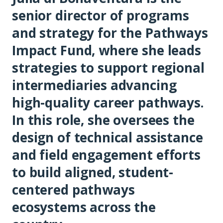
senior director of programs
and strategy for the Pathways
Impact Fund, where she leads
strategies to support regional
intermediaries advancing
high-quality career pathways.
In this role, she oversees the
design of technical assistance
and field engagement efforts
to build aligned, student-
centered pathways
ecosystems across the