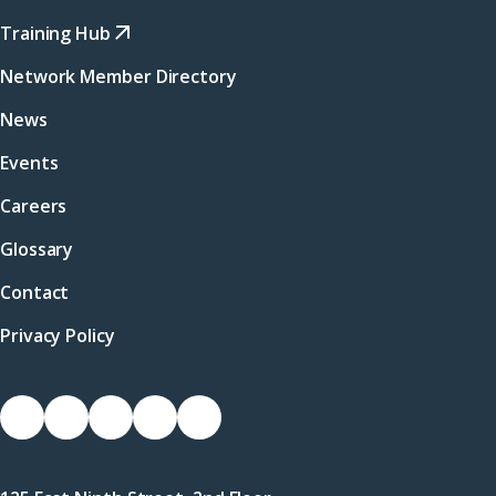
Training Hub
Network Member Directory
News
Events
Careers
Glossary
Contact
Privacy Policy
Socials
Link
Link
Link
Link
Link
to
to
to
to
to
Facebook
X
LinkedIn
Instagram
YouTube