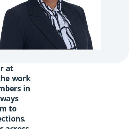
r at
 the work
mbers in
eways
em to
ctions.
s across