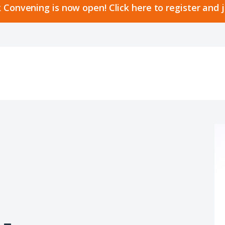
 Convening is now open! Click here to register and 