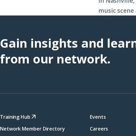
in Nashville
music scene 
Gain insights and lear
from our network.
Training Hub
Events
Network Member Directory
Careers