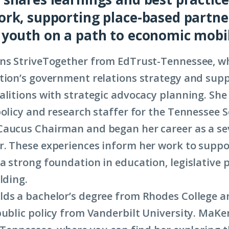
rk, supporting place-based partne
youth on a path to economic mobil
ns StriveTogether from EdTrust-Tennessee, wh
tion’s government relations strategy and sup
alitions with strategic advocacy planning. She
policy and research staffer for the Tennessee 
Caucus Chairman and began her career as a s
. These experiences inform her work to supp
a strong foundation in education, legislative 
lding.
ds a bachelor’s degree from Rhodes College a
public policy from Vanderbilt University. MaKe