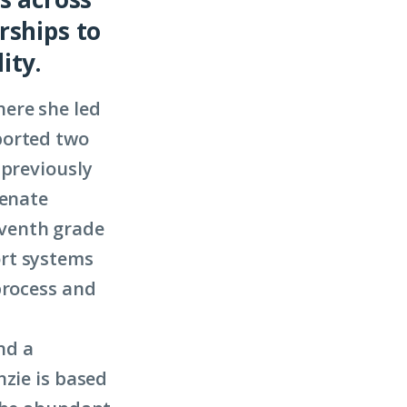
rships to
ity.
ere she led
ported two
 previously
Senate
eventh grade
ort systems
process and
nd a
nzie is based