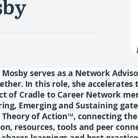
sby
Mosby serves as a Network Adviso
ether. In this role, she accelerates
ct of Cradle to Career Network me
ring, Emerging and Sustaining gat
 Theory of Action™, connecting th
on, resources, tools and peer conne
shares learnings and best practice