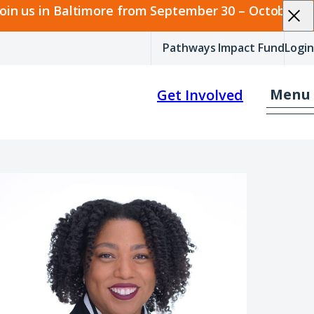
join us in Baltimore from September 30 – October 2.
Pathways Impact Fund
Login
Menu
Get Involved