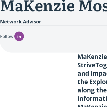
MaKenzie Mo
Network Advisor
Follow
MaKenzie 
StriveTog
and impa
the Explo
along the
informati
MaKenzie 