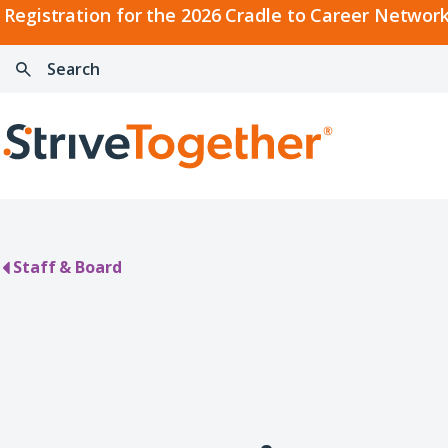
2026
Registration for the 2026 Cradle to Career Network
Cradle
Search:
Skip to content
to
Press
Career
enter
Search
Network
to
Home
Convening
search
Staff & Board