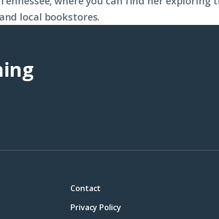
, Tennessee, where you can find her exploring
and local bookstores.
ning
Contact
Privacy Policy