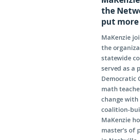
the Netwo
put more 
MaKenzie joi
the organiza
statewide co
served as a 
Democratic 
math teacher
change with 
coalition-bui
MaKenzie hol
master’s of 