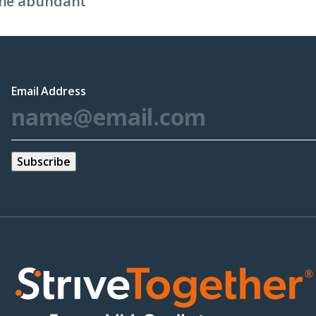
 the abundant
Email Address
*