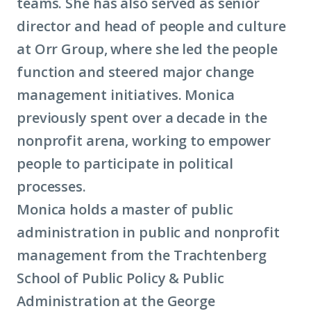
teams. She has also served as senior
director and head of people and culture
at Orr Group, where she led the people
function and steered major change
management initiatives. Monica
previously spent over a decade in the
nonprofit arena, working to empower
people to participate in political
processes.
Monica holds a master of public
administration in public and nonprofit
management from the Trachtenberg
School of Public Policy & Public
Administration at the George