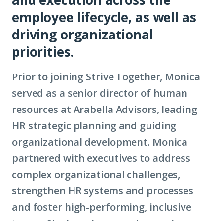
employee lifecycle, as well as
driving organizational
priorities.
Prior to joining Strive Together, Monica
served as a senior director of human
resources at Arabella Advisors, leading
HR strategic planning and guiding
organizational development. Monica
partnered with executives to address
complex organizational challenges,
strengthen HR systems and processes
and foster high-performing, inclusive