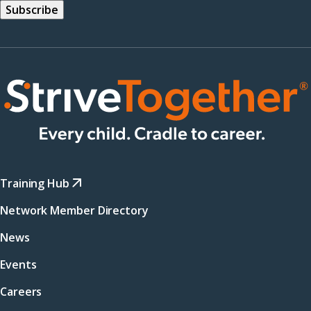
Training Hub
Network Member Directory
News
Events
Careers