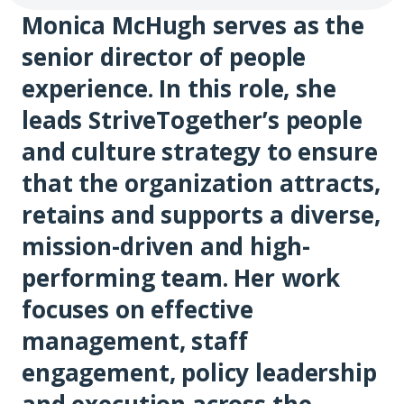
Monica McHugh serves as the
senior director of people
experience. In this role, she
leads StriveTogether’s people
and culture strategy to ensure
that the organization attracts,
retains and supports a diverse,
mission-driven and high-
performing team. Her work
focuses on effective
management, staff
engagement, policy leadership
and execution across the