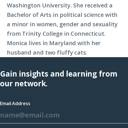
Washington University. She received a
Bachelor of Arts in political science with
a minor in women, gender and sexuality
from Trinity College in Connecticut.
Monica lives in Maryland with her
husband and two fluffy cats.
Gain insights and learning from
our network.
Email Address
*