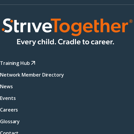
Training Hub
Network Member Directory
News
Events
Careers
Glossary
Contact