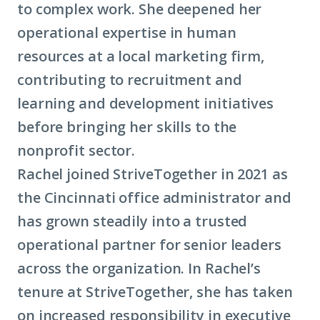
to complex work. She deepened her
operational expertise in human
resources at a local marketing firm,
contributing to recruitment and
learning and development initiatives
before bringing her skills to the
nonprofit sector.
Rachel joined StriveTogether in 2021 as
the Cincinnati office administrator and
has grown steadily into a trusted
operational partner for senior leaders
across the organization. In Rachel’s
tenure at StriveTogether, she has taken
on increased responsibility in executive