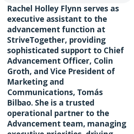
Rachel Holley Flynn serves as
executive assistant to the
advancement function at
StriveTogether, providing
sophisticated support to Chief
Advancement Officer, Colin
Groth, and Vice President of
Marketing and
Communications, Tomás
Bilbao. She is a trusted
operational partner to the
Advancement team, managing
executive priorities, driving