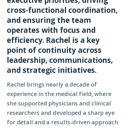
cross-functional coordination,
and ensuring the team
operates with focus and
efficiency. Rachel is a key
point of continuity across
leadership, communications,
and strategic initiatives.
Rachel brings nearly a decade of
experience in the medical field, where
she supported physicians and clinical
researchers and developed a sharp eye
for detail and a results-driven approach