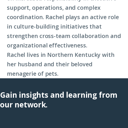
support, operations, and complex
coordination. Rachel plays an active role
in culture-building initiatives that
strengthen cross-team collaboration and
organizational effectiveness.
Rachel lives in Northern Kentucky with
her husband and their beloved
menagerie of pets.
Gain insights and learning from
our network.