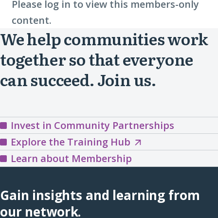
Please log in to view this members-only
content.
We help communities work
together so that everyone
can succeed. Join us.
Invest in Community Partnerships
Explore
Explore the Training Hub
the
Learn about Membership
Training
Hub
Gain insights and learning from
(opens
our network.