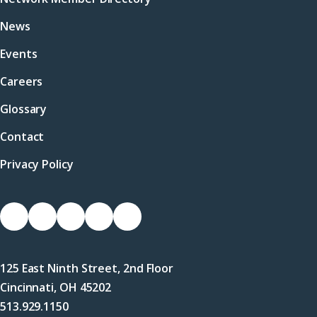
News
Events
Careers
Glossary
Contact
Privacy Policy
Socials
Link
Link
Link
Link
Link
to
to
to
to
to
Facebook
X
LinkedIn
Instagram
YouTube
125 East Ninth Street, 2nd Floor
(Twitter)
Cincinnati, OH 45202
513.929.1150