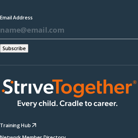
in
a
Email Address
new
*
window)
Training Hub
Network Member Directory