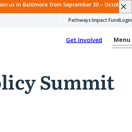
join us in Baltimore from September 30 – October 2.
Pathways Impact Fund
Login
Menu
Get Involved
Policy Summit