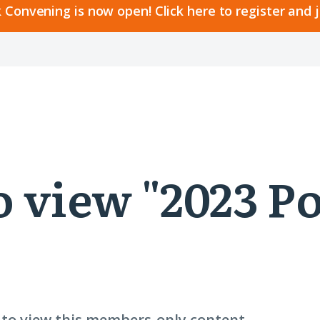
 Convening is now open! Click here to register and 
to view "2023 
n to view this members-only content.