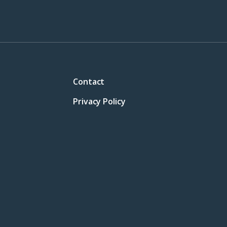
Contact
Privacy Policy