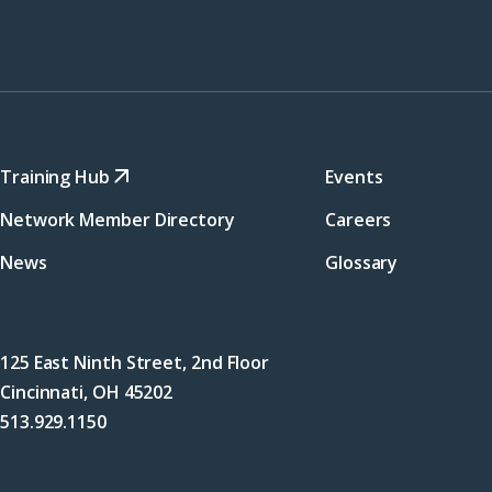
Training Hub
Events
Network Member Directory
Careers
News
Glossary
125 East Ninth Street, 2nd Floor
Cincinnati, OH 45202
513.929.1150