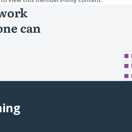
 work
one can
ning