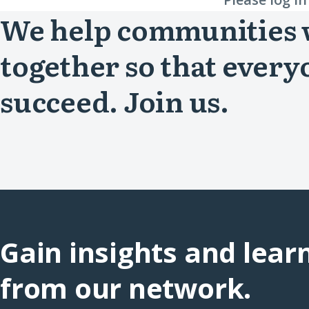
We help communities
together so that every
succeed. Join us.
Gain insights and lear
from our network.