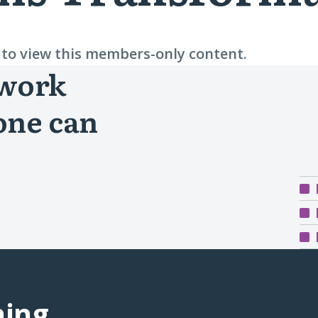
n to view this members-only content.
 work
one can
ning