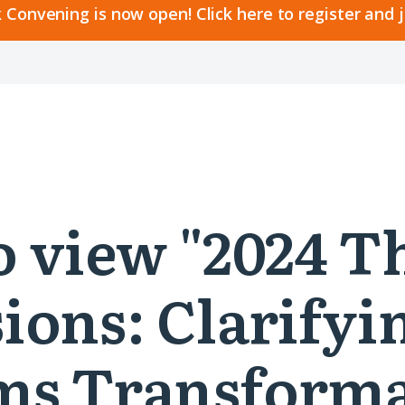
 Convening is now open! Click here to register and 
to view "2024 T
ions: Clarifyi
ms Transforma