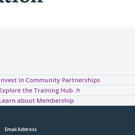
Invest in Community Partnerships
Explore
Explore the Training Hub
the
Learn about Membership
Training
Hub
(opens
Email Address