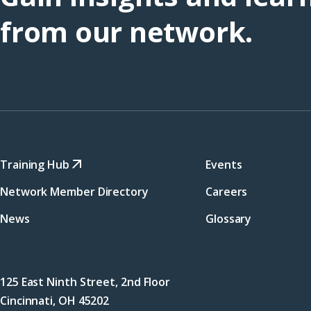
from our network.
Training Hub
Events
Network Member Directory
Careers
News
Glossary
125 East Ninth Street, 2nd Floor
Cincinnati, OH 45202