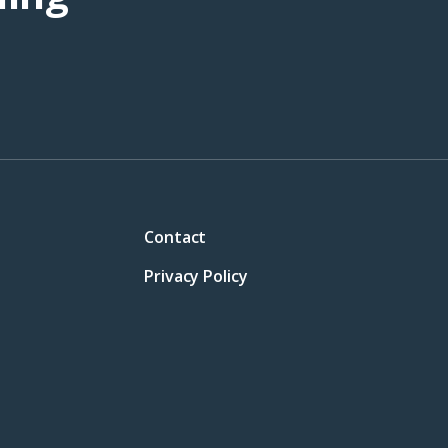
Contact
Privacy Policy