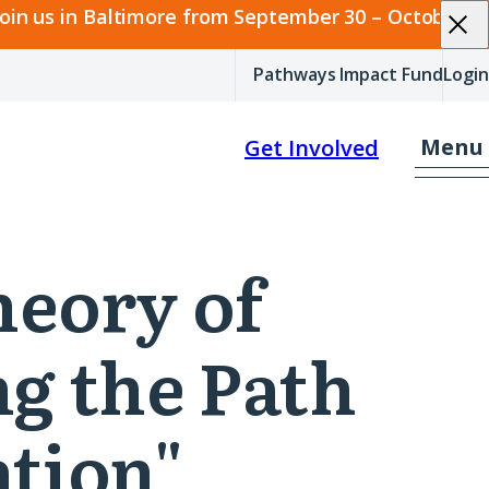
join us in Baltimore from September 30 – October 2.
Pathways Impact Fund
Login
Menu
Get Involved
heory of
ng the Path
tion"