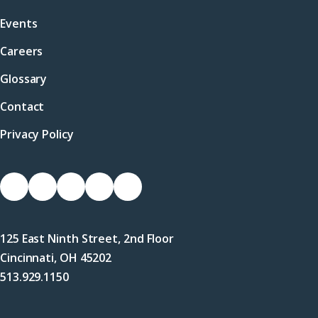
Events
Careers
Glossary
Contact
Privacy Policy
Socials
Link
Link
Link
Link
Link
to
to
to
to
to
Facebook
X
LinkedIn
Instagram
YouTube
125 East Ninth Street, 2nd Floor
(Twitter)
Cincinnati, OH 45202
513.929.1150