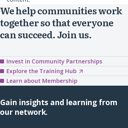
We help communities work
together so that everyone
can succeed. Join us.
Invest in Community Partnerships
Explore
Explore the Training Hub
the
Learn about Membership
Training
Hub
Gain insights and learning from
(opens
our network.
in
a