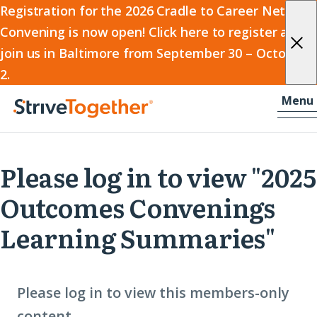
2026
Registration for the 2026 Cradle to Career Network
Convening is now open! Click here to register and
Cradle
join us in Baltimore from September 30 – October
to
2.
Career
Skip to content
-
Menu
Network
Home
Convening
Please log in to view "2025
Outcomes Convenings
Learning Summaries"
Please log in to view this members-only
content.