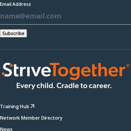
Email Address
new
*
window)
Training Hub
Network Member Directory
News