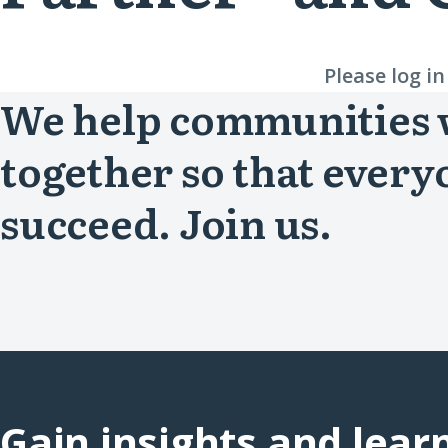
Please log i
We help communities
together so that every
succeed. Join us.
Gain insights and lear