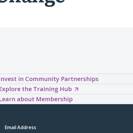
Invest in Community Partnerships
Explore
Explore the Training Hub
the
Learn about Membership
Training
Hub
(opens
Email Address