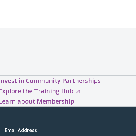
Invest in Community Partnerships
Explore
Explore the Training Hub
the
Learn about Membership
Training
Hub
(opens
Email Address