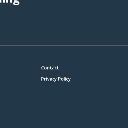
Contact
Privacy Policy