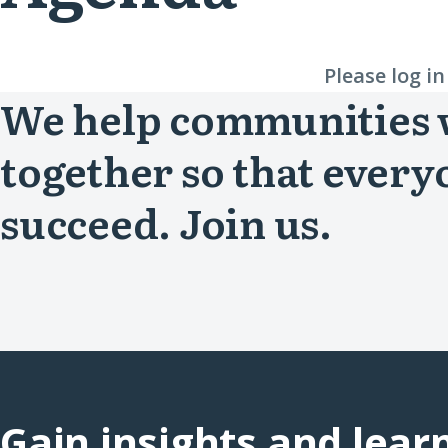
Please log i
We help communities
together so that every
succeed. Join us.
Gain insights and lear