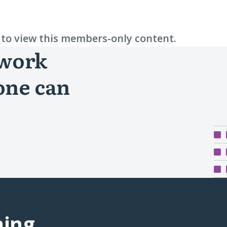
n to view this members-only content.
 work
one can
ning