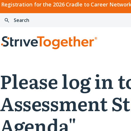
2026
Registration for the 2026 Cradle to Career Network
Cradle
Search:
Skip to content
to
Press
Career
enter
Search
Network
to
Home
Convening
search
Please log in 
Assessment St
Agenda"