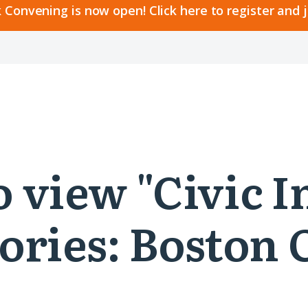
 Convening is now open! Click here to register and 
to view "Civic 
ories: Boston