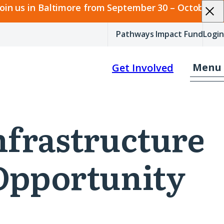
join us in Baltimore from September 30 – October 2.
Pathways Impact Fund
Login
Menu
Get Involved
Infrastructure
 Opportunity