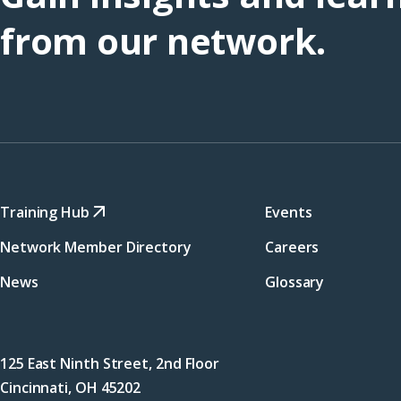
from our network.
Training Hub
Events
Network Member Directory
Careers
News
Glossary
125 East Ninth Street, 2nd Floor
Cincinnati, OH 45202