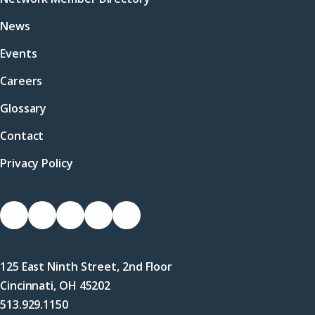
News
Events
Careers
Glossary
Contact
Privacy Policy
Socials
Link
Link
Link
Link
Link
to
to
to
to
to
Facebook
X
LinkedIn
Instagram
YouTube
125 East Ninth Street, 2nd Floor
(Twitter)
Cincinnati, OH 45202
513.929.1150