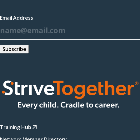
in
a
Email Address
new
*
window)
Training Hub
Network Member Directory