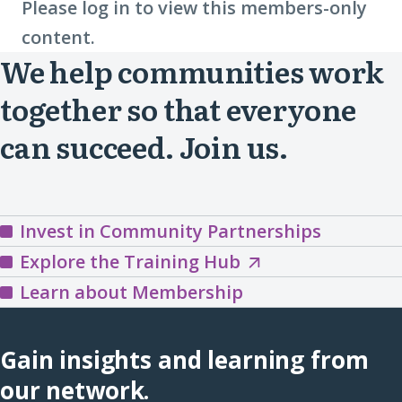
Please log in to view this members-only
content.
We help communities work
together so that everyone
can succeed. Join us.
Invest in Community Partnerships
Explore
Explore the Training Hub
the
Learn about Membership
Training
Hub
Gain insights and learning from
(opens
our network.