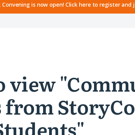
 Convening is now open! Click here to register and 
 to view "Comm
 from StoryCo
Students"