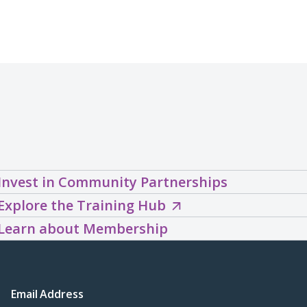
Invest in Community Partnerships
Explore
Explore the Training Hub
the
Learn about Membership
Training
Hub
(opens
Email Address