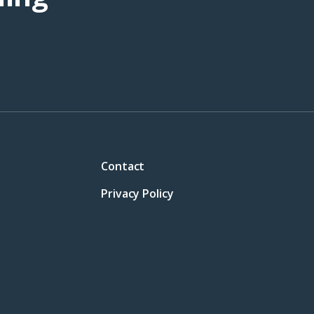
Contact
Privacy Policy