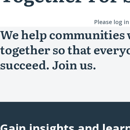
Please log i
We help communities
together so that every
succeed. Join us.
Gain insights and lear