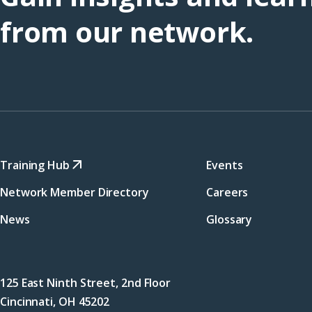
from our network.
Training Hub
Events
Network Member Directory
Careers
News
Glossary
125 East Ninth Street, 2nd Floor
Cincinnati, OH 45202