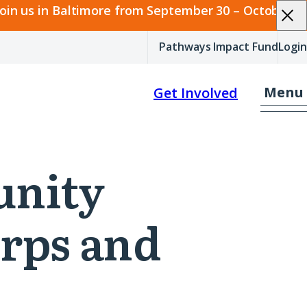
join us in Baltimore from September 30 – October 2.
Pathways Impact Fund
Login
Menu
Get Involved
unity
rps and