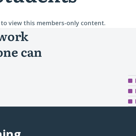
n to view this members-only content.
 work
one can
ning