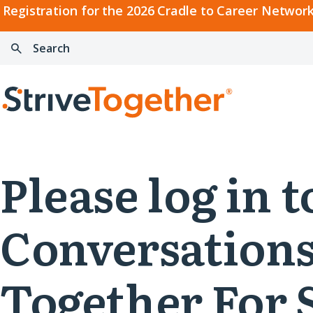
2026
Registration for the 2026 Cradle to Career Network
Cradle
Search:
Skip to content
to
Press
Career
enter
Search
Network
to
Home
Convening
search
Please log in
Conversations
Together For 