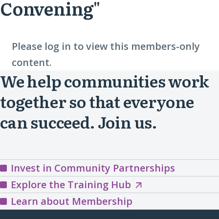
Convening"
Please log in to view this members-only
content.
We help communities work
together so that everyone
can succeed. Join us.
Invest in Community Partnerships
Explore
Explore the Training Hub
the
Learn about Membership
Training