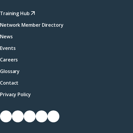
Training Hub
Network Member Directory
News
Events
Careers
Glossary
Contact
Privacy Policy
Socials
Link
Link
Link
Link
Link
to
to
to
to
to