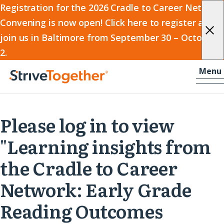
2026
Registration for the 2026 Cradle to Career Network
Convening is now open! Click here to register and
Cradle
join us in Baltimore from September 30 – October
to
2.
Career
Skip to content
-
Menu
Network
Home
Convening
Please log in to view
"Learning insights from
the Cradle to Career
Network: Early Grade
Reading Outcomes