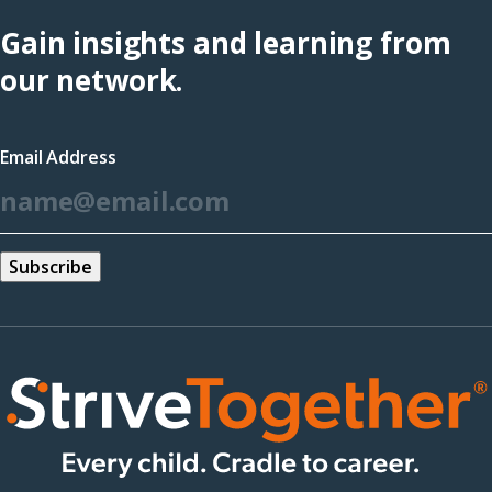
Hub
Gain insights and learning from
(opens
our network.
in
a
Email Address
new
*
window)