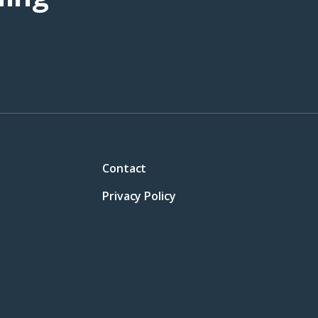
Contact
Privacy Policy