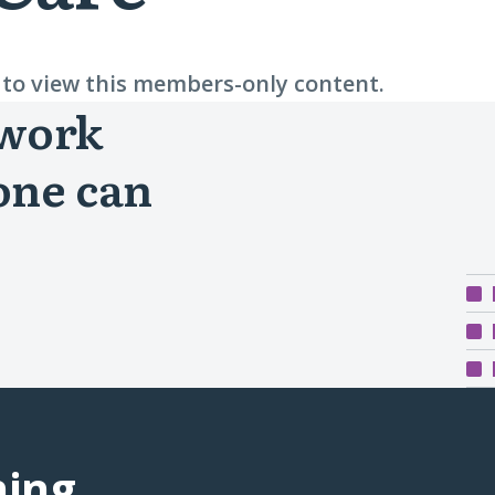
n to view this members-only content.
 work
one can
ning