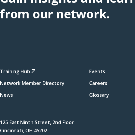
from our network.
Training Hub
Events
Network Member Directory
Careers
News
Glossary
125 East Ninth Street, 2nd Floor
Cincinnati, OH 45202