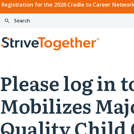
2026
Registration for the 2026 Cradle to Career Network
Cradle
Search:
Skip to content
to
Press
Career
enter
Search
Network
to
Home
Convening
search
Please log in
Mobilizes Maj
Quality Child 