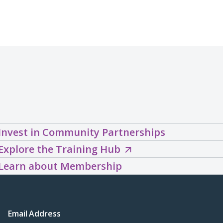
Invest in Community Partnerships
Explore
Explore the Training Hub
the
Learn about Membership
Training
Hub
(opens
Email Address