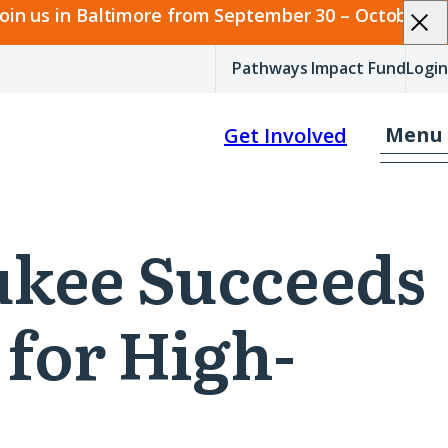
join us in Baltimore from September 30 – October 2.
Pathways Impact Fund
Login
Menu
Get Involved
aukee Succeeds
 for High-