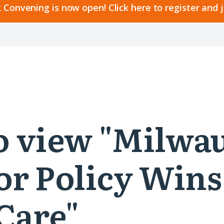
 Convening is now open! Click here to register and 
 to view "Milw
or Policy Wins
Care"