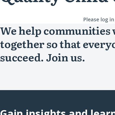
Please log i
We help communities
together so that every
succeed. Join us.
Gain insights and lear