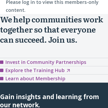
Please log in to view this members-only
content.
We help communities work
together so that everyone
can succeed. Join us.
Invest in Community Partnerships
Explore
Explore the Training Hub
the
Learn about Membership
Training
Hub
Gain insights and learning from
(opens
our network.