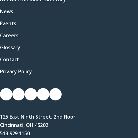
News
Events
Careers
Glossary
Contact
Privacy Policy
Socials
Link
Link
Link
Link
Link
to
to
to
to
to
Facebook
X
LinkedIn
Instagram
YouTube
125 East Ninth Street, 2nd Floor
(Twitter)
Cincinnati, OH 45202
513.929.1150