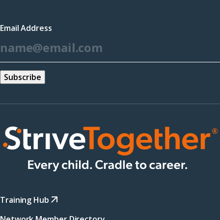
in
a
Email Address
new
*
window)
Training Hub
Network Member Directory