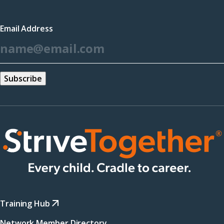
in
a
Email Address
new
*
window)
Training Hub
Network Member Directory