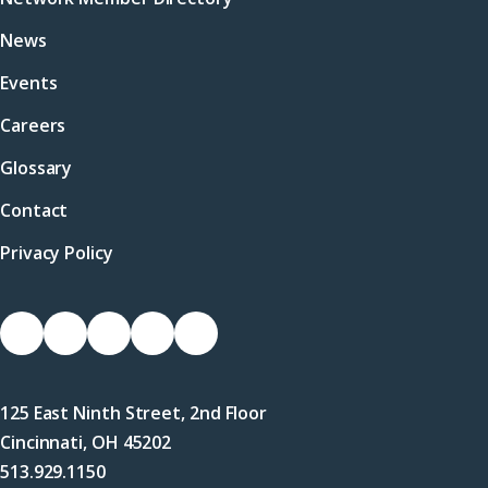
News
Events
Careers
Glossary
Contact
Privacy Policy
Socials
Link
Link
Link
Link
Link
to
to
to
to
to
Facebook
X
LinkedIn
Instagram
YouTube
125 East Ninth Street, 2nd Floor
(Twitter)
Cincinnati, OH 45202
513.929.1150