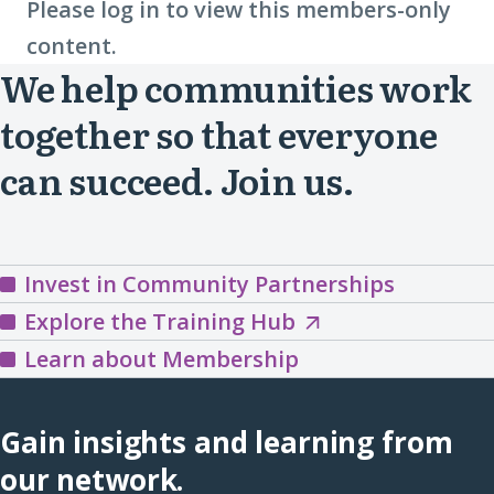
Please log in to view this members-only
content.
We help communities work
together so that everyone
can succeed. Join us.
Invest in Community Partnerships
Explore
Explore the Training Hub
the
Learn about Membership
Training
Hub
Gain insights and learning from
(opens
our network.