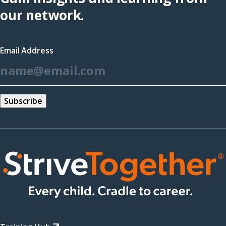
(opens
our network.
in
a
Email Address
new
*
window)