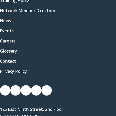
Training Hub
Network Member Directory
News
Events
Careers
Glossary
Contact
Privacy Policy
Socials
Link
Link
Link
Link
Link
to
to
to
to
to
Facebook
X
LinkedIn
Instagram
YouTube
125 East Ninth Street, 2nd Floor
(Twitter)