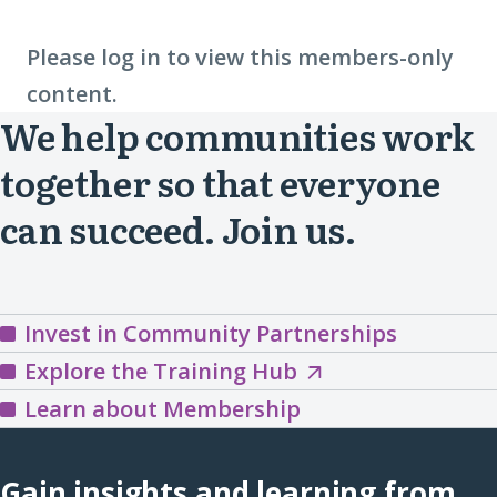
Please log in to view this members-only
content.
We help communities work
together so that everyone
can succeed. Join us.
Invest in Community Partnerships
Explore
Explore the Training Hub
the
Learn about Membership
Training
Hub
Gain insights and learning from