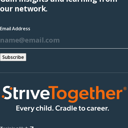
(opens
our network.
in
a
Email Address
new
*
window)