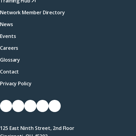
Training Hub
Network Member Directory
News
Events
Careers
Glossary
Contact
Privacy Policy
Socials
Link
Link
Link
Link
Link
to
to
to
to
to
Facebook
X
LinkedIn
Instagram
YouTube
125 East Ninth Street, 2nd Floor
(Twitter)