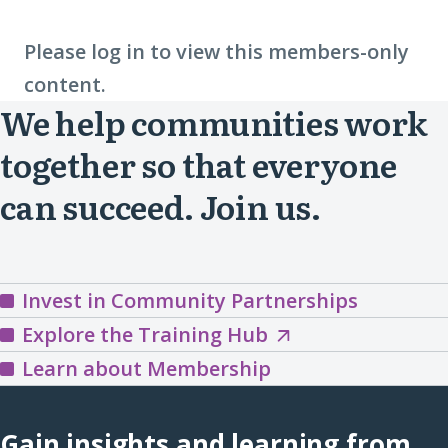
Please log in to view this members-only
content.
We help communities work
together so that everyone
can succeed. Join us.
Invest in Community Partnerships
Explore
Explore the Training Hub
the
Learn about Membership
Training
Hub
Gain insights and learning from