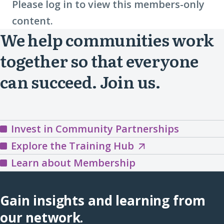
Please log in to view this members-only
content.
We help communities work
together so that everyone
can succeed. Join us.
Invest in Community Partnerships
Explore
Explore the Training Hub
the
Learn about Membership
Training
Hub
Gain insights and learning from
(opens
our network.