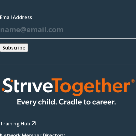
in
a
Email Address
new
*
window)
Training Hub
Network Member Directory