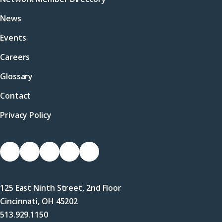
News
Events
Careers
Glossary
Contact
Privacy Policy
Socials
Link
Link
Link
Link
Link
to
to
to
to
to
Facebook
X
LinkedIn
Instagram
YouTube
125 East Ninth Street, 2nd Floor
(Twitter)
Cincinnati, OH 45202
513.929.1150