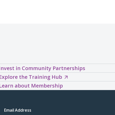
Invest in Community Partnerships
Explore
Explore the Training Hub
the
Learn about Membership
Training
Hub
(opens
Email Address