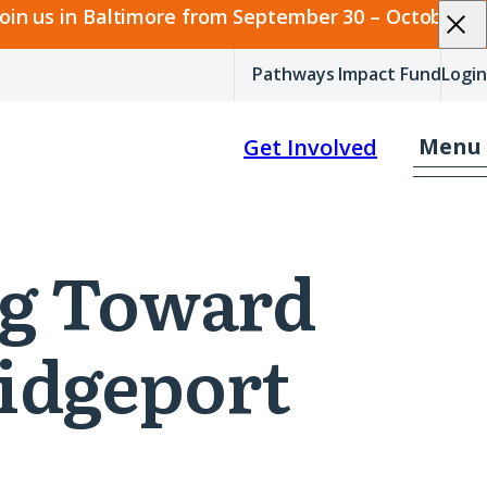
join us in Baltimore from September 30 – October 2.
Pathways Impact Fund
Login
Menu
Get Involved
ing Toward
idgeport