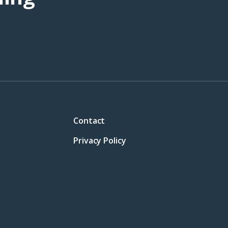
Contact
Privacy Policy