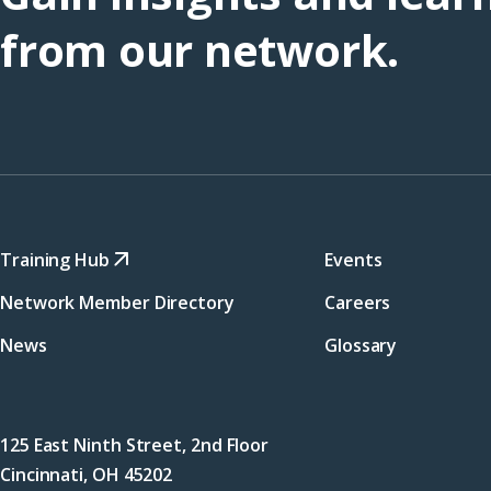
from our network.
Training Hub
Events
Network Member Directory
Careers
News
Glossary
125 East Ninth Street, 2nd Floor
Cincinnati, OH 45202