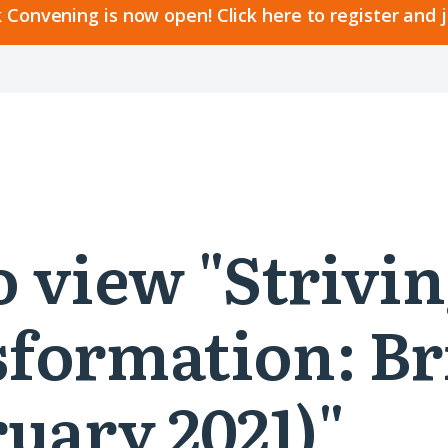
 Convening is now open! Click here to register and 
to view "Striv
formation: Br
uary 2021)"