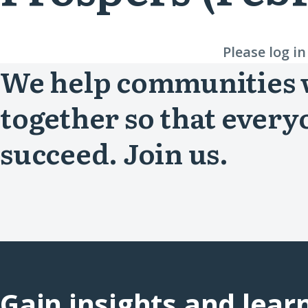
Please log i
We help communities
together so that every
succeed. Join us.
Gain insights and lear