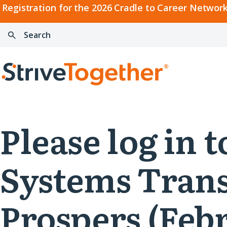
2026
Registration for the 2026 Cradle to Career Network
Cradle
Search:
Skip to content
to
Press
Career
enter
Search
Network
to
Home
Convening
search
Please log in 
Systems Trans
Prospers (Febr