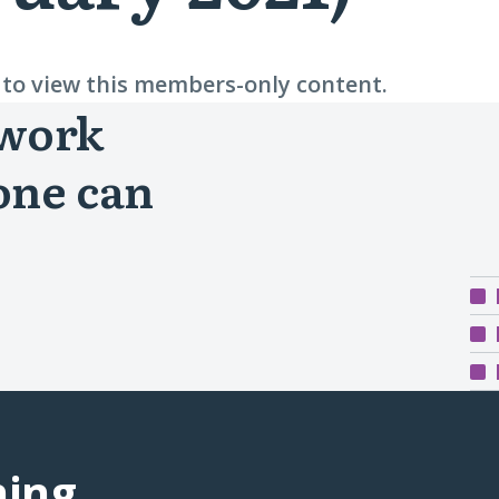
n to view this members-only content.
 work
one can
ning