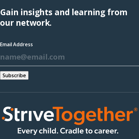
Hub
Gain insights and learning from
(opens
our network.
in
a
Email Address
new
*
window)