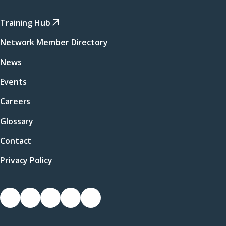
Training Hub
Network Member Directory
News
Events
Careers
Glossary
Contact
Privacy Policy
Socials
Link
Link
Link
Link
Link
to
to
to
to
to