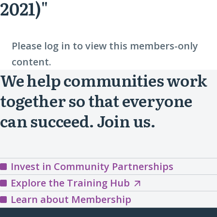
2021)"
Please log in to view this members-only
content.
We help communities work
together so that everyone
can succeed. Join us.
Invest in Community Partnerships
Explore
Explore the Training Hub
the
Learn about Membership
Training