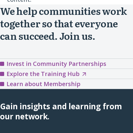
We help communities work
together so that everyone
can succeed. Join us.
Invest in Community Partnerships
Explore
Explore the Training Hub
the
Learn about Membership
Training
Hub
Gain insights and learning from
(opens
our network.
in
a