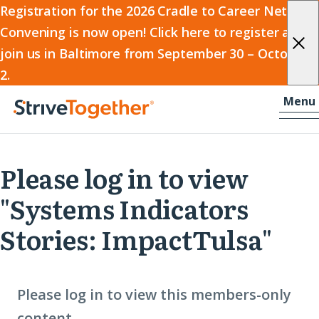
2026
Registration for the 2026 Cradle to Career Network
Convening is now open! Click here to register and
Cradle
join us in Baltimore from September 30 – October
to
2.
Career
Skip to content
-
Menu
Network
Home
Convening
Please log in to view
"Systems Indicators
Stories: ImpactTulsa"
Please log in to view this members-only
content.