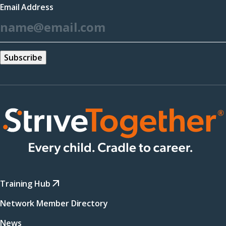
Email Address
new
*
window)
Training Hub
Network Member Directory
News