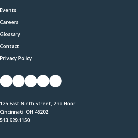
Events
Careers
Glossary
Contact
Privacy Policy
Socials
Link
Link
Link
Link
Link
to
to
to
to
to
Facebook
X
LinkedIn
Instagram
YouTube
125 East Ninth Street, 2nd Floor
(Twitter)
Cincinnati, OH 45202
513.929.1150