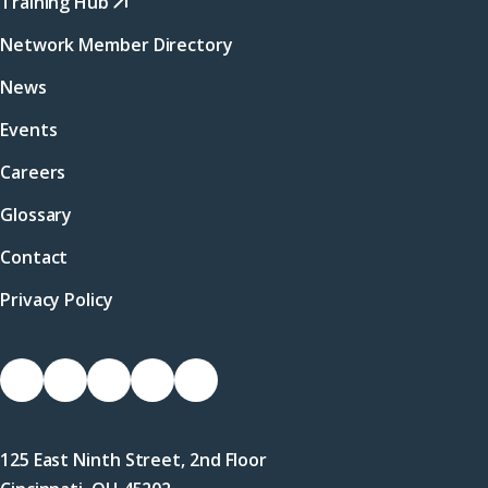
Training Hub
Network Member Directory
News
Events
Careers
Glossary
Contact
Privacy Policy
Socials
Link
Link
Link
Link
Link
to
to
to
to
to
Facebook
X
LinkedIn
Instagram
YouTube
125 East Ninth Street, 2nd Floor
(Twitter)