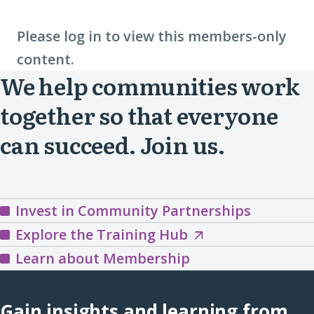
Please log in to view this members-only
content.
We help communities work
together so that everyone
can succeed. Join us.
Invest in Community Partnerships
Explore
Explore the Training Hub
the
Learn about Membership
Training
Hub
Gain insights and learning from