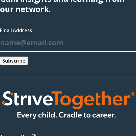
(opens
our network.
in
a
Email Address
new
*
window)