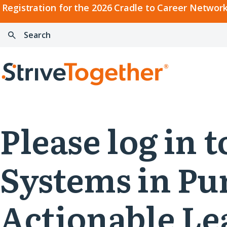
2026
Registration for the 2026 Cradle to Career Network
Cradle
Search:
Skip to content
to
Press
Career
enter
Search
Network
to
Home
Convening
search
Please log in
Systems in Pu
Actionable L