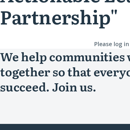
Partnership"
Please log i
We help communities
together so that every
succeed. Join us.