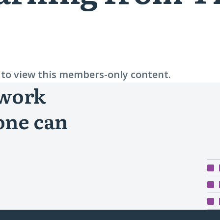
n to view this members-only content.
 work
one can