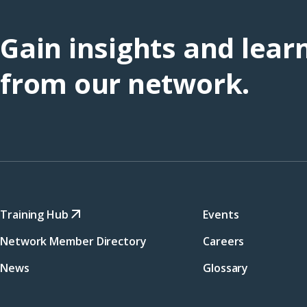
Gain insights and lear
from our network.
Training Hub
Events
Network Member Directory
Careers
News
Glossary