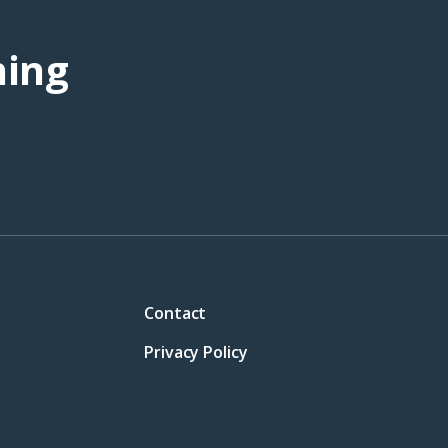
ning
Contact
Privacy Policy