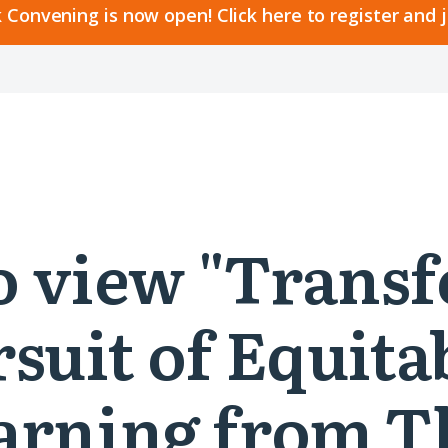
 Convening is now open! Click here to register and 
 to view "Tran
rsuit of Equit
earning from 