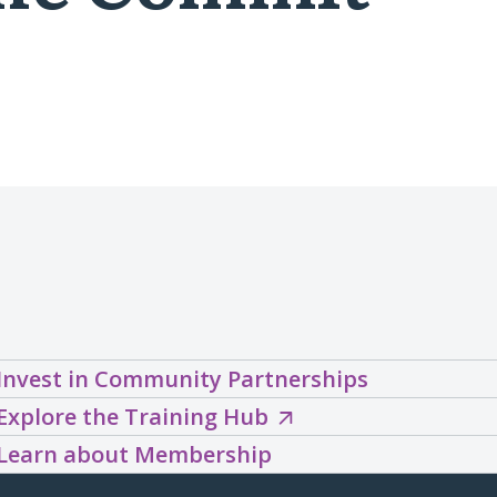
Invest in Community Partnerships
Explore
Explore the Training Hub
the
Learn about Membership
Training