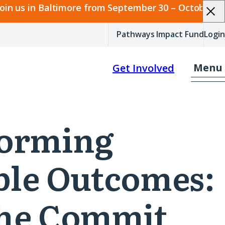
join us in Baltimore from September 30 – October 2.
Pathways Impact Fund
Login
Menu
Get Involved
sforming
able Outcomes:
The Commit