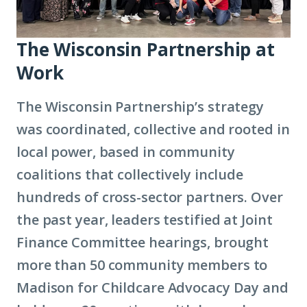
The Wisconsin Partnership at
Work
The Wisconsin Partnership’s strategy
was coordinated, collective and rooted in
local power, based in community
coalitions that collectively include
hundreds of cross-sector partners. Over
the past year, leaders testified at Joint
Finance Committee hearings, brought
more than 50 community members to
Madison for Childcare Advocacy Day and