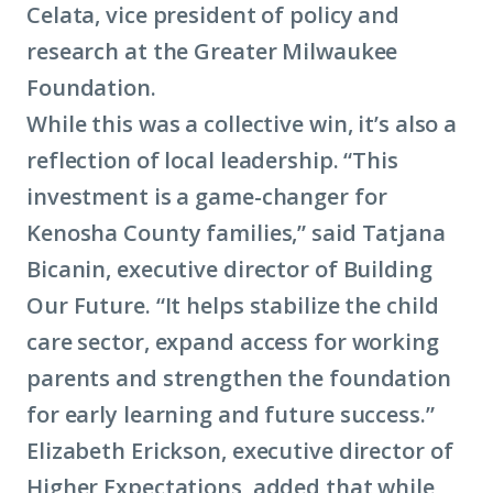
Celata, vice president of policy and
research at the Greater Milwaukee
Foundation.
While this was a collective win, it’s also a
reflection of local leadership. “This
investment is a game-changer for
Kenosha County families,” said Tatjana
Bicanin, executive director of Building
Our Future. “It helps stabilize the child
care sector, expand access for working
parents and strengthen the foundation
for early learning and future success.”
Elizabeth Erickson, executive director of
Higher Expectations, added that while