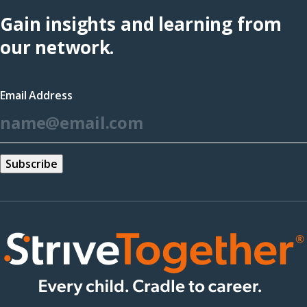
Hub
Gain insights and learning from
(opens
our network.
in
a
Email Address
new
*
window)