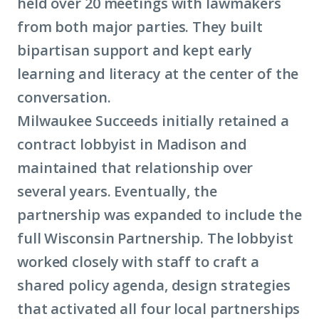
held over 20 meetings with lawmakers
from both major parties. They built
bipartisan support and kept early
learning and literacy at the center of the
conversation.
Milwaukee Succeeds initially retained a
contract lobbyist in Madison and
maintained that relationship over
several years. Eventually, the
partnership was expanded to include the
full Wisconsin Partnership. The lobbyist
worked closely with staff to craft a
shared policy agenda, design strategies
that activated all four local partnerships