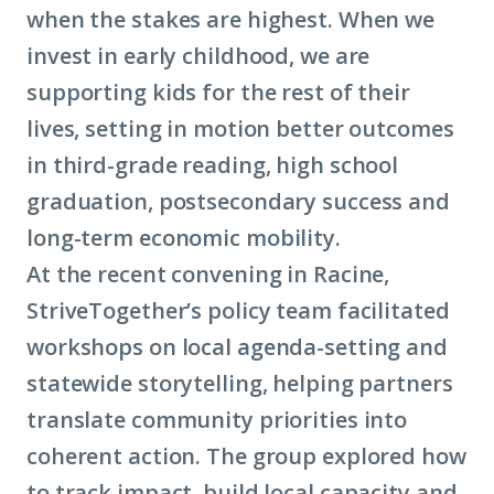
when the stakes are highest. When we
invest in early childhood, we are
supporting kids for the rest of their
lives, setting in motion better outcomes
in third-grade reading, high school
graduation, postsecondary success and
long-term
economic mobility
.
At the recent convening in Racine,
StriveTogether’s policy team facilitated
workshops on local agenda-setting and
statewide storytelling, helping partners
translate community priorities into
coherent action. The group explored how
to track impact, build local capacity and