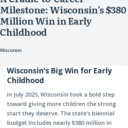
Milestone: Wisconsin’s $380
Million Win in Early
Childhood
Wisconsin
Wisconsin’s Big Win for Early
Childhood
In July 2025, Wisconsin took a bold step
toward giving more children the strong
start they deserve. The state’s biennial
budget includes nearly $380 million in