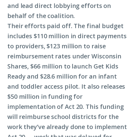
and lead direct lobbying efforts on
behalf of the coalition.
Their efforts paid off. The final budget
includes $110 million in direct payments
to providers, $123 million to raise
reimbursement rates under Wisconsin
Shares, $66 million to launch Get Kids
Ready and $28.6 million for an infant
and toddler access pilot. It also releases
$50 million in funding for
implementation of Act 20. This funding
will reimburse school districts for the
work they’ve already done to implement
Act 20 — work that was delayed for