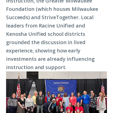
Instruction, the Greater Milwaukee
Foundation (which houses Milwaukee
Succeeds) and StriveTogether. Local
leaders from Racine Unified and
Kenosha Unified school districts
grounded the discussion in lived
experience, showing how early
investments are already influencing
instruction and support.