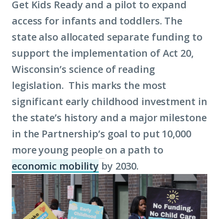
Get Kids Ready and a pilot to expand
access for infants and toddlers. The
state also allocated separate funding to
support the implementation of Act 20,
Wisconsin’s science of reading
legislation. This marks the most
significant early childhood investment in
the state’s history and a major milestone
in the Partnership’s goal to put 10,000
more young people on a path to
economic mobility
by 2030.
(Click
to
learn
more