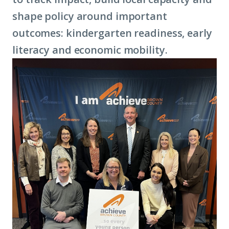
shape policy around important
outcomes: kindergarten readiness, early
literacy and
economic mobility
.