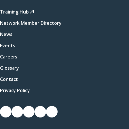
Training Hub
Network Member Directory
News
Events
Careers
Glossary
Contact
Privacy Policy
Socials
Link
Link
Link
Link
Link
to
to
to
to
to