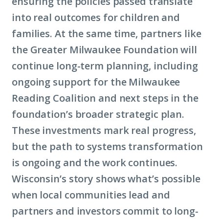
ensuring the policies passed translate
into real outcomes for children and
families. At the same time, partners like
the Greater Milwaukee Foundation will
continue long-term planning, including
ongoing support for the Milwaukee
Reading Coalition and next steps in the
foundation’s broader strategic plan.
These investments mark real progress,
but the path to systems transformation
is ongoing and the work continues.
Wisconsin’s story shows what’s possible
when local communities lead and
partners and investors commit to long-