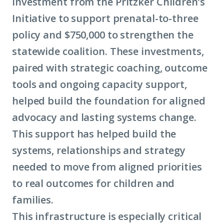
investment from the Pritzker Children’s
Initiative to support prenatal-to-three
policy and $750,000 to strengthen the
statewide coalition. These investments,
paired with strategic coaching, outcome
tools and ongoing capacity support,
helped build the foundation for aligned
advocacy and lasting systems change.
This support has helped build the
systems, relationships and strategy
needed to move from aligned priorities
to real outcomes for children and
families.
This infrastructure is especially critical