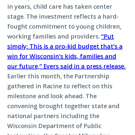
in years, child care has taken center
stage. The investment reflects a hard-
fought commitment to young children,
working families and providers.
“Put
simply: This is a pro-kid budget that’s a
win for Wisconsin’s kids, families and
our future,” Evers said in a press release.
Earlier this month, the Partnership
gathered in Racine to reflect on this
milestone and look ahead. The
convening brought together state and
national partners including the
Wisconsin Department of Public