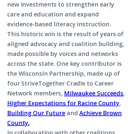
new investments to strengthen early
care and education and expand
evidence-based literacy instruction.
This historic win is the result of years of
aligned advocacy and coalition building,
made possible by voices and networks
across the state. One key contributor is
the Wisconsin Partnership, made up of
four StriveTogether Cradle to Career
Network members,
Milwaukee Succeeds
,
Higher Expectations for Racine County
,
Building Our Future
and
Achieve Brown
County.
In collaboration with other coalitions,