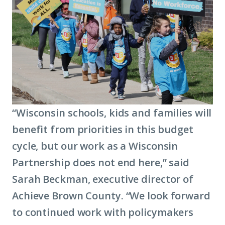
about
term:
economic
mobility)
“Wisconsin schools, kids and families will
benefit from priorities in this budget
cycle, but our work as a Wisconsin
Partnership does not end here,” said
Sarah Beckman, executive director of
Achieve Brown County. “We look forward
to continued work with policymakers