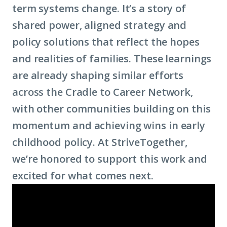
term systems change. It’s a story of
shared power, aligned strategy and
policy solutions that reflect the hopes
and realities of families. These learnings
are already shaping similar efforts
across the Cradle to Career Network,
with other communities building on this
momentum and achieving wins in early
childhood policy. At StriveTogether,
we’re honored to support this work and
excited for what comes next.