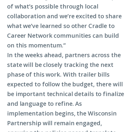
of what’s possible through local
collaboration and we’re excited to share
what we’ve learned so other Cradle to
Career Network communities can build
on this momentum.”
In the weeks ahead, partners across the
state will be closely tracking the next
phase of this work. With trailer bills
expected to follow the budget, there will
be important technical details to finalize
and language to refine. As
implementation begins, the Wisconsin
Partnership will remain engaged,