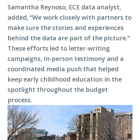
Samantha Reynoso, ECE data analyst,
added, “We work closely with partners to
make sure the stories and experiences
behind the data are part of the picture.”
These efforts led to letter-writing
campaigns, in-person testimony and a
coordinated media push that helped
keep early childhood education in the
spotlight throughout the budget
process.