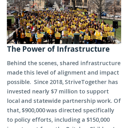
The Power of Infrastructure
Behind the scenes, shared infrastructure
made this level of alignment and impact
possible. Since 2018, StriveTogether has
invested nearly $7 million to support
local and statewide partnership work. Of
that, $900,000 was directed specifically
to policy efforts, including a $150,000