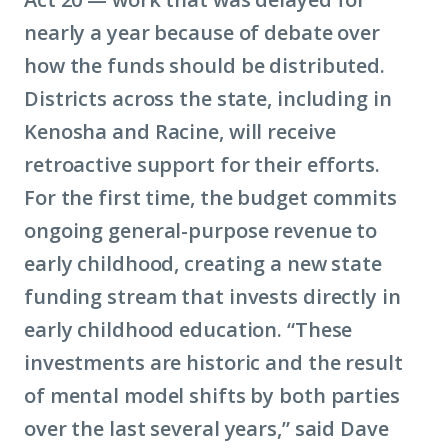
nearly a year because of debate over
how the funds should be distributed.
Districts across the state, including in
Kenosha and Racine, will receive
retroactive support for their efforts.
For the first time, the budget commits
ongoing general-purpose revenue to
early childhood, creating a new state
funding stream that invests directly in
early childhood education. “These
investments are historic and the result
of mental model shifts by both parties
over the last several years,” said Dave