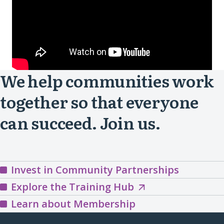
We help communities work
together so that everyone
can succeed. Join us.
Invest in Community Partnerships
Explore
Explore the Training Hub
the
Learn about Membership
Training