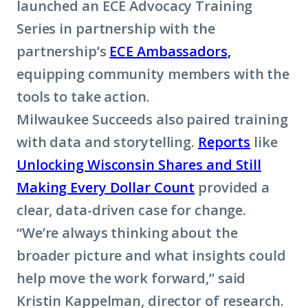
launched an ECE Advocacy Training
Series in partnership with the
partnership’s
ECE Ambassadors,
equipping community members with the
tools to take action.
Milwaukee Succeeds also paired training
with data and storytelling.
Reports
like
Unlocking Wisconsin Shares and Still
Making Every Dollar Count
provided a
clear, data-driven case for change.
“We’re always thinking about the
broader picture and what insights could
help move the work forward,” said
Kristin Kappelman, director of research.