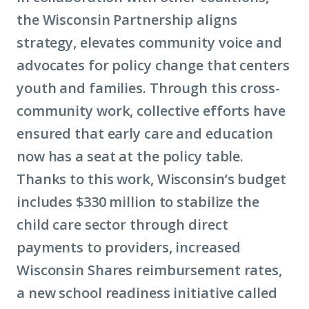
the Wisconsin Partnership aligns
strategy, elevates community voice and
advocates for policy change that centers
youth and families. Through this cross-
community work, collective efforts have
ensured that early care and education
now has a seat at the policy table.
Thanks to this work, Wisconsin’s budget
includes $330 million to stabilize the
child care sector through direct
payments to providers, increased
Wisconsin Shares reimbursement rates,
a new school readiness initiative called