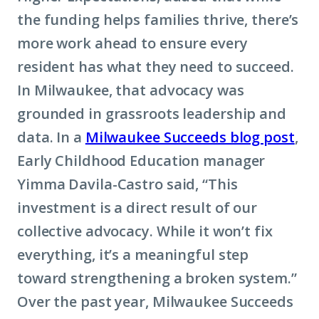
the funding helps families thrive, there’s
more work ahead to ensure every
resident has what they need to succeed.
In Milwaukee, that advocacy was
grounded in grassroots leadership and
data. In a
Milwaukee Succeeds blog post
,
Early Childhood Education manager
Yimma Davila-Castro said, “This
investment is a direct result of our
collective advocacy. While it won’t fix
everything, it’s a meaningful step
toward strengthening a broken system.”
Over the past year, Milwaukee Succeeds