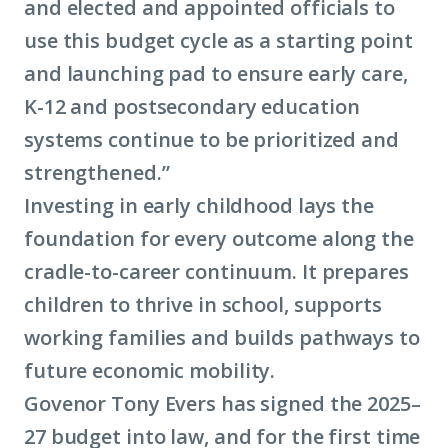
and elected and appointed officials to
use this budget cycle as a starting point
and launching pad to ensure early care,
K-12 and postsecondary education
systems continue to be prioritized and
strengthened.”
Investing in early childhood lays the
foundation for every outcome along the
cradle-to-career continuum. It prepares
children to thrive in school, supports
working families and builds pathways to
future
economic mobility
.
Govenor Tony Evers has signed the 2025–
27 budget into law, and for the first time