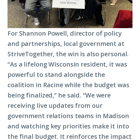
For Shannon Powell, director of policy
and partnerships, local government at
StriveTogether, the win is also personal.
“As a lifelong Wisconsin resident, it was
powerful to stand alongside the
coalition in Racine while the budget was
being finalized,” he said. “We were
receiving live updates from our
government relations teams in Madison
and watching key priorities make it into
the final budget. It reinforces the impact