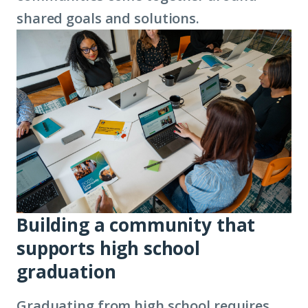
shared goals and solutions.
Building a community that
supports high school
graduation
Graduating from high school requires