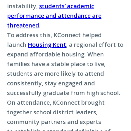
instability,
students’ academic
performance and attendance are
threatened
.
To address this, KConnect helped
launch
Housing Kent
, a regional effort to
expand affordable housing. When
families have a stable place to live,
students are more likely to attend
consistently, stay engaged and
successfully graduate from high school.
On attendance, KConnect brought
together school district leaders,
community partners and experts