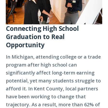
Connecting High School
Graduation to Real
Opportunity
In Michigan, attending college or a trade
program after high school can
significantly affect long-term earning
potential, yet many students struggle to
afford it. In Kent County, local partners
have been working to change that
trajectory. As a result, more than 62% of