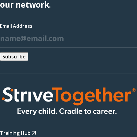
(opens
our network.
in
a
Email Address
new
*
window)
Training Hub