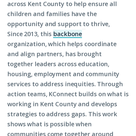
across Kent County to help ensure all
children and families have the
opportunity and support to thrive,
Since 2013, this
backbone
(Click
organization, which helps coordinate
to
and align partners, has brought
learn
together leaders across education,
more
housing, employment and community
about
services to address inequities. Through
term:
action teams, KConnect builds on what is
backbone)
working in Kent County and develops
strategies to address gaps. This work
shows what is possible when
communities come together around