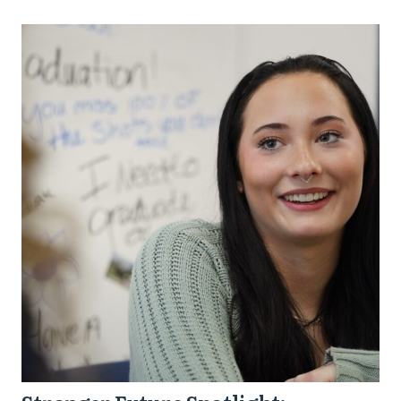
Stronger
Future
Spotlight:
Trinity
from
Dayton