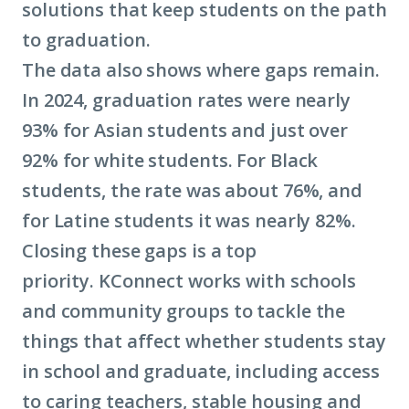
solutions that keep students on the path
to graduation.
The data also shows where gaps remain.
In 2024, graduation rates were nearly
93% for Asian students and just over
92% for white students. For Black
students, the rate was about 76%, and
for Latine students it was nearly 82%.
Closing these gaps is a top
priority. KConnect works with schools
and community groups to tackle the
things that affect whether students stay
in school and graduate, including access
to caring teachers, stable housing and