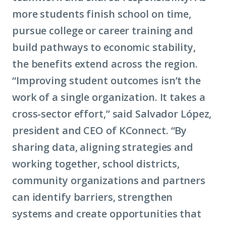
more students finish school on time,
pursue college or career training and
build pathways to economic stability,
the benefits extend across the region.
“Improving student outcomes isn’t the
work of a single organization. It takes a
cross-sector effort,” said Salvador López,
president and CEO of KConnect. “By
sharing data, aligning strategies and
working together, school districts,
community organizations and partners
can identify barriers, strengthen
systems and create opportunities that