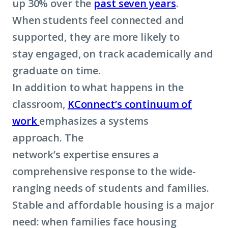
up 30% over the
past seven years
.
When students feel connected and
supported, they are more likely to
stay engaged, on track academically and
graduate on time.
In addition to what happens in the
classroom,
KConnect’s continuum of
work
emphasizes a systems
approach. The
network’s expertise ensures a
comprehensive response to the wide-
ranging needs of students and families.
Stable and affordable housing is a major
need: when families face housing