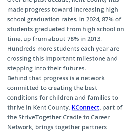
made progress toward increasing high
school graduation rates. In 2024, 87% of
students graduated from high school on
time, up from about 78% in 2013.
Hundreds more students each year are
crossing this important milestone and
stepping into their futures.
Behind that progress is a network
committed to creating the best
conditions for children and families to
thrive in Kent County.
KConnect
, part of
the StriveTogether Cradle to Career
Network, brings together partners