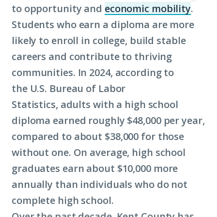
to opportunity and
economic mobility
.
(Clic
Students who earn a diploma are more
to
likely to enroll in college, build stable
lear
careers and contribute to thriving
mor
communities. In 2024, according to
abou
the U.S. Bureau of Labor
term
Statistics, adults with a high school
econ
diploma earned roughly $48,000 per year,
mobil
compared to about $38,000 for those
without one. On average, high school
graduates earn about $10,000 more
annually than individuals who do not
complete high school.
Over the past decade, Kent County has