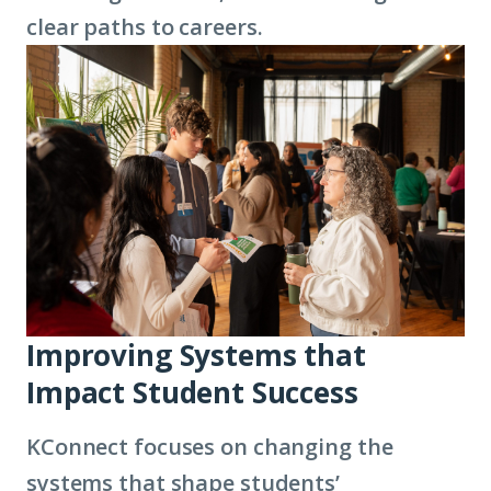
clear paths to careers.
Improving Systems that
Impact Student Success
KConnect focuses on changing the
systems that shape students’