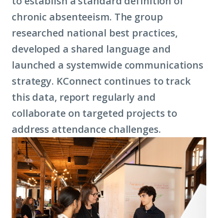
to establish a standard definition of
chronic absenteeism. The group
researched national best practices,
developed a shared language and
launched a systemwide communications
strategy. KConnect continues to track
this data, report regularly and
collaborate on targeted projects to
address attendance challenges.