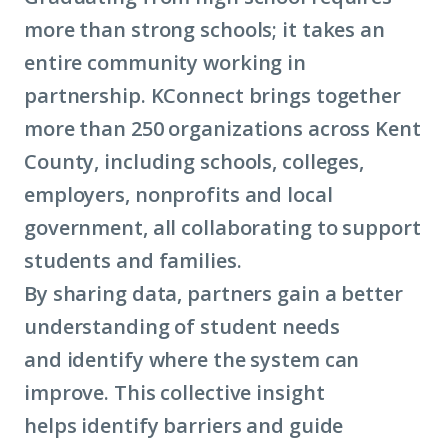
more than strong schools; it takes an
entire community working in
partnership. KConnect brings together
more than 250 organizations across Kent
County, including schools, colleges,
employers, nonprofits and local
government, all collaborating to support
students and families.
By sharing data, partners gain a better
understanding of student needs
and identify where the system can
improve. This collective insight
helps identify barriers and guide