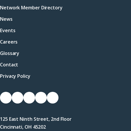
Network Member Directory
News
Events
Careers
Glossary
Contact
Privacy Policy
Socials
Link
Link
Link
Link
Link
to
to
to
to
to
Facebook
X
LinkedIn
Instagram
YouTube
125 East Ninth Street, 2nd Floor
(Twitter)
Cincinnati, OH 45202