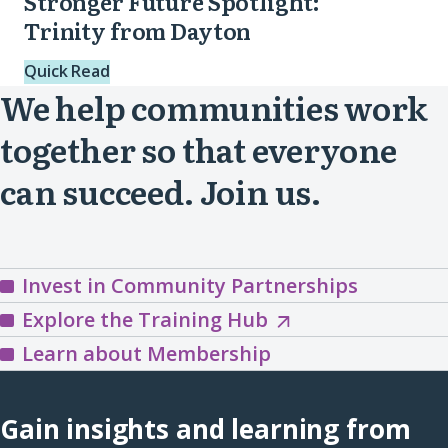
Stronger Future Spotlight:
Trinity from Dayton
Quick Read
We help communities work
together so that everyone
can succeed. Join us.
Invest in Community Partnerships
Explore
Explore the Training Hub
the
Learn about Membership
Training
Hub
Gain insights and learning from