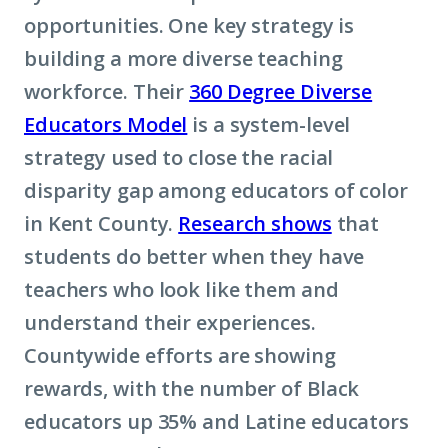
opportunities. One key strategy is
building a more diverse teaching
workforce. Their
360 Degree Diverse
Educators Model
is a system-level
strategy used to close the racial
disparity gap among educators of color
in Kent County.
Research shows
that
students do better when they have
teachers who look like them and
understand their experiences.
Countywide efforts are showing
rewards, with the number of Black
educators up 35% and Latine educators