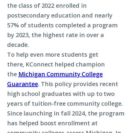
the class of 2022 enrolled in
postsecondary education and nearly
57% of students completed a program
by 2023, the highest rate in over a
decade.
To help even more students get
there, KConnect helped champion
the
Michigan Community College
Guarantee
. This policy provides recent
high school graduates with up to two
years of tuition-free community college.
Since launching in fall 2024, the program
has helped boost enrollment at
community colleges across Michigan. In