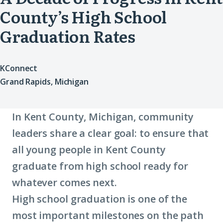
County’s High School
Graduation Rates
KConnect
Grand Rapids, Michigan
In Kent County, Michigan, community
leaders share a clear goal: to ensure that
all young people in Kent County
graduate from high school ready for
whatever comes next.
High school graduation is one of the
most important milestones on the path