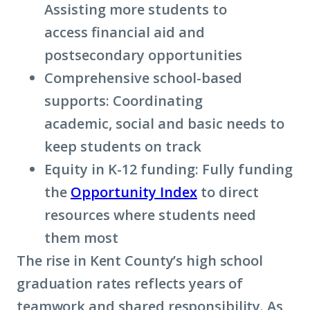
Assisting more students to
access financial aid and
postsecondary opportunities
Comprehensive school-based
supports: Coordinating
academic, social and basic needs to
keep students on track
Equity in K-12 funding: Fully funding
the
Opportunity Index
to direct
resources where students need
them most
The rise in Kent County’s high school
graduation rates reflects years of
teamwork and shared responsibility. As