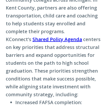
Kent County, partners are also offering
transportation, child care and coaching
to help students stay enrolled and
complete their programs.
KConnect’s
Shared Policy Agenda
centers
on key priorities that address structural
barriers and expand opportunities for
students on the path to high school
graduation. These priorities strengthen
conditions that make success possible,
while aligning state investment with
community strategy, including:
Increased FAFSA completion: