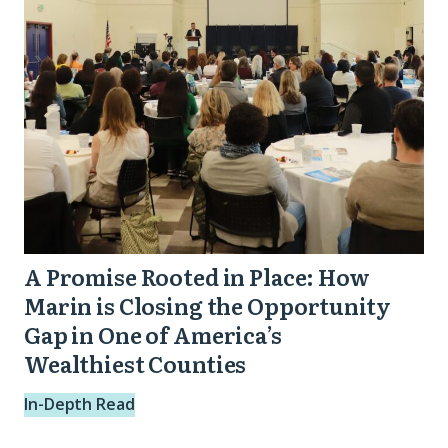
Place:
How
Marin
is
Closing
the
Opportunity
Gap
in
A Promise Rooted in Place: How
One
Marin is Closing the Opportunity
of
Gap in One of America’s
Wealthiest Counties
America’s
Wealthiest
In-Depth Read
Counties