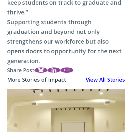
keep students on track to graduate and
thrive.”
Supporting students through
graduation and beyond not only
strengthens our workforce but also
opens doors to opportunity for the next
generation.
Share Post
Share
Share
https://strivetogether.or
More Stories of Impact
View All Stories
this
this
decade-of-progress-in-k
page
page on
countys-high-school-gra
A
on
LinkedIn
rates/
Promise
Bluesky
Rooted
in