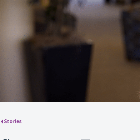
Stories