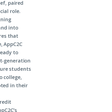
ief, paired
ial role.
gning
and into
res that
ge, AppC2C
ready to
st-generation
sure students
o college,
ted in their
redit
ppC2C’s