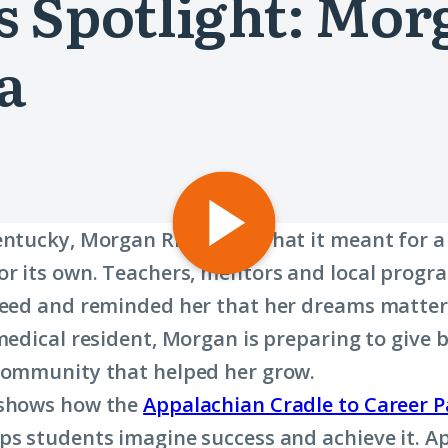
 Spotlight: Morg
a
Play
entucky, Morgan Riffe saw what it meant for
video:
or its own. Teachers, mentors and local progr
“A
ceed and reminded her that her dreams matter
Commitment
 medical resident, Morgan is preparing to give 
Not
community that helped her grow.
to
 shows how the
Appalachian Cradle to Career P
Quit”
ps students imagine success and achieve it. 