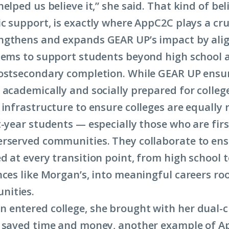
elped us believe it,” she said. That kind of bel
c support, is exactly where AppC2C plays a cruc
ngthens and expands GEAR UP’s impact by ali
tems to support students beyond high school 
ostsecondary completion. While GEAR UP ensu
 academically and socially prepared for colle
 infrastructure to ensure colleges are equally 
t-year students — especially those who are fir
rserved communities. They collaborate to en
d at every transition point, from high school t
nces like Morgan’s, into meaningful careers roo
nities.
entered college, she brought with her dual-c
 saved time and money, another example of A