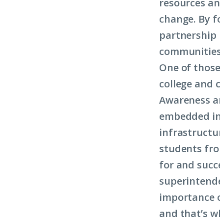
resources an
change. By f
partnership 
communities
One of those
college and 
Awareness a
embedded in 
infrastructu
students fro
for and succ
superintende
importance o
and that’s w