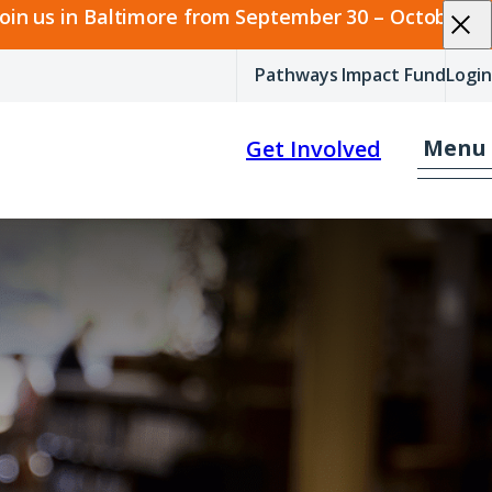
join us in Baltimore from September 30 – October 2.
Pathways Impact Fund
Login
Menu
Get Involved