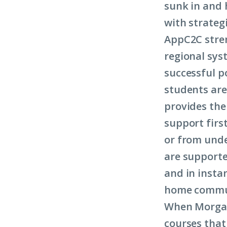
sunk in and h
with strategi
AppC2C stre
regional sys
successful p
students are
provides the
support firs
or from unde
are supporte
and in insta
home commu
When Morgan 
courses that