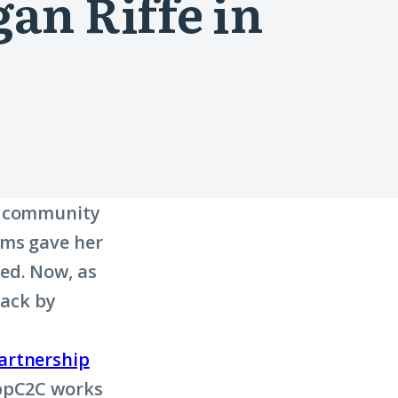
an Riffe in
 a community
ams gave her
ed. Now, as
back by
artnership
AppC2C works