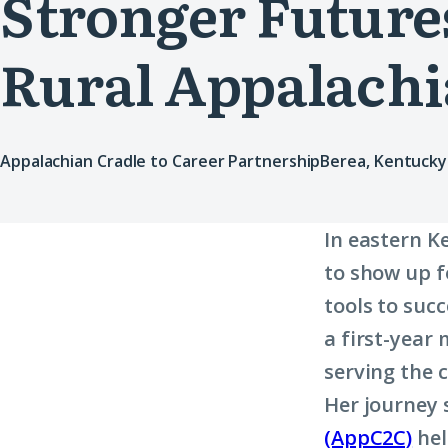
Stronger Futures
Rural Appalachi
Appalachian Cradle to Career Partnership
Berea, Kentucky
In eastern K
to show up f
tools to suc
a first-year
serving the 
Her journey
(AppC2C)
hel