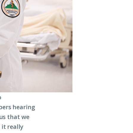
o
bers hearing
 us that we
it really