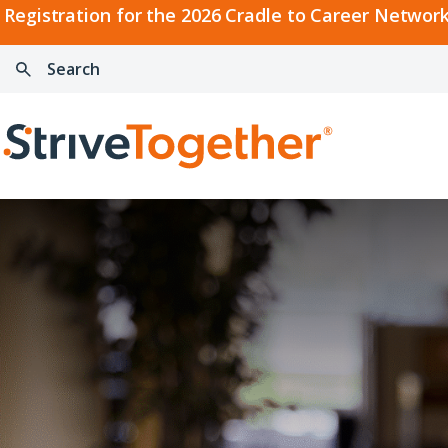
2026
Registration for the 2026 Cradle to Career Network
Cradle
Search:
Skip to content
to
Press
Career
enter
Search
Network
to
Home
Convening
search