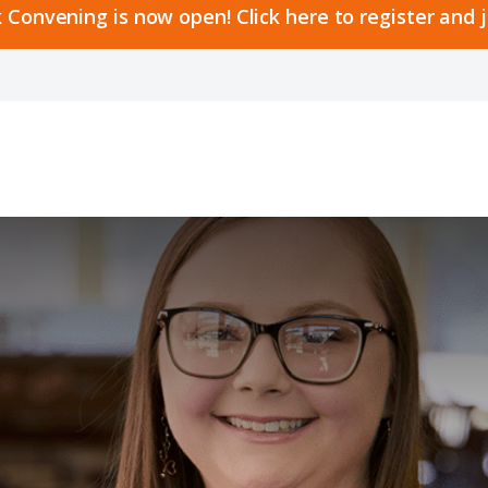
 Convening is now open! Click here to register and 