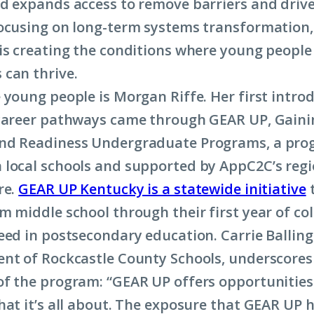
d expands access to remove barriers and drive
ocusing on long-term systems transformation,
is creating the conditions where young people
 can thrive.
 young people is Morgan Riffe. Her first intro
career pathways came through GEAR UP, Gaini
nd Readiness Undergraduate Programs, a pr
local schools and supported by AppC2C’s regi
re.
GEAR UP Kentucky is a statewide initiative
t
m middle school through their first year of co
eed in postsecondary education. Carrie Balling
nt of Rockcastle County Schools, underscores
f the program: “GEAR UP offers opportunities 
hat it’s all about. The exposure that GEAR UP 