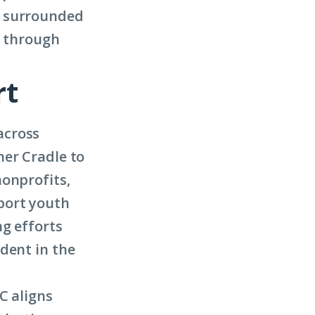
e surrounded
g through
rt
across
her Cradle to
nonprofits,
port youth
ng efforts
dent in the
C aligns