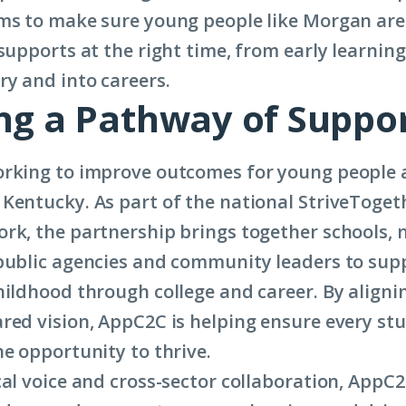
|
ms to make sure young people like Morgan ar
Cradle
 supports at the right time, from early learnin
to
y and into careers.
ing a Pathway of Suppo
Career
Champion
Morgan
rking to improve outcomes for young people 
Riffe
Kentucky. As part of the national StriveToget
rk, the partnership brings together schools, 
public agencies and community leaders to sup
hildhood through college and career. By aligni
red vision, AppC2C is helping ensure every stu
he opportunity to thrive.
cal voice and cross-sector collaboration, AppC2