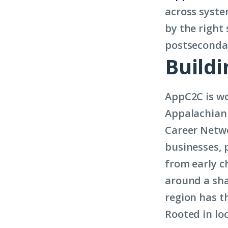
across syste
by the right
postsecondar
Build
AppC2C is wo
Appalachian 
Career Netwo
businesses, 
from early c
around a sha
region has t
Rooted in lo