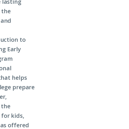
 lasting
 the
 and
duction to
ng Early
ogram
onal
hat helps
llege prepare
er,
 the
for kids,
has offered