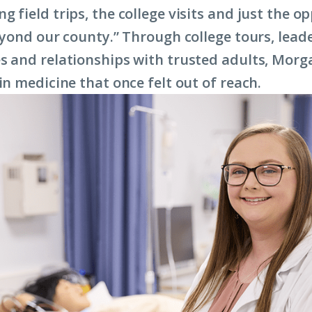
 field trips, the college visits and just the o
beyond our county.” Through college tours, lead
s and relationships with trusted adults, Morg
in medicine that once felt out of reach.