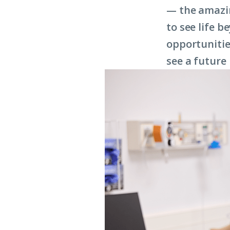
— the amazing
to see life 
opportunitie
see a future 