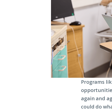
Programs lik
opportunitie
again and ag
could do wha