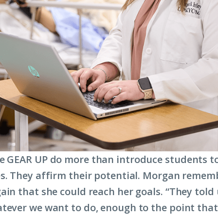
e GEAR UP do more than introduce students t
s. They affirm their potential. Morgan remem
ain that she could reach her goals. “They told
tever we want to do, enough to the point that 