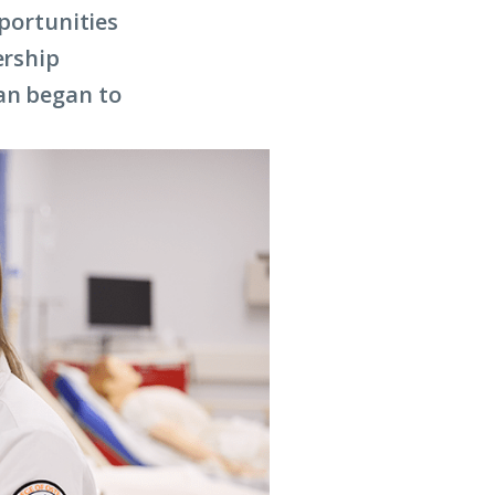
pportunities
ership
an began to