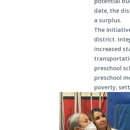
potential bu
date, the di
a surplus.
The initiati
district. Int
increased st
transportati
preschool sc
preschool mo
poverty, set