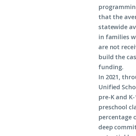
programming
that the ave
statewide av
in families 
are not recei
build the ca
funding.
In 2021, thro
Unified Scho
pre-K and K-
preschool cl
percentage o
deep commit