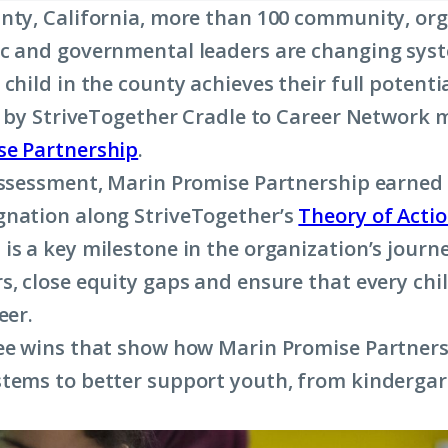
nty, California, more than 100 community, org
c and governmental leaders are changing sys
child in the county achieves their full potenti
ed by StriveTogether Cradle to Career Network
se Partnership
.
assessment, Marin Promise Partnership earned
nation along StriveTogether’s
Theory of Acti
is a key milestone in the organization’s journ
s, close equity gaps and ensure that every chi
eer.
ee wins that show how Marin Promise Partners
tems to better support youth, from kindergar