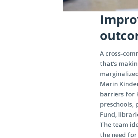
Impro
outc
A cross-comm
that’s makin
marginalized
Marin Kinder
barriers for
preschools, 
Fund, librar
The team ide
the need for 