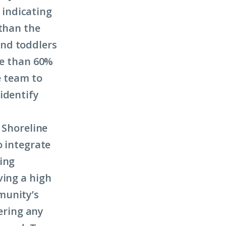
indicating
 than the
and toddlers
re than 60%
e team to
identify
 Shoreline
o integrate
ing
ving a high
munity’s
ering any