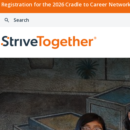
2026
Registration for the 2026 Cradle to Career Network
Cradle
Search:
Skip to content
to
Press
Career
enter
Search
Network
to
Home
Convening
search