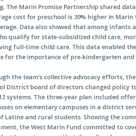
. The Marin Promise Partnership shared data 
rage cost for preschool is 39% higher in Marin
erage. Data also showed that among infants 
who qualify for state-subsidized child care, mo
ving full-time child care. This data enabled th
se for the importance of pre-kindergarten and 
ugh the team’s collective advocacy efforts, the
ol District board of directors changed policy t
12 systems. The three-year plan included offer
asses on elementary campuses in a district ser
f Latine and rural students. Showing the com
ment, the West Marin Fund committed to cov