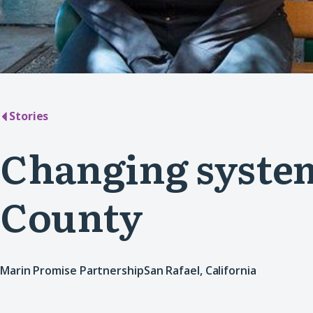
Stories
Changing system
County
Marin Promise Partnership
San Rafael, California