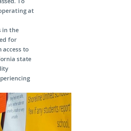
assed. To
 operating at
 in the
wed for
h access to
fornia state
lity
xperiencing