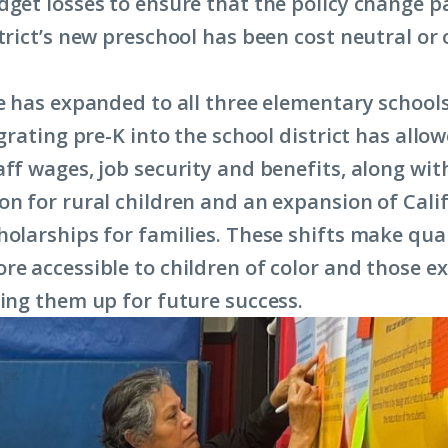
dget losses to ensure that the policy change p
strict’s new preschool has been cost neutral or
ve has expanded to all three elementary schools
egrating pre-K into the school district has allo
aff wages, job security and benefits, along wit
on for rural children and an expansion of Cali
holarships for families. These shifts make qua
re accessible to children of color and those e
ting them up for future success.