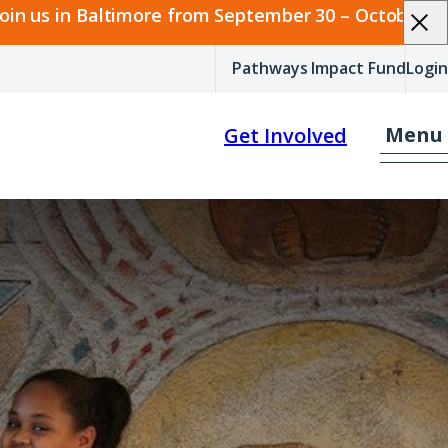
join us in Baltimore from September 30 – October 2.
Pathways Impact Fund
Login
Menu
Get Involved