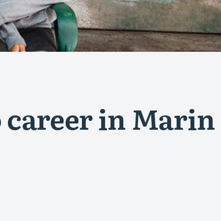
 career in Marin