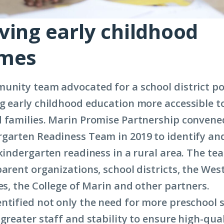
ving early childhood
omes
unity team advocated for a school district pol
g early childhood education more accessible t
 families. Marin Promise Partnership convene
garten Readiness Team in 2019 to identify an
 kindergarten readiness in a rural area. The te
parent organizations, school districts, the Wes
ies, the College of Marin and other partners.
ntified not only the need for more preschool s
greater staff and stability to ensure high-qual