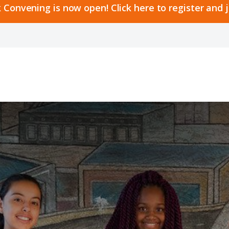
 Convening is now open! Click here to register and 