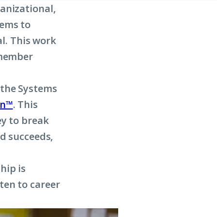
anizational,
tems to
al. This work
 member
 the Systems
on™
. This
ey to break
ld succeeds,
hip is
ten to career