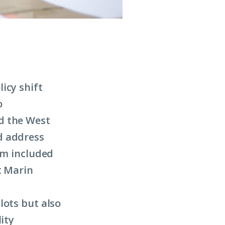
icy shift
o
d the West
d address
am included
t Marin
lots but also
ity