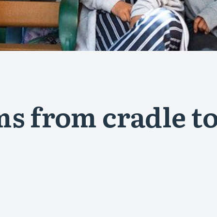
s from cradle to