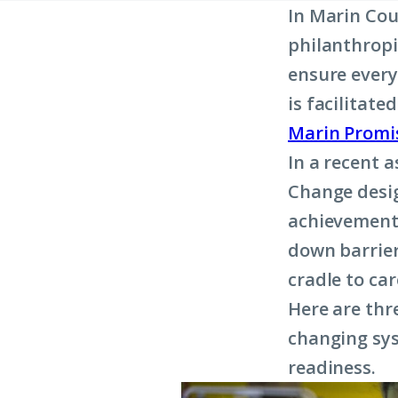
In Marin Cou
philanthropi
ensure every 
is facilitat
Marin Promi
In a recent 
Change desig
achievement 
down barrier
cradle to car
Here are thr
changing sys
readiness.