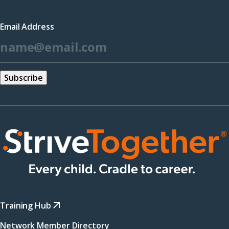
in
a
Email Address
new
*
window)
Training Hub
Network Member Directory