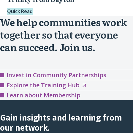
Quick Read
We help communities work
together so that everyone
can succeed. Join us.
Invest in Community Partnerships
Explore
Explore the Training Hub
the
Learn about Membership
Training
Hub
Gain insights and learning from
(opens
our network.