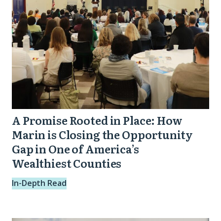
How
Action)
Marin
is
Closing
the
Opportunity
Gap
in
A Promise Rooted in Place: How
One
Marin is Closing the Opportunity
of
Gap in One of America’s
Wealthiest Counties
America’s
Wealthiest
In-Depth Read
Counties