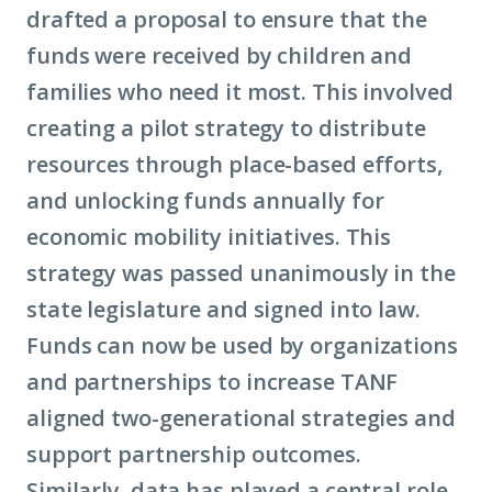
drafted a proposal to ensure that the
funds were received by children and
families who need it most. This involved
creating a pilot strategy to distribute
resources through place-based efforts,
and unlocking funds annually for
economic mobility
initiatives. This
strategy was passed unanimously in the
state legislature and signed into law.
Funds can now be used by organizations
and partnerships to increase TANF
aligned two-generational strategies and
support partnership outcomes.
Similarly, data has played a central role