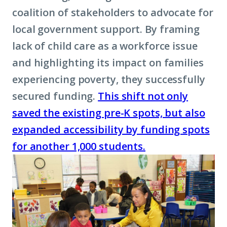
coalition of stakeholders to advocate for
local government support. By framing
lack of child care as a workforce issue
and highlighting its impact on families
experiencing poverty, they successfully
secured funding.
This shift not only
saved the existing pre-K spots, but also
expanded accessibility by funding spots
for another 1,000 students.