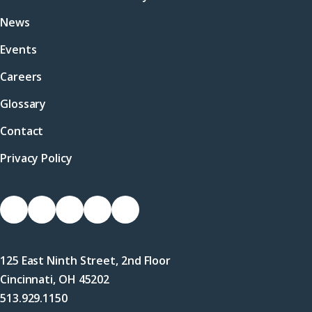
News
Events
Careers
Glossary
Contact
Privacy Policy
Socials
Link
Link
Link
Link
Link
to
to
to
to
to
Facebook
X
LinkedIn
Instagram
YouTube
125 East Ninth Street, 2nd Floor
(Twitter)
Cincinnati, OH 45202
513.929.1150