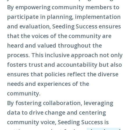
By empowering community members to
participate in planning, implementation
and evaluation, Seeding Success ensures
that the voices of the community are
heard and valued throughout the
process. This inclusive approach not only
fosters trust and accountability but also
ensures that policies reflect the diverse
needs and experiences of the
community.
By fostering collaboration, leveraging
data to drive change and centering
community voice, Seeding Success is