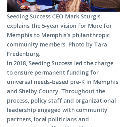
Seeding Success CEO Mark Sturgis
explains the 5-year vision for More for
Memphis to Memphis’s philanthropic
community members. Photo by Tara
Fredenburg.
In 2018, Seeding Success led the charge
to ensure permanent funding for
universal needs-based pre-K in Memphis
and Shelby County. Throughout the
process, policy staff and organizational
leadership engaged with community
partners, local politicians and