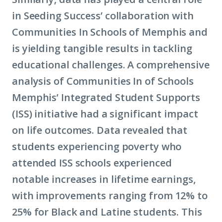
in Seeding Success’ collaboration with
Communities In Schools of Memphis and
is yielding tangible results in tackling
educational challenges. A comprehensive
analysis of Communities In of Schools
Memphis’ Integrated Student Supports
(ISS) initiative had a significant impact
on life outcomes. Data revealed that
students experiencing poverty who
attended ISS schools experienced
notable increases in lifetime earnings,
with improvements ranging from 12% to
25% for Black and Latine students. This