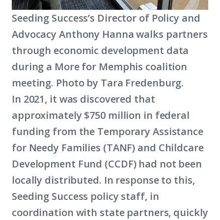
Seeding Success’s Director of Policy and
Advocacy Anthony Hanna walks partners
through economic development data
during a More for Memphis coalition
meeting. Photo by Tara Fredenburg.
In 2021, it was discovered that
approximately $750 million in federal
funding from the Temporary Assistance
for Needy Families (TANF) and Childcare
Development Fund (CCDF) had not been
locally distributed. In response to this,
Seeding Success policy staff, in
coordination with state partners, quickly