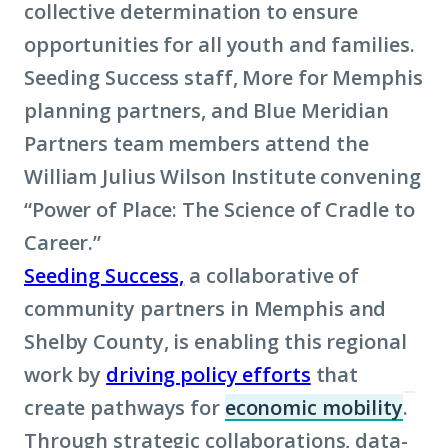
collective determination to ensure
opportunities for all youth and families.
Seeding Success staff, More for Memphis
planning partners, and Blue Meridian
Partners team members attend the
William Julius Wilson Institute convening
“Power of Place: The Science of Cradle to
Career.”
Seeding Success,
a collaborative of
community partners in Memphis and
Shelby County, is enabling this regional
work by
driving policy efforts
that
create pathways for
economic mobility
.
(Cli
Through strategic collaborations, data-
to