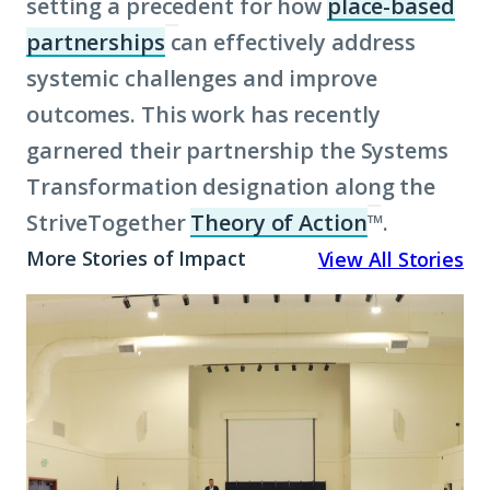
setting a precedent for how
place-based
partnerships
can effectively address
(Click
systemic challenges and improve
to
outcomes. This work has recently
learn
garnered their partnership the Systems
more
Transformation designation along the
about
StriveTogether
term:
Theory of Action
™.
(Click
place-
to
More Stories of Impact
View All Stories
based
learn
A
partnerships)
more
Promise
about
Rooted
term:
in
Theory
Place:
of