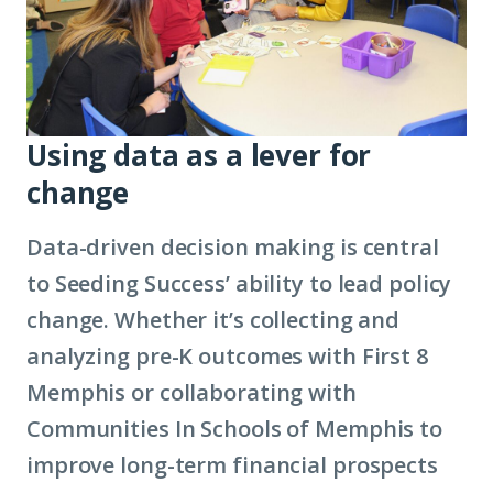
Using data as a lever for
change
Data-driven decision making is central
to Seeding Success’ ability to lead policy
change. Whether it’s collecting and
analyzing pre-K outcomes with First 8
Memphis or collaborating with
Communities In Schools of Memphis to
improve long-term financial prospects