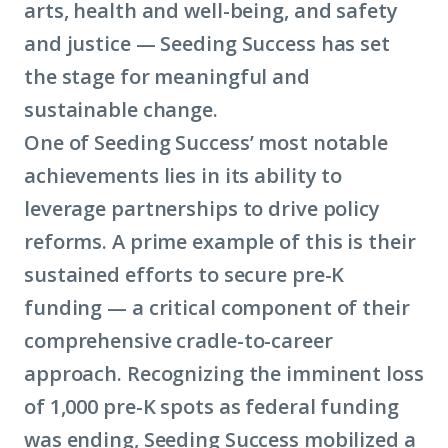
arts, health and well-being, and safety
and justice — Seeding Success has set
the stage for meaningful and
sustainable change.
One of Seeding Success’ most notable
achievements lies in its ability to
leverage partnerships to drive policy
reforms. A prime example of this is their
sustained efforts to secure pre-K
funding — a critical component of their
comprehensive cradle-to-career
approach. Recognizing the imminent loss
of 1,000 pre-K spots as federal funding
was ending, Seeding Success mobilized a