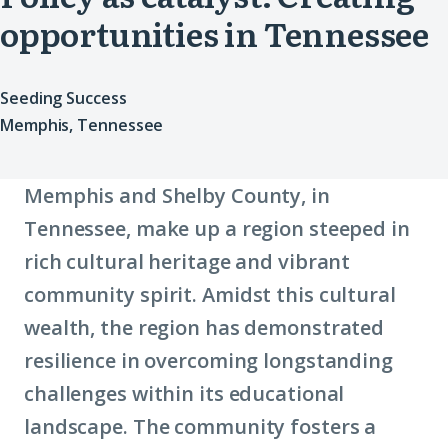
opportunities in Tennessee
Seeding Success
Memphis, Tennessee
Memphis and Shelby County, in
Tennessee, make up a region steeped in
rich cultural heritage and vibrant
community spirit. Amidst this cultural
wealth, the region has demonstrated
resilience in overcoming longstanding
challenges within its educational
landscape. The community fosters a