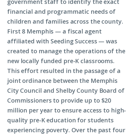
government staff to identify the exact
financial and programmatic needs of
children and families across the county.
First 8 Memphis — a fiscal agent
affiliated with Seeding Success — was
created to manage the operations of the
new locally funded pre-K classrooms.
This effort resulted in the passage of a
joint ordinance between the Memphis
City Council and Shelby County Board of
Commissioners to provide up to $20
million per year to ensure access to high-
quality pre-K education for students
experiencing poverty. Over the past four