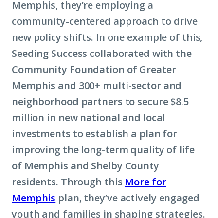
Memphis, they’re employing a
community-centered approach to drive
new policy shifts. In one example of this,
Seeding Success collaborated with the
Community Foundation of Greater
Memphis and 300+ multi-sector and
neighborhood partners to secure $8.5
million in new national and local
investments to establish a plan for
improving the long-term quality of life
of Memphis and Shelby County
residents. Through this
More for
Memphis
plan, they’ve actively engaged
youth and families in shaping strategies.