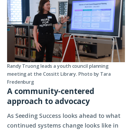
Randy Truong leads a youth council planning
meeting at the Cossitt Library. Photo by Tara
Fredenburg
A community-centered
approach to advocacy
As Seeding Success looks ahead to what
continued systems change looks like in