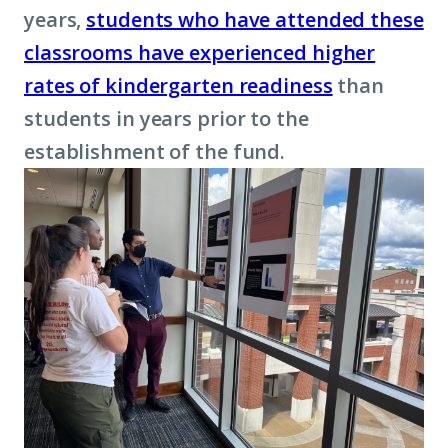
years,
students who have attended these
classrooms have experienced higher
rates of kindergarten readiness
than
students in years prior to the
establishment of the fund.