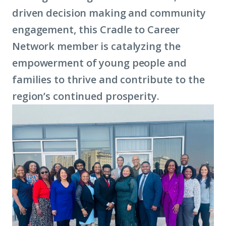
driven decision making and community
lea
engagement, this Cradle to Career
mor
Network member is catalyzing the
abo
empowerment of young people and
ter
families to thrive and contribute to the
eco
region’s continued prosperity.
mobi