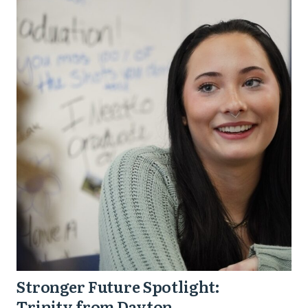
Stronger
Future
Spotlight:
Trinity
from
Dayton
Stronger Future Spotlight:
Trinity from Dayton