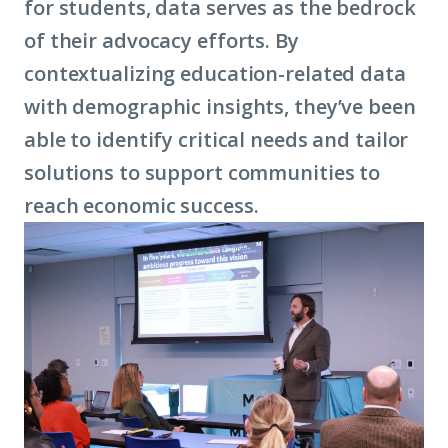
for students, data serves as the bedrock
of their advocacy efforts. By
contextualizing education-related data
with demographic insights, they’ve been
able to identify critical needs and tailor
solutions to support communities to
reach economic success.