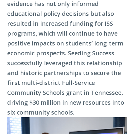
evidence has not only informed
educational policy decisions but also
resulted in increased funding for ISS
programs, which will continue to have
positive impacts on students’ long-term
economic prospects. Seeding Success
successfully leveraged this relationship
and historic partnerships to secure the
first multi-district Full-Service
Community Schools grant in Tennessee,
driving $30 million in new resources into
six community schools.