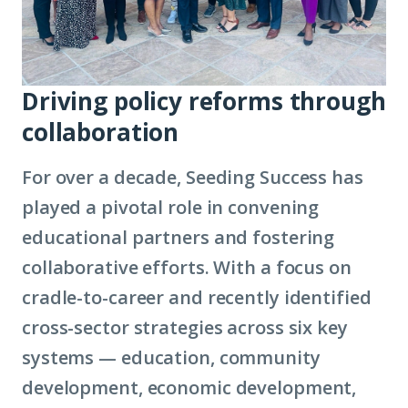
Driving policy reforms through
collaboration
For over a decade, Seeding Success has
played a pivotal role in convening
educational partners and fostering
collaborative efforts. With a focus on
cradle-to-career and recently identified
cross-sector strategies across six key
systems — education, community
development, economic development,