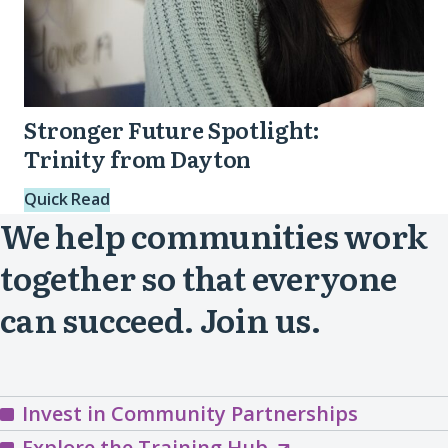
Stronger Future Spotlight:
Trinity from Dayton
Quick Read
We help communities work
together so that everyone
can succeed. Join us.
Invest in Community Partnerships
Explore
Explore the Training Hub