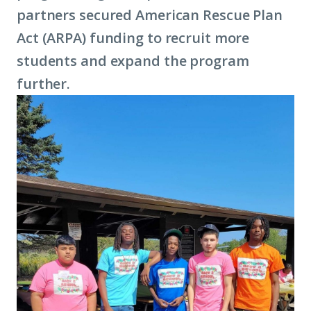
partners secured American Rescue Plan
Act (ARPA) funding to recruit more
students and expand the program
further.