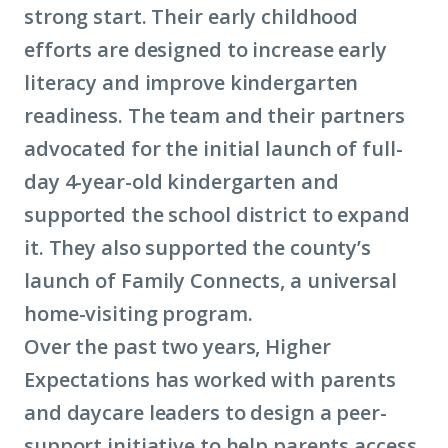
strong start. Their early childhood
efforts are designed to increase early
literacy and improve kindergarten
readiness. The team and their partners
advocated for the initial launch of full-
day 4-year-old kindergarten and
supported the school district to expand
it. They also supported the county’s
launch of Family Connects, a universal
home-visiting program.
Over the past two years, Higher
Expectations has worked with parents
and daycare leaders to design a peer-
support initiative to help parents access