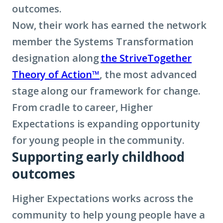
outcomes.
Now, their work has earned the network
member the Systems Transformation
designation along
the StriveTogether
Theory of Action™
, the most advanced
stage along our framework for change.
From cradle to career, Higher
Expectations is expanding opportunity
for young people in the community.
Supporting early childhood
outcomes
Higher Expectations works across the
community to help young people have a