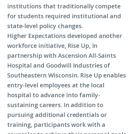
institutions that traditionally compete
for students required institutional and
state-level policy changes.
Higher Expectations developed another
workforce initiative, Rise Up, in
partnership with Ascension All-Saints
Hospital and Goodwill Industries of
Southeastern Wisconsin. Rise Up enables
entry-level employees at the local
hospital to advance into family-
sustaining careers. In addition to
pursuing additional credentials or
training, participants work with a