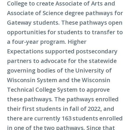
College to create Associate of Arts and
Associate of Science degree pathways for
Gateway students. These pathways open
opportunities for students to transfer to
a four-year program. Higher
Expectations supported postsecondary
partners to advocate for the statewide
governing bodies of the University of
Wisconsin System and the Wisconsin
Technical College System to approve
these pathways. The pathways enrolled
their first students in fall of 2022, and
there are currently 163 students enrolled
in one of the two pathways. Since that