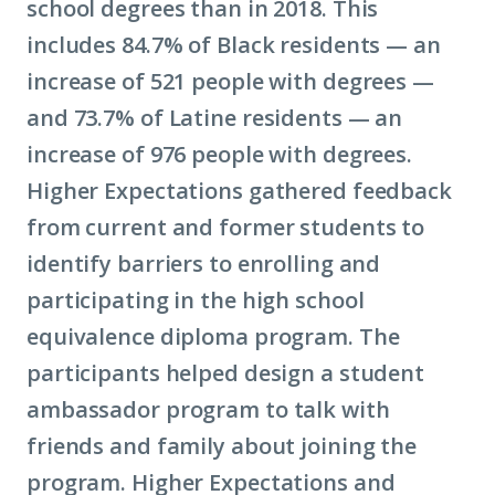
school degrees than in 2018. This
includes 84.7% of Black residents — an
increase of 521 people with degrees —
and 73.7% of Latine residents — an
increase of 976 people with degrees.
Higher Expectations gathered feedback
from current and former students to
identify barriers to enrolling and
participating in the high school
equivalence diploma program. The
participants helped design a student
ambassador program to talk with
friends and family about joining the
program. Higher Expectations and