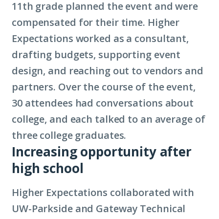
11th grade planned the event and were
compensated for their time. Higher
Expectations worked as a consultant,
drafting budgets, supporting event
design, and reaching out to vendors and
partners. Over the course of the event,
30 attendees had conversations about
college, and each talked to an average of
three college graduates.
Increasing opportunity after
high school
Higher Expectations collaborated with
UW-Parkside and Gateway Technical