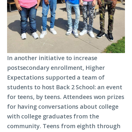
In another initiative to increase
postsecondary enrollment, Higher
Expectations supported a team of
students to host Back 2 School: an event
for teens, by teens. Attendees won prizes
for having conversations about college
with college graduates from the
community. Teens from eighth through