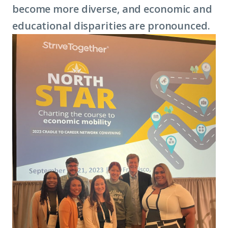
become more diverse, and economic and
educational disparities are pronounced.