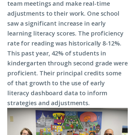
team meetings and make real-time
adjustments to their work. ​​​​One school
saw a significant increase in early
learning literacy scores. The proficiency
rate for reading was historically 8-12%.
This past year, 42% of students in
kindergarten through second grade were
proficient. Their principal credits some
of that growth to the use of early
literacy dashboard data to inform
strategies and adjustments.