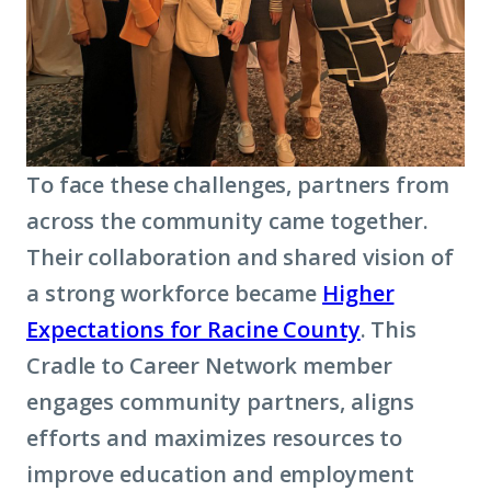
To face these challenges, partners from
across the community came together.
Their collaboration and shared vision of
a strong workforce became
Higher
Expectations for Racine County
. This
Cradle to Career Network member
engages community partners, aligns
efforts and maximizes resources to
improve education and employment