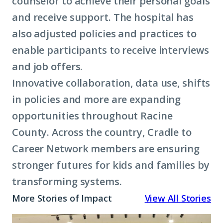
counselor to achieve their personal goals
and receive support. The hospital has
also adjusted policies and practices to
enable participants to receive interviews
and job offers.
Innovative collaboration, data use, shifts
in policies and more are expanding
opportunities throughout Racine
County. Across the country, Cradle to
Career Network members are ensuring
stronger futures for kids and families by
transforming systems.
More Stories of Impact
View All Stories
A