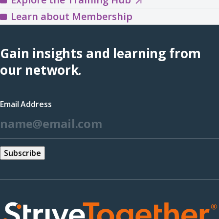
the
Learn about Membership
Training
Hub
Gain insights and learning from
(opens
our network.
in
a
Email Address
new
*
window)