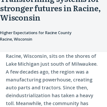
stronger futures in Racine,
Wisconsin
Higher Expectations for Racine County
Racine, Wisconsin
Racine, Wisconsin, sits on the shores of
Lake Michigan just south of Milwaukee.
A few decades ago, the region was a
manufacturing powerhouse, creating
auto parts and tractors. Since then,
deindustrialization has taken a heavy
toll. Meanwhile, the community has