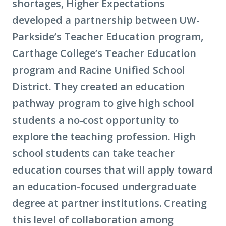
shortages, Higher Expectations
developed a partnership between UW-
Parkside’s Teacher Education program,
Carthage College’s Teacher Education
program and Racine Unified School
District. They created an education
pathway program to give high school
students a no-cost opportunity to
explore the teaching profession. High
school students can take teacher
education courses that will apply toward
an education-focused undergraduate
degree at partner institutions. Creating
this level of collaboration among