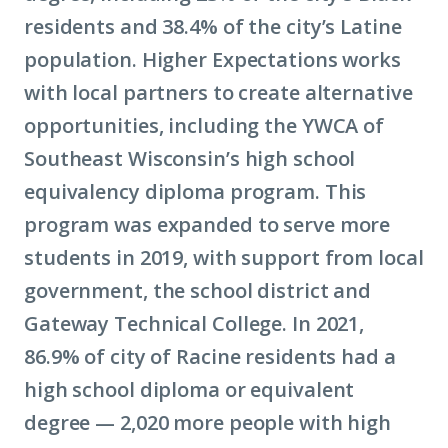
residents and 38.4% of the city’s Latine
population. Higher Expectations works
with local partners to create alternative
opportunities, including the YWCA of
Southeast Wisconsin’s high school
equivalency diploma program. This
program was expanded to serve more
students in 2019, with support from local
government, the school district and
Gateway Technical College. In 2021,
86.9% of city of Racine residents had a
high school diploma or equivalent
degree — 2,020 more people with high