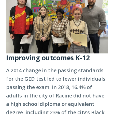
Improving outcomes K-12
A 2014 change in the passing standards
for the GED test led to fewer individuals
passing the exam. In 2018, 16.4% of
adults in the city of Racine did not have
a high school diploma or equivalent
degree, including 23% of the city’s Black