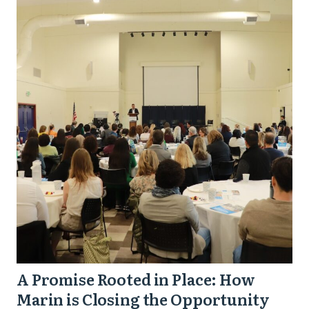
Promise
Rooted
in
Place:
How
Marin
is
Closing
the
Opportunity
Gap
in
A Promise Rooted in Place: How
One
Marin is Closing the Opportunity