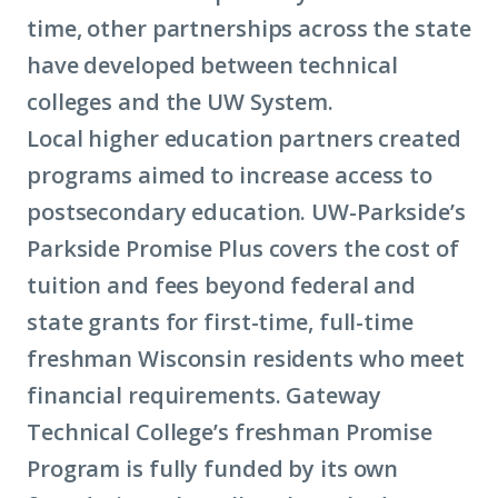
time, other partnerships across the state
have developed between technical
colleges and the UW System.
Local higher education partners created
programs aimed to increase access to
postsecondary education. UW-Parkside’s
Parkside Promise Plus covers the cost of
tuition and fees beyond federal and
state grants for first-time, full-time
freshman Wisconsin residents who meet
financial requirements. Gateway
Technical College’s freshman Promise
Program is fully funded by its own