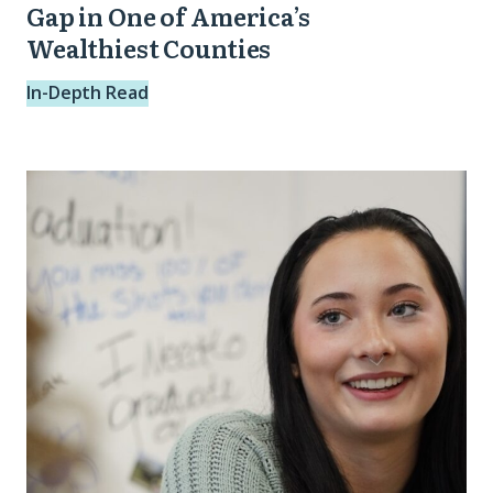
of
Gap in One of America’s
Wealthiest Counties
America’s
Wealthiest
In-Depth Read
Counties
Stronger
Future
Spotlight:
Trinity
from
Dayton