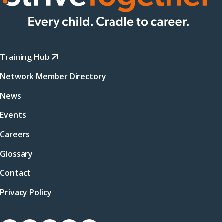
Training Hub
Network Member Directory
News
Events
Careers
Glossary
Contact
Privacy Policy