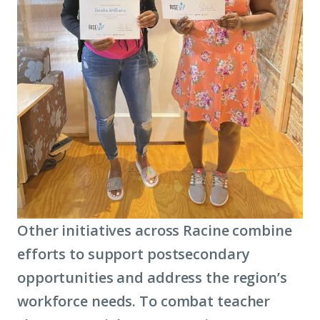
Other initiatives across Racine combine
efforts to support postsecondary
opportunities and address the region’s
workforce needs. To combat teacher