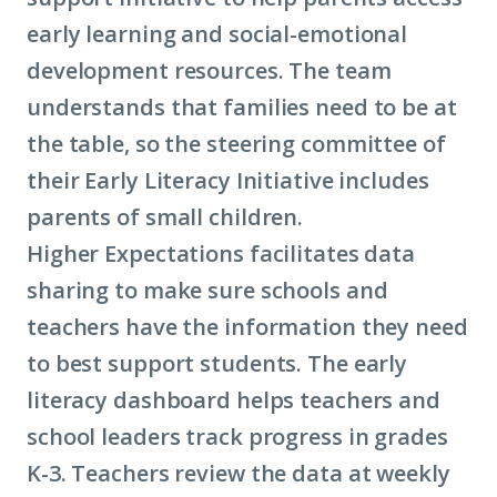
early learning and social-emotional
development resources. The team
understands that families need to be at
the table, so the steering committee of
their Early Literacy Initiative includes
parents of small children.
Higher Expectations facilitates data
sharing to make sure schools and
teachers have the information they need
to best support students. The early
literacy dashboard helps teachers and
school leaders track progress in grades
K-3. Teachers review the data at weekly