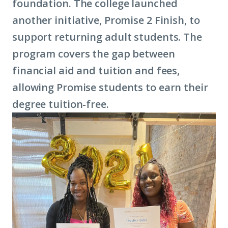
foundation. The college launched
another initiative, Promise 2 Finish, to
support returning adult students. The
program covers the gap between
financial aid and tuition and fees,
allowing Promise students to earn their
degree tuition-free.